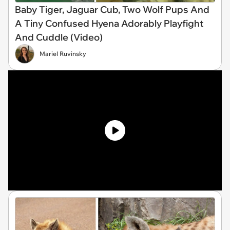
Baby Tiger, Jaguar Cub, Two Wolf Pups And
A Tiny Confused Hyena Adorably Playfight
And Cuddle (Video)
Mariel Ruvinsky