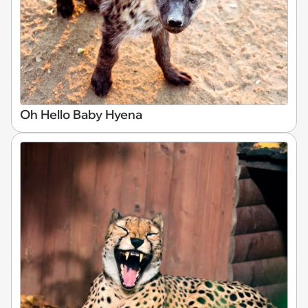
Oh Hello Baby Hyena