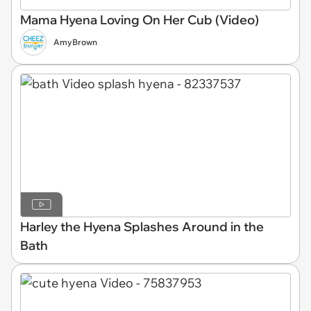
Mama Hyena Loving On Her Cub (Video)
AmyBrown
Harley the Hyena Splashes Around in the
Bath