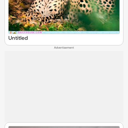
Untitled
Advertisement