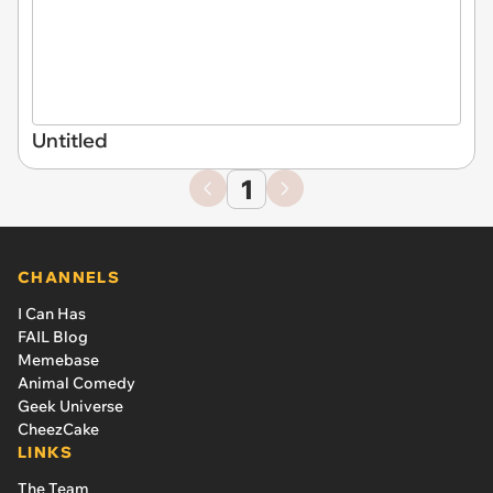
Untitled
1
CHANNELS
I Can Has
FAIL Blog
Memebase
Animal Comedy
Geek Universe
CheezCake
LINKS
The Team