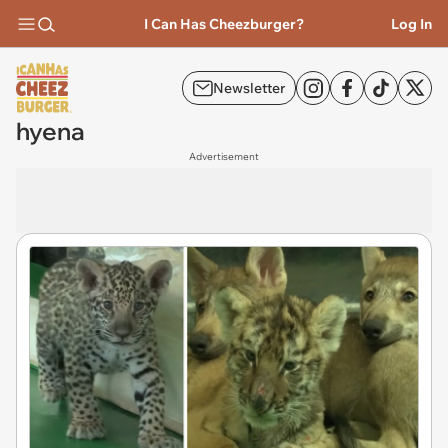
I Can Has Cheezburger?
Log In
Newsletter
hyena
Advertisement