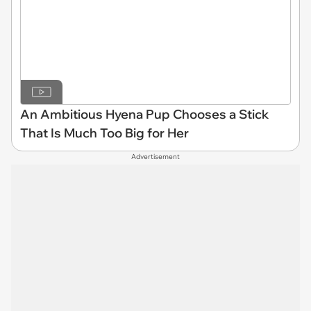
An Ambitious Hyena Pup Chooses a Stick
That Is Much Too Big for Her
Advertisement