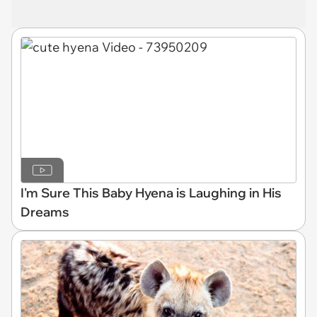
I'm Sure This Baby Hyena is Laughing in His
Dreams