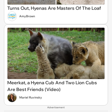
Turns Out, Hyenas Are Masters Of The Loaf
AmyBrown
Meerkat, a Hyena Cub And Two Lion Cubs
Are Best Friends (Video)
Mariel Ruvinsky
Advertisement