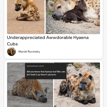
Underappreciated Awwdorable Hyaena
Cubs
Mariel Ruvinsky