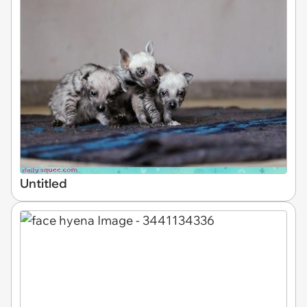
Untitled