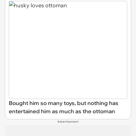
Bought him so many toys, but nothing has
entertained him as much as the ottoman
Advertisement