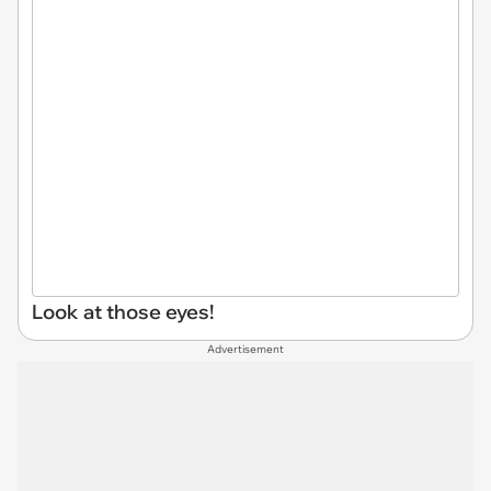
Look at those eyes!
Advertisement