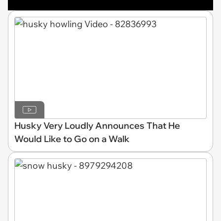
Husky Very Loudly Announces That He
Would Like to Go on a Walk