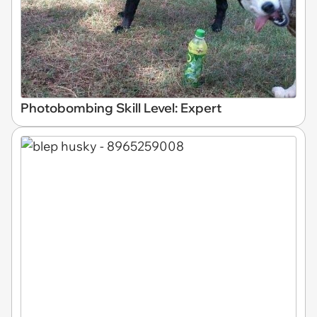
Photobombing Skill Level: Expert