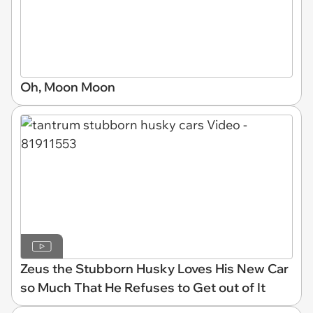
Oh, Moon Moon
Zeus the Stubborn Husky Loves His New Car
so Much That He Refuses to Get out of It