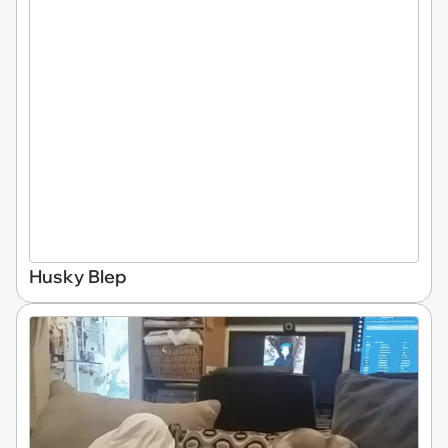
Husky Blep