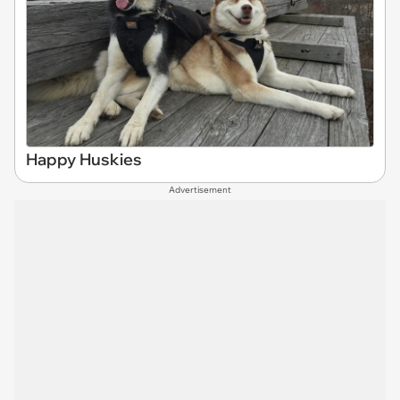
Happy Huskies
Advertisement