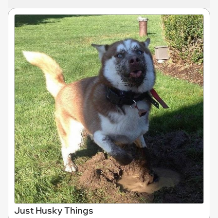
Just Husky Things