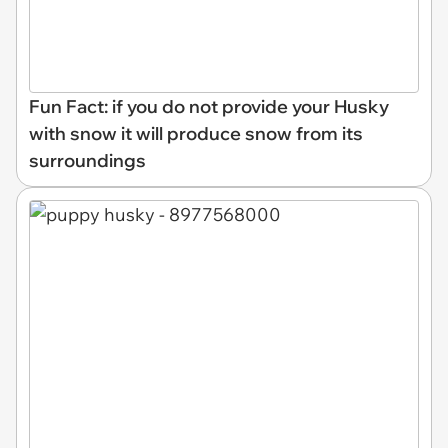
Fun Fact: if you do not provide your Husky
with snow it will produce snow from its
surroundings