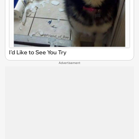
I'd Like to See You Try
Advertisement