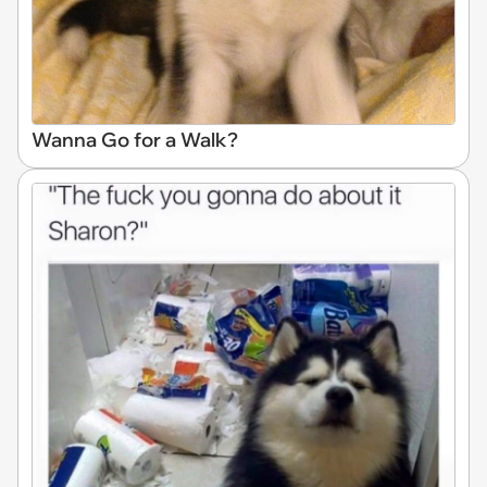
Wanna Go for a Walk?