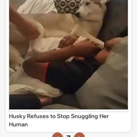
Husky Refuses to Stop Snuggling Her
Human