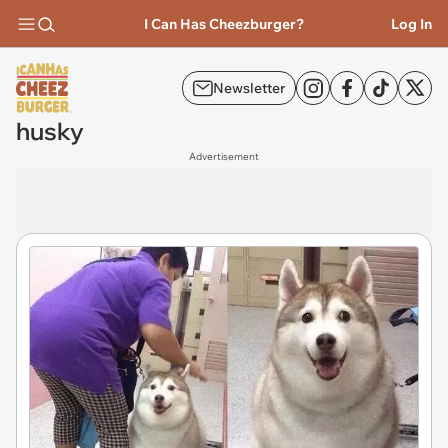
I Can Has Cheezburger?
Log In
Newsletter
husky
Advertisement