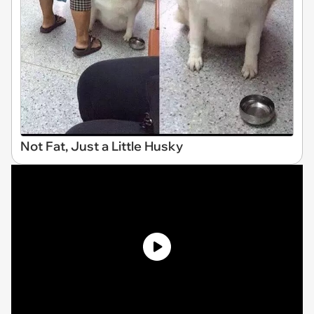
Not Fat, Just a Little Husky