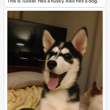
This is Tucker. He's a husky. Also he's a dog.