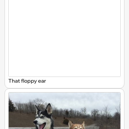
That floppy ear