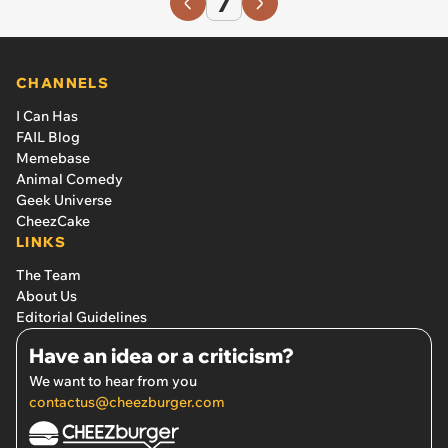
7
CHANNELS
I Can Has
FAIL Blog
Memebase
Animal Comedy
Geek Universe
CheezCake
LINKS
The Team
About Us
Editorial Guidelines
Have an idea or a criticism?
We want to hear from you
contactus@cheezburger.com