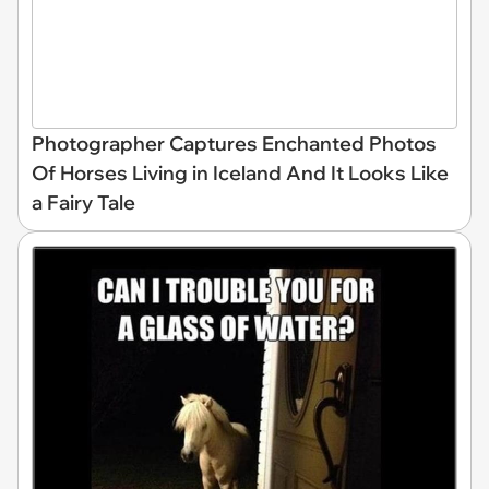
Photographer Captures Enchanted Photos
Of Horses Living in Iceland And It Looks Like
a Fairy Tale