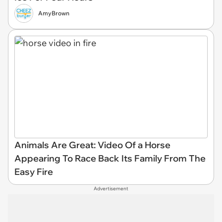
AmyBrown
Animals Are Great: Video Of a Horse
Appearing To Race Back Its Family From The
Easy Fire
Advertisement