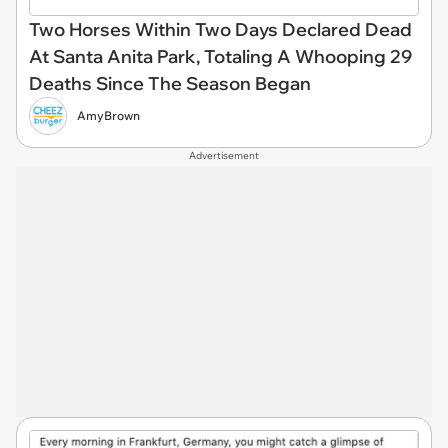
Two Horses Within Two Days Declared Dead
At Santa Anita Park, Totaling A Whooping 29
Deaths Since The Season Began
AmyBrown
Advertisement