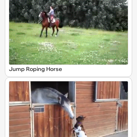
Jump Roping Horse