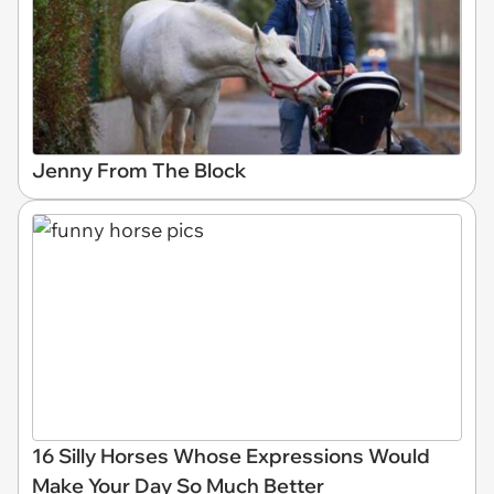
Jenny From The Block
16 Silly Horses Whose Expressions Would
Make Your Day So Much Better