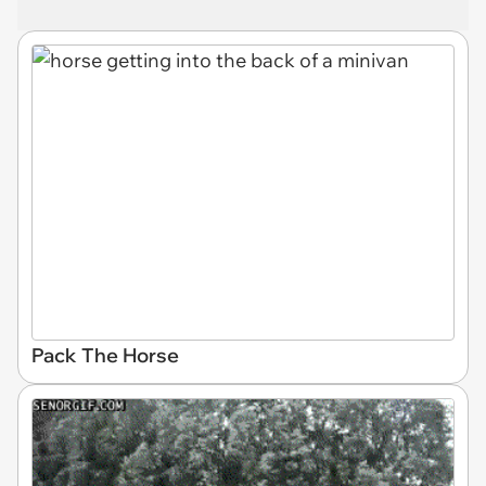
Pack The Horse