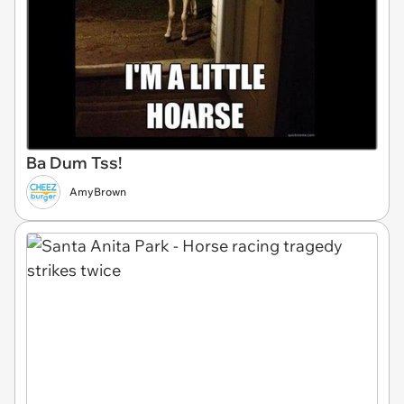
Ba Dum Tss!
AmyBrown