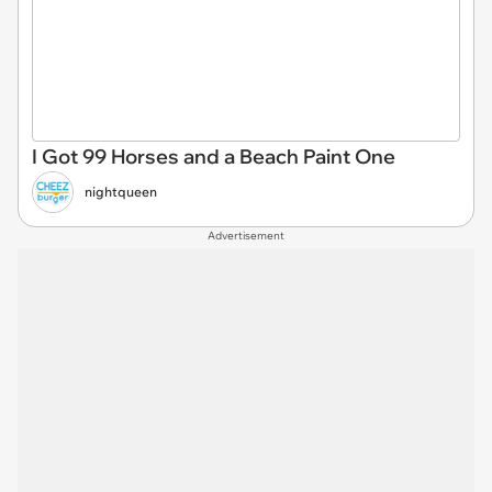
I Got 99 Horses and a Beach Paint One
nightqueen
Advertisement