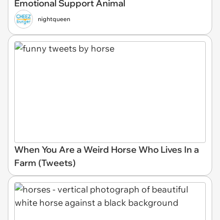
Emotional Support Animal
nightqueen
When You Are a Weird Horse Who Lives In a
Farm (Tweets)