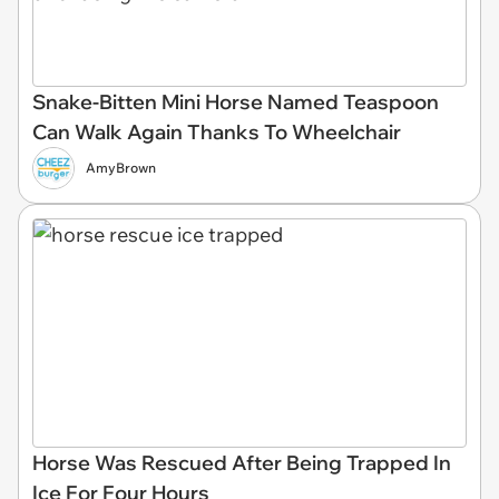
Snake-Bitten Mini Horse Named Teaspoon
Can Walk Again Thanks To Wheelchair
AmyBrown
Horse Was Rescued After Being Trapped In
Ice For Four Hours