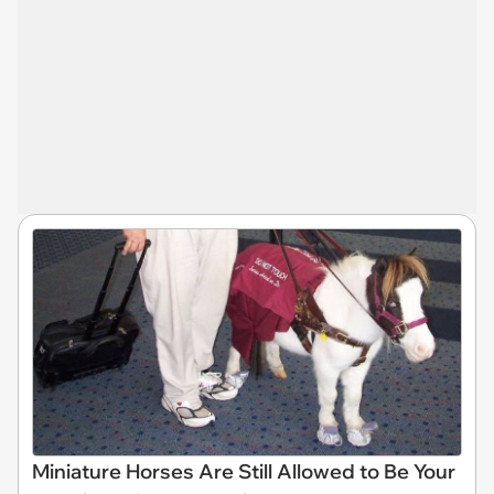
Miniature Horses Are Still Allowed to Be Your