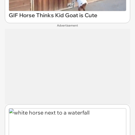
GIF Horse Thinks Kid Goat is Cute
Advertisement