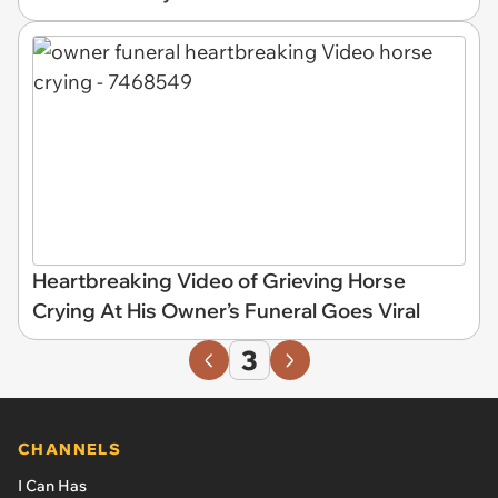
Heartbreaking Video of Grieving Horse
Crying At His Owner’s Funeral Goes Viral
3
CHANNELS
I Can Has