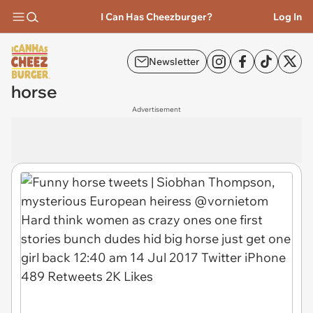
I Can Has Cheezburger?
Log In
Newsletter
horse
Advertisement