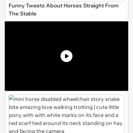
Funny Tweets About Horses Straight From
The Stable