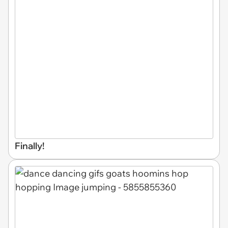
Finally!