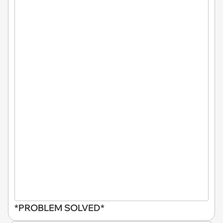
*PROBLEM SOLVED*