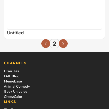
Untitled
2
CHANNELS
I Can Has
FAIL Blog
Memebase
Animal Comedy
Geek Universe
CheezCake
LINKS