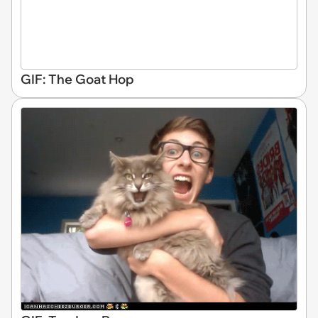
GIF: The Goat Hop