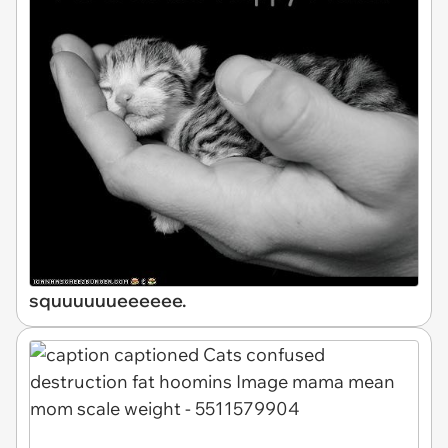
squuuuuueeeeee.