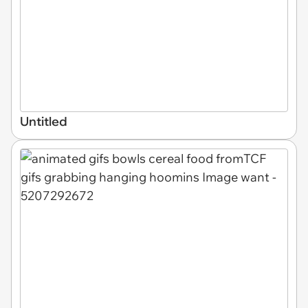
Untitled