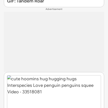
GIF: Tandem Roar
Advertisement