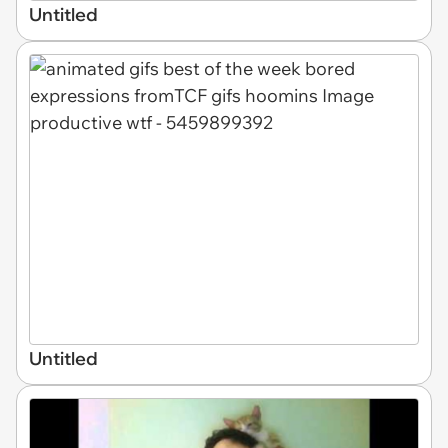
Untitled
Untitled