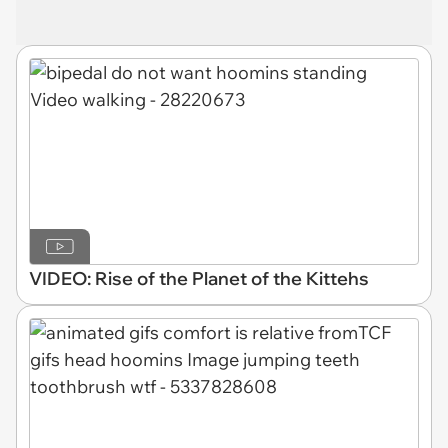
VIDEO: Rise of the Planet of the Kittehs