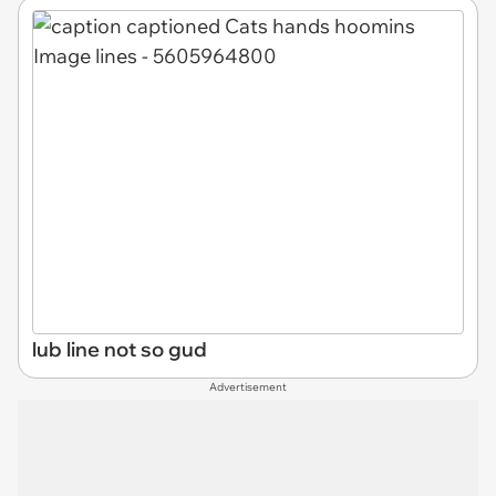
lub line not so gud
Advertisement