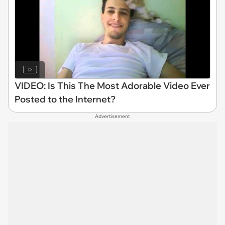
VIDEO: Is This The Most Adorable Video Ever
Posted to the Internet?
Advertisement