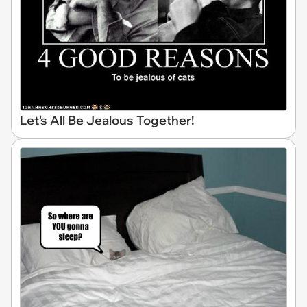
Let's All Be Jealous Together!