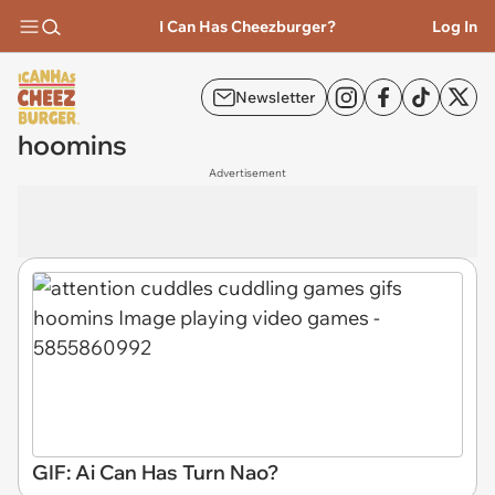
I Can Has Cheezburger?
Log In
Newsletter
hoomins
Advertisement
GIF: Ai Can Has Turn Nao?