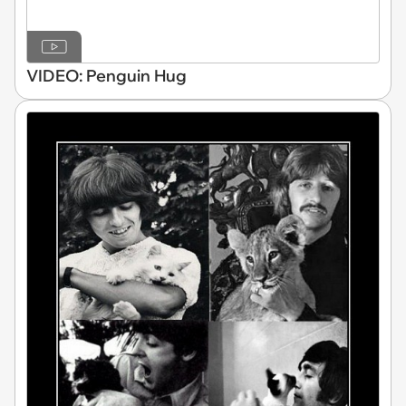
VIDEO: Penguin Hug