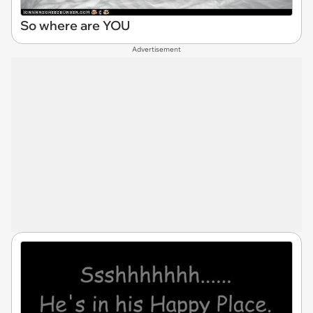
So where are YOU
Advertisement