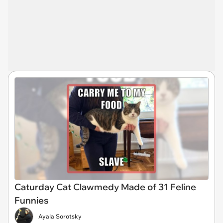
Caturday Cat Clawmedy Made of 31 Feline
Funnies
Ayala Sorotsky