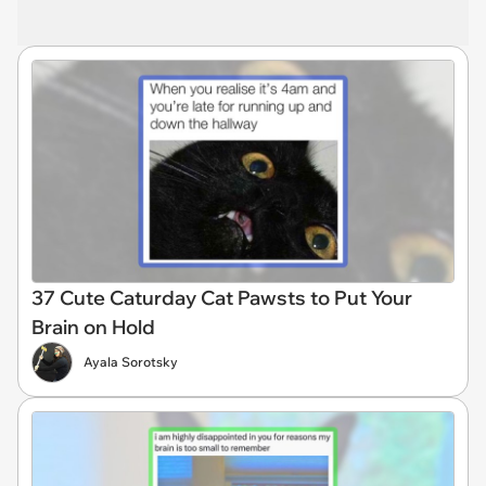
37 Cute Caturday Cat Pawsts to Put Your
Brain on Hold
Ayala Sorotsky