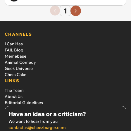
1
CHANNELS
I Can Has
FAIL Blog
Memebase
Animal Comedy
Geek Universe
CheezCake
LINKS
The Team
About Us
Editorial Guidelines
Have an idea or a criticism?
We want to hear from you
contactus@cheezburger.com