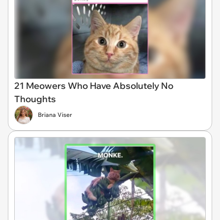
21 Meowers Who Have Absolutely No
Thoughts
Briana Viser