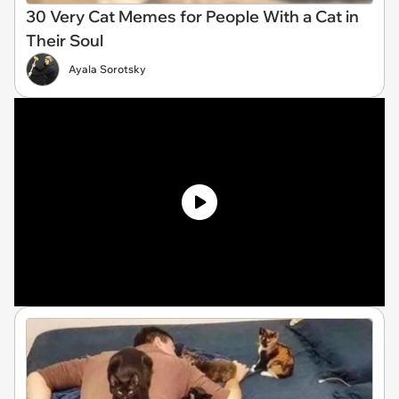
30 Very Cat Memes for People With a Cat in
Their Soul
Ayala Sorotsky