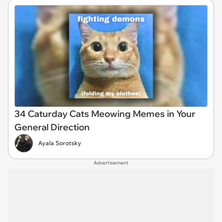
34 Caturday Cats Meowing Memes in Your
General Direction
Ayala Sorotsky
Advertisement