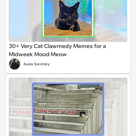
30+ Very Cat Clawmedy Memes for a
Midweek Mood Meow
Ayala Sorotsky