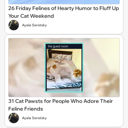
26 Friday Felines of Hearty Humor to Fluff Up
Your Cat Weekend
Ayala Sorotsky
31 Cat Pawsts for People Who Adore Their
Feline Friends
Ayala Sorotsky