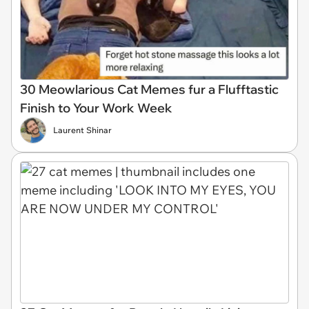
30 Meowlarious Cat Memes fur a Flufftastic
Finish to Your Work Week
Laurent Shinar