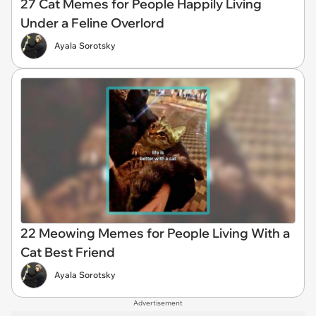
27 Cat Memes for People Happily Living
Under a Feline Overlord
Ayala Sorotsky
22 Meowing Memes for People Living With a
Cat Best Friend
Ayala Sorotsky
Advertisement