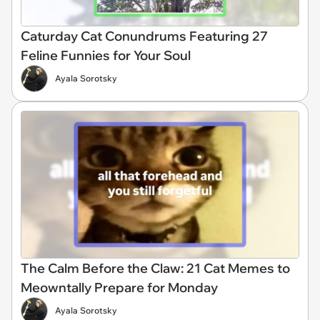
Caturday Cat Conundrums Featuring 27
Feline Funnies for Your Soul
Ayala Sorotsky
The Calm Before the Claw: 21 Cat Memes to
Meowntally Prepare for Monday
Ayala Sorotsky