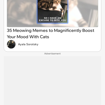
35 Meowing Memes to Magnificently Boost
Your Mood With Cats
Ayala Sorotsky
Advertisement