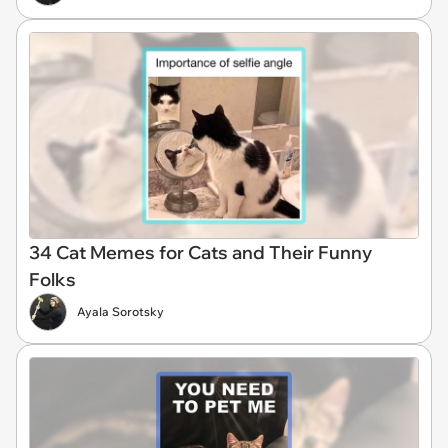
34 Cat Memes for Cats and Their Funny
Folks
Ayala Sorotsky