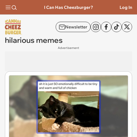
I Can Has Cheezburger?
Log In
Newsletter
hilarious memes
Advertisement