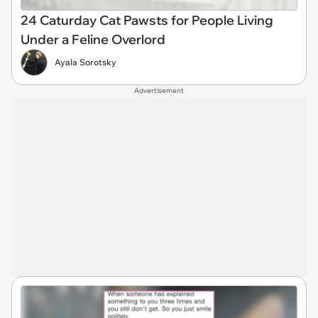
24 Caturday Cat Pawsts for People Living
Under a Feline Overlord
Ayala Sorotsky
Advertisement