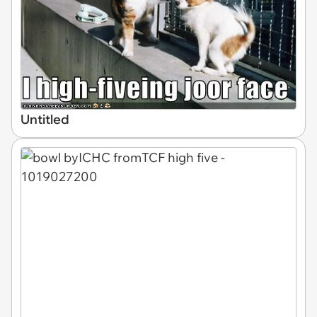
Untitled