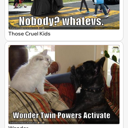
Those Cruel Kids