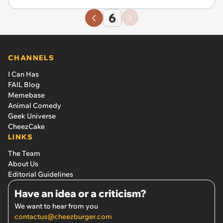
6
CHANNELS
I Can Has
FAIL Blog
Memebase
Animal Comedy
Geek Universe
CheezCake
LINKS
The Team
About Us
Editorial Guidelines
Have an idea or a criticism?
We want to hear from you
contactus@cheezburger.com