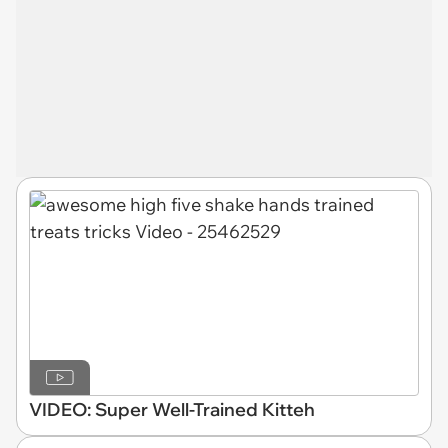
VIDEO: Super Well-Trained Kitteh