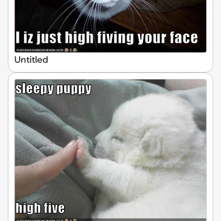
Untitled