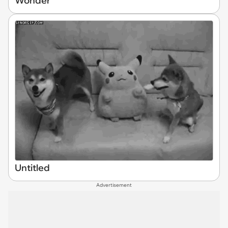
Wonder
Untitled
Advertisement