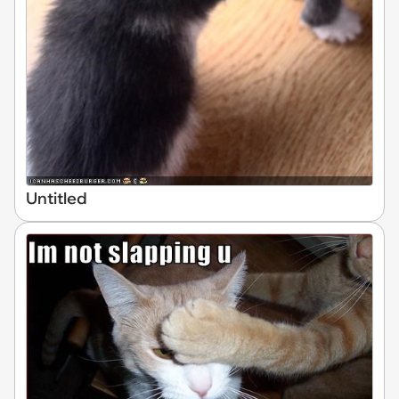
Untitled