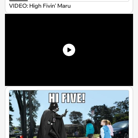
VIDEO: High Fivin' Maru