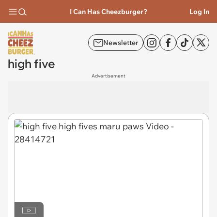
I Can Has Cheezburger?
Log In
Newsletter
high five
Advertisement