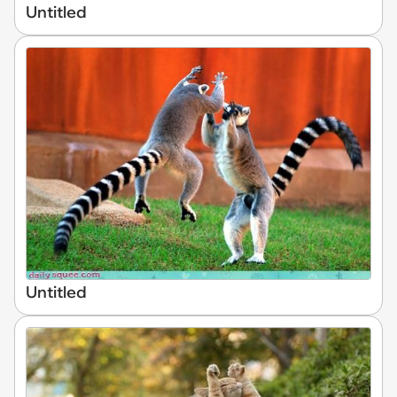
Untitled
Untitled