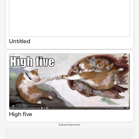
Untitled
High five
Advertisement