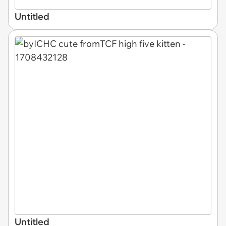
Untitled
Untitled