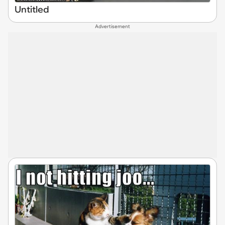
Untitled
Advertisement