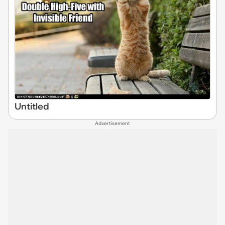
Untitled
Advertisement