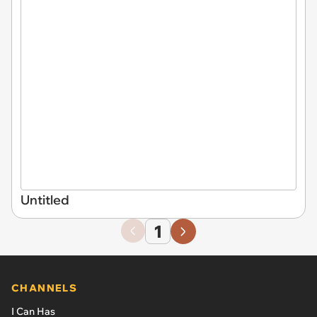
Untitled
1
CHANNELS
I Can Has