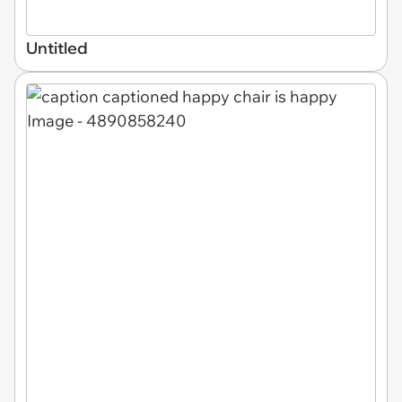
Untitled