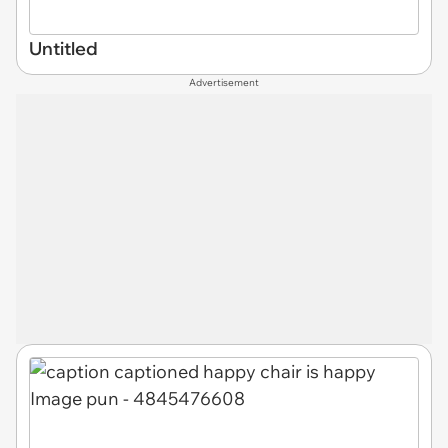
Untitled
Advertisement