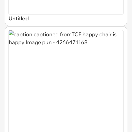
Untitled