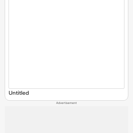
Untitled
Advertisement