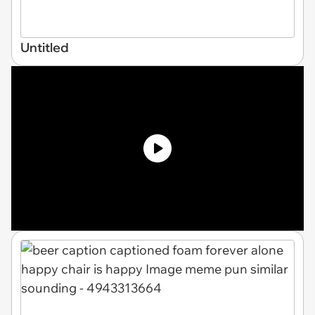
Untitled