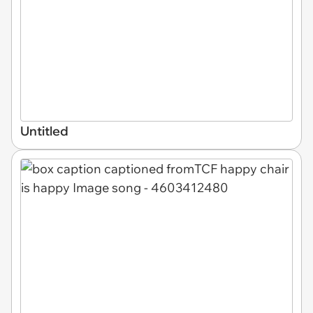
Untitled