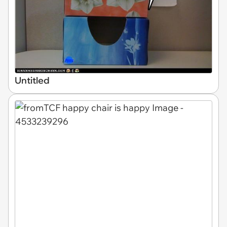
Untitled