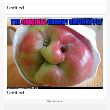
Untitled
Untitled
Advertisement