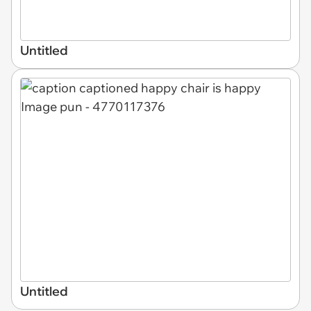
Untitled
Untitled