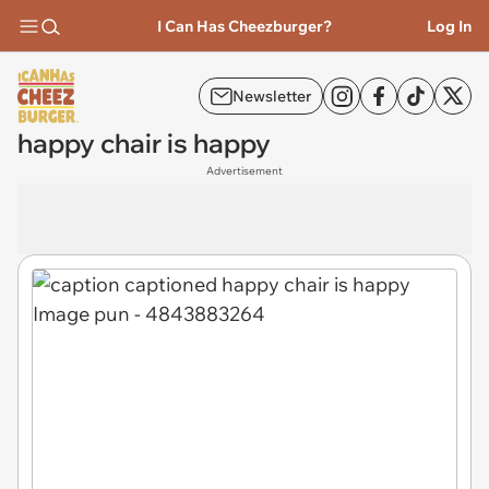
I Can Has Cheezburger?
Log In
Newsletter
happy chair is happy
Advertisement