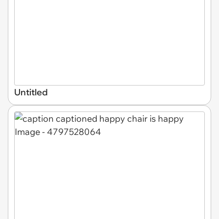
Untitled