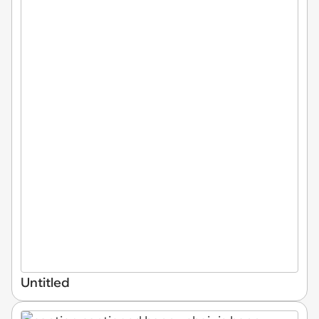
Untitled