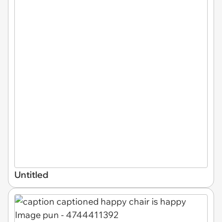
Untitled