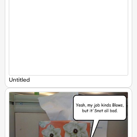
Untitled