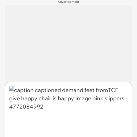
Advertisement