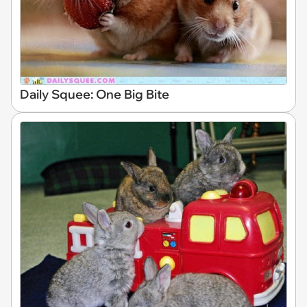
Daily Squee: One Big Bite