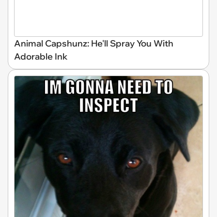
Animal Capshunz: He'll Spray You With
Adorable Ink