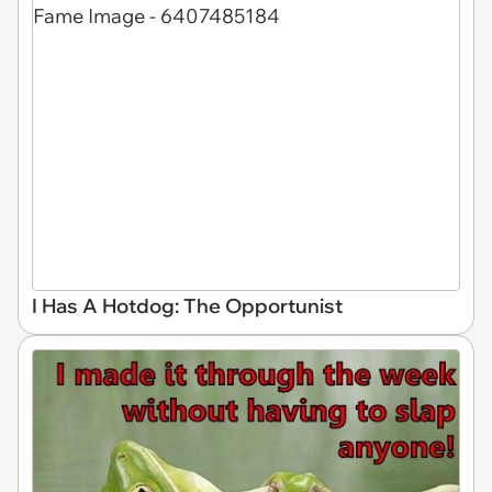
I Has A Hotdog: The Opportunist