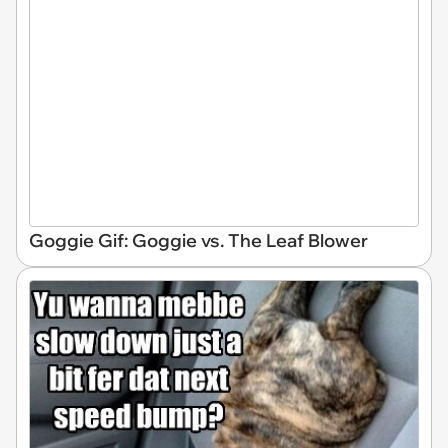
Goggie Gif: Goggie vs. The Leaf Blower