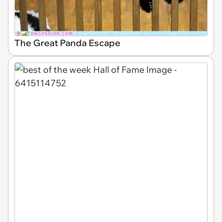
The Great Panda Escape