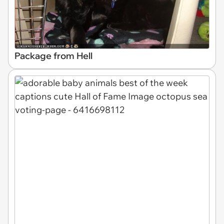
Package from Hell