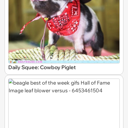
Daily Squee: Cowboy Piglet