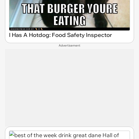
I Has A Hotdog: Food Safety Inspector
Advertisement