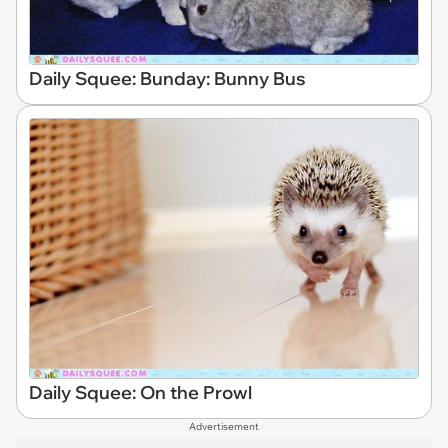
Daily Squee: Bunday: Bunny Bus
Daily Squee: On the Prowl
Advertisement