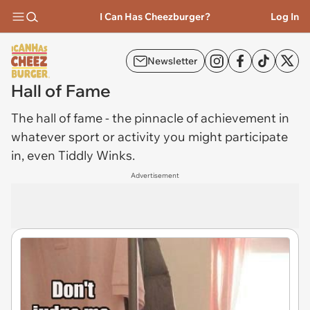
I Can Has Cheezburger?
Log In
Newsletter
Hall of Fame
The
hall of fame
- the pinnacle of achievement in
whatever sport or activity you might participate
in, even Tiddly Winks.
Advertisement