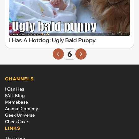
I Has A Hotdog: Ugly Bald Puppy
6
CHANNELS
I Can Has
FAIL Blog
Memebase
Animal Comedy
Geek Universe
CheezCake
LINKS
The Team