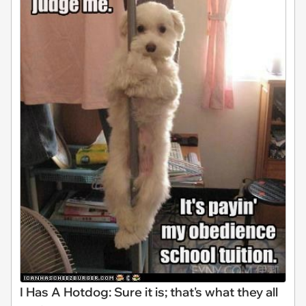
I Has A Hotdog: Sure it is; that's what they all