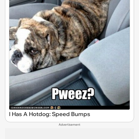
I Has A Hotdog: Speed Bumps
Advertisement