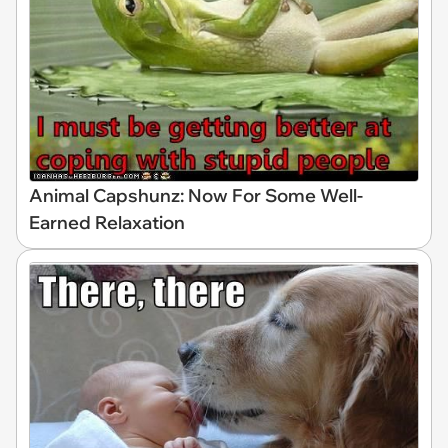
Animal Capshunz: Now For Some Well-
Earned Relaxation