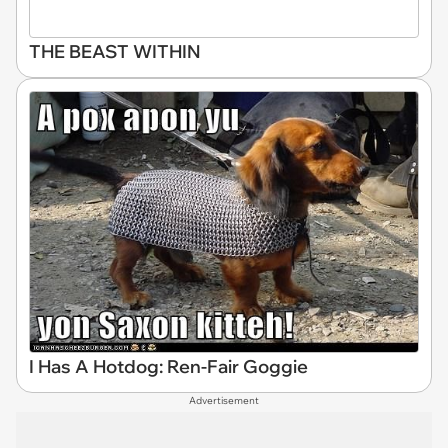
THE BEAST WITHIN
I Has A Hotdog: Ren-Fair Goggie
Advertisement