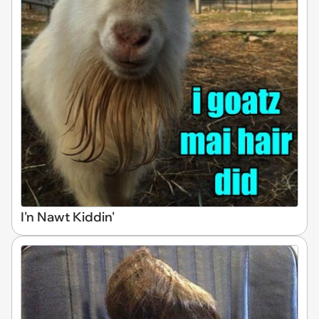
I'n Nawt Kiddin'