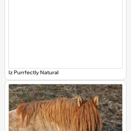
Iz Purrfectly Natural