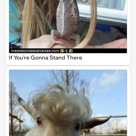
If You're Gonna Stand There