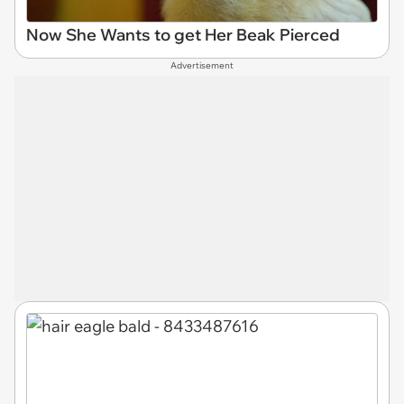
Now She Wants to get Her Beak Pierced
Advertisement