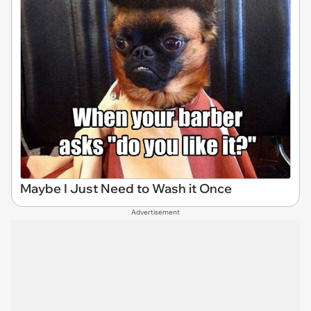
Maybe I Just Need to Wash it Once
Advertisement