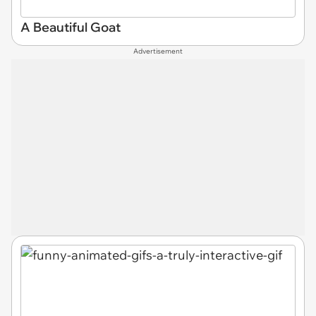
A Beautiful Goat
Advertisement