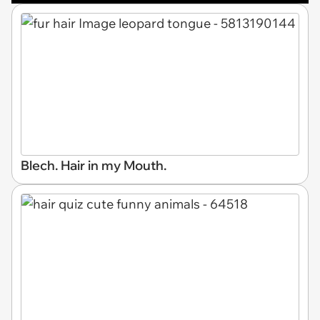
Blech. Hair in my Mouth.