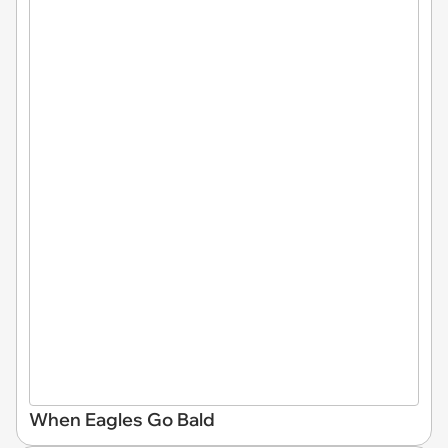
When Eagles Go Bald