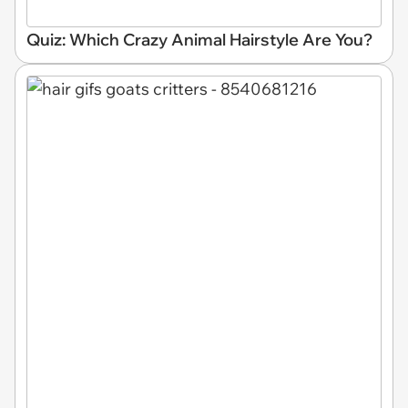
Quiz: Which Crazy Animal Hairstyle Are You?