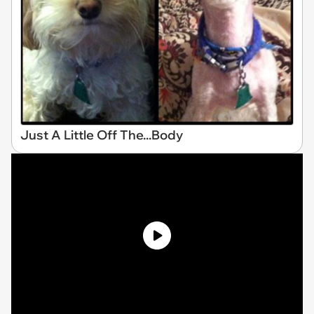
Just A Little Off The...Body