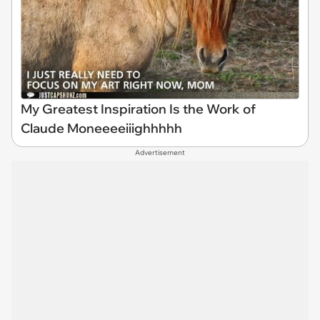
My Greatest Inspiration Is the Work of
Claude Moneeeeiiighhhhh
Advertisement