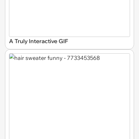
A Truly Interactive GIF