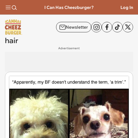
I Can Has Cheezburger?
Log In
Newsletter
hair
Advertisement