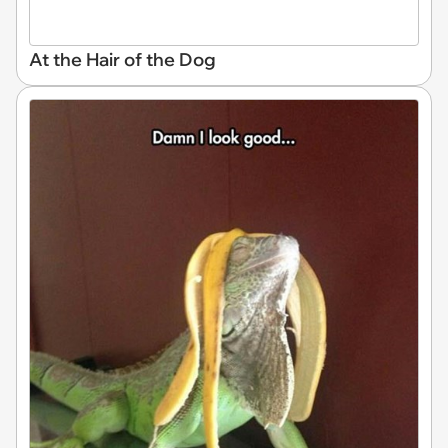
At the Hair of the Dog