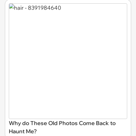
Why do These Old Photos Come Back to
Haunt Me?