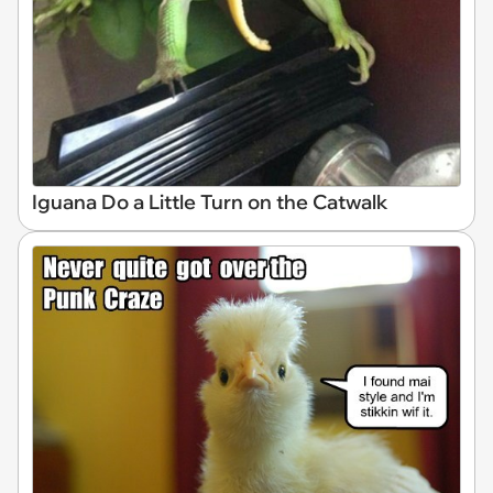
Iguana Do a Little Turn on the Catwalk