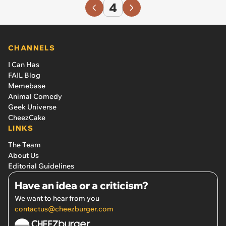
4
CHANNELS
I Can Has
FAIL Blog
Memebase
Animal Comedy
Geek Universe
CheezCake
LINKS
The Team
About Us
Editorial Guidelines
Have an idea or a criticism?
We want to hear from you
contactus@cheezburger.com