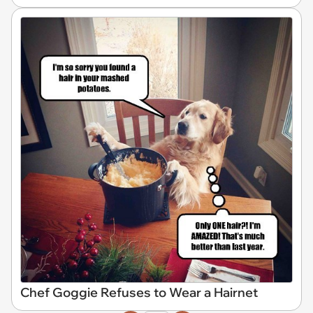
Chef Goggie Refuses to Wear a Hairnet