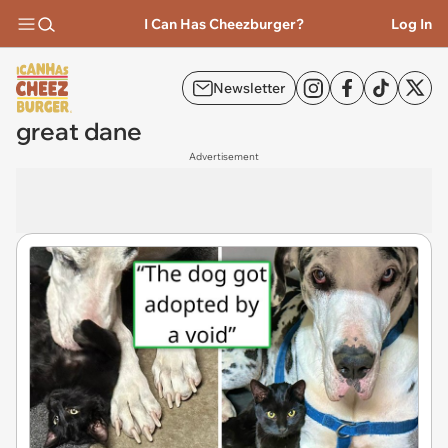
I Can Has Cheezburger?
Log In
Newsletter
great dane
Advertisement