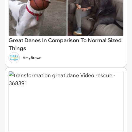
Great Danes In Comparison To Normal Sized
Things
AmyBrown