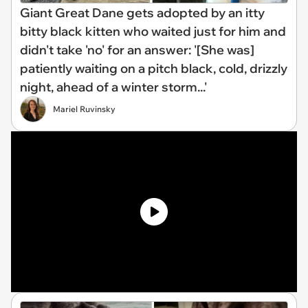
Giant Great Dane gets adopted by an itty
bitty black kitten who waited just for him and
didn't take 'no' for an answer: '[She was]
patiently waiting on a pitch black, cold, drizzly
night, ahead of a winter storm...'
Mariel Ruvinsky