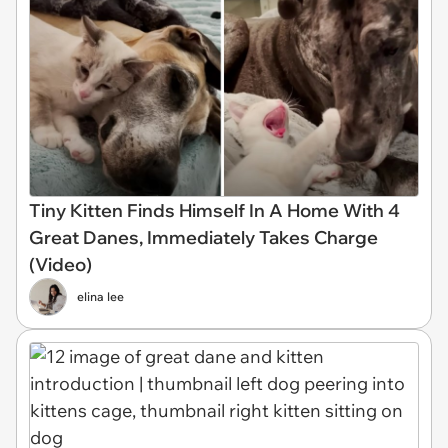
Tiny Kitten Finds Himself In A Home With 4
Great Danes, Immediately Takes Charge
(Video)
elina lee