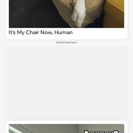
It's My Chair Now, Human
Advertisement