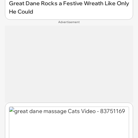
Great Dane Rocks a Festive Wreath Like Only
He Could
Advertisement