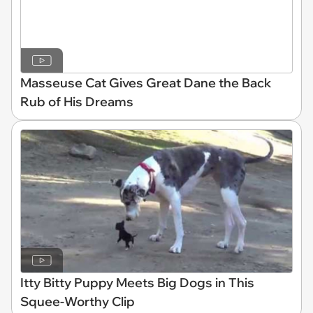
Masseuse Cat Gives Great Dane the Back
Rub of His Dreams
Itty Bitty Puppy Meets Big Dogs in This
Squee-Worthy Clip