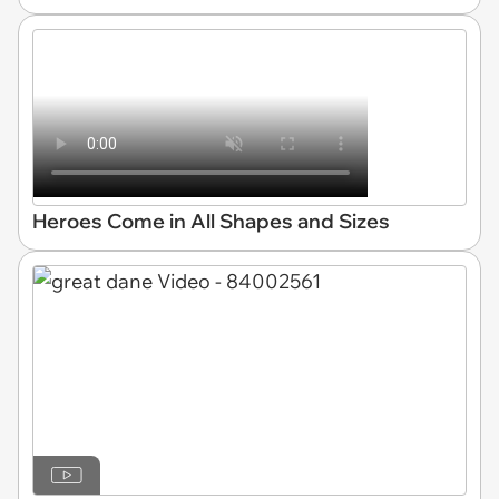
Heroes Come in All Shapes and Sizes