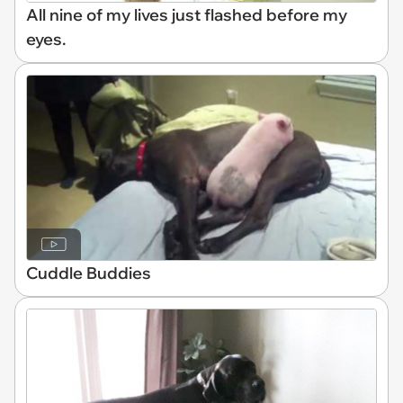
All nine of my lives just flashed before my
eyes.
Cuddle Buddies