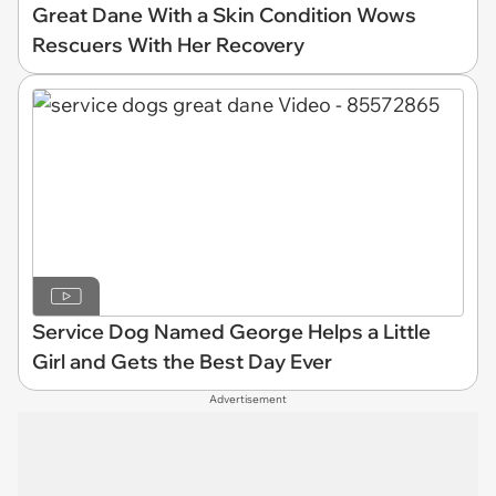
Great Dane With a Skin Condition Wows
Rescuers With Her Recovery
Service Dog Named George Helps a Little
Girl and Gets the Best Day Ever
Advertisement