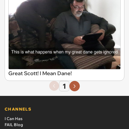
Great Scott! I Mean Dane!
1
CHANNELS
I Can Has
FAIL Blog