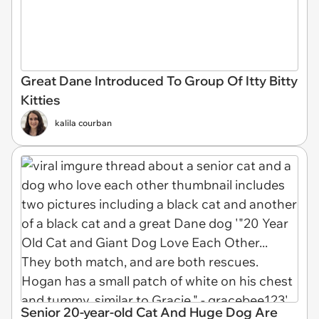
Great Dane Introduced To Group Of Itty Bitty
Kitties
kalila courban
Senior 20-year-old Cat And Huge Dog Are