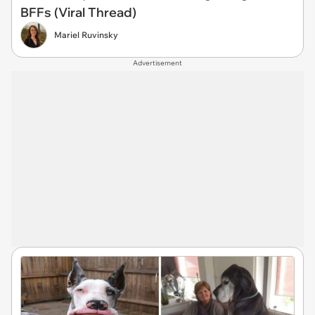
BFFs (Viral Thread)
Mariel Ruvinsky
Advertisement