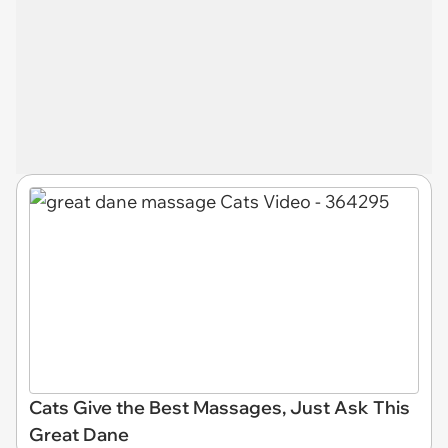
Cats Give the Best Massages, Just Ask This
Great Dane