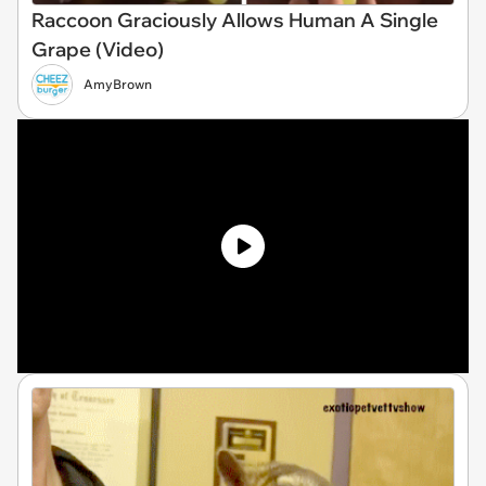
Raccoon Graciously Allows Human A Single
Grape (Video)
AmyBrown