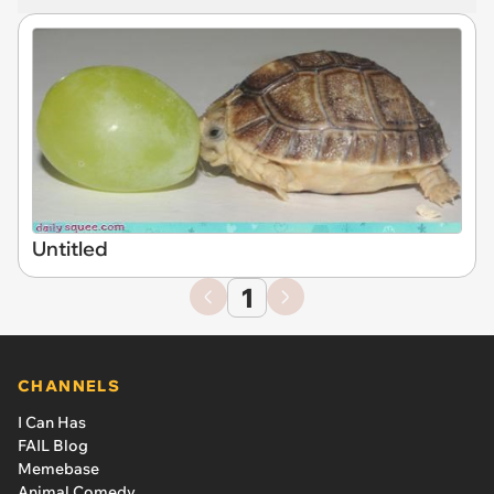
Untitled
1
CHANNELS
I Can Has
FAIL Blog
Memebase
Animal Comedy