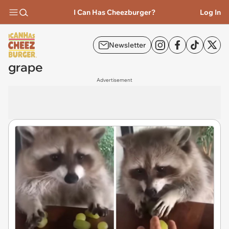
I Can Has Cheezburger?
Log In
Newsletter
grape
Advertisement