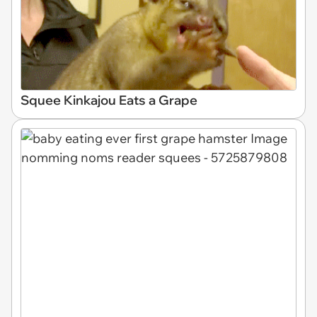
Squee Kinkajou Eats a Grape