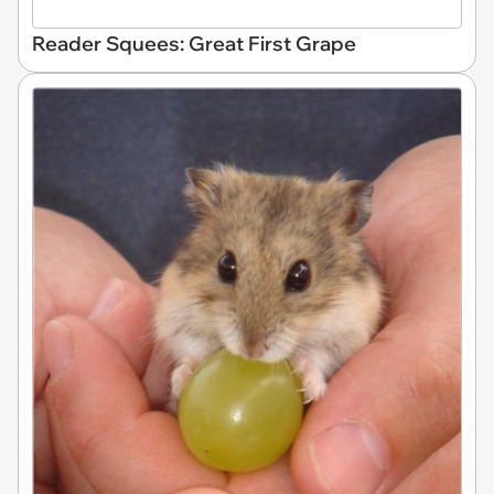
Reader Squees: Great First Grape