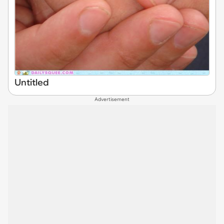
Untitled
Advertisement