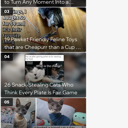
to Turn Any Moment Into a
Wholesome Meowment
03
19 Pawket Friendly Feline Toys
that are Cheapurr than a Cup of
Coffee and Can Keep Cats
04
Captivated fur Hours
26 Snack-Stealing Cats Who
Think Every Plate Is Fair Game
05