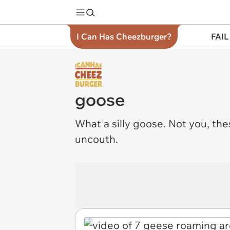
I Can Has Cheezburger?
FAIL
goose
What a
silly
goose. Not you, the
uncouth.