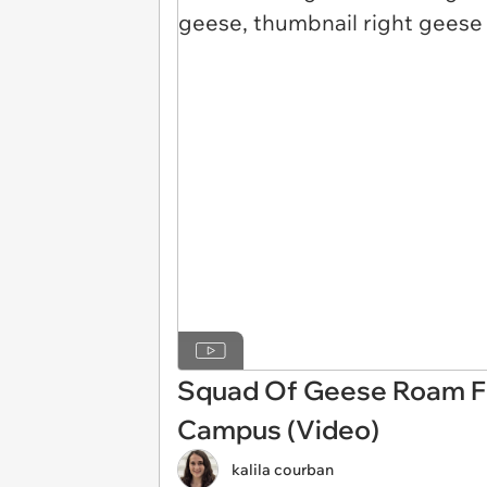
Squad Of Geese Roam Fr
Campus (Video)
kalila courban