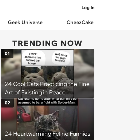
Log In
Geek Universe
CheezCake
TRENDING NOW
01
24 Cool Cats Practicing the Fine
Art of Existing in Peace
02
24 Heartwarming Feline Funnies