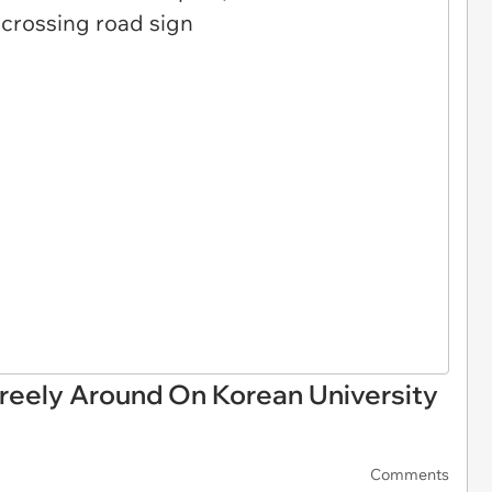
eely Around On Korean University
Comments