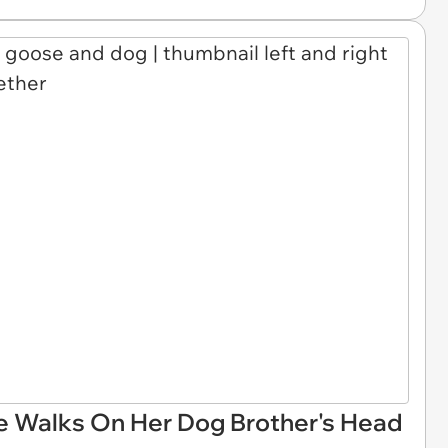
 Walks On Her Dog Brother's Head