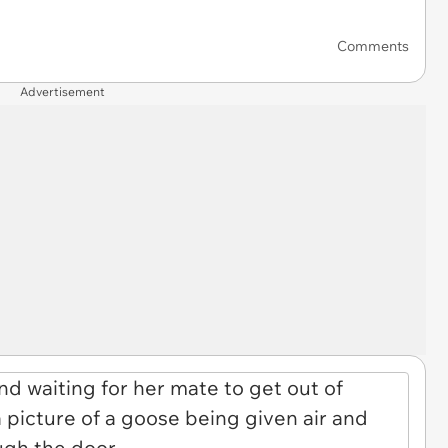
Comments
Advertisement