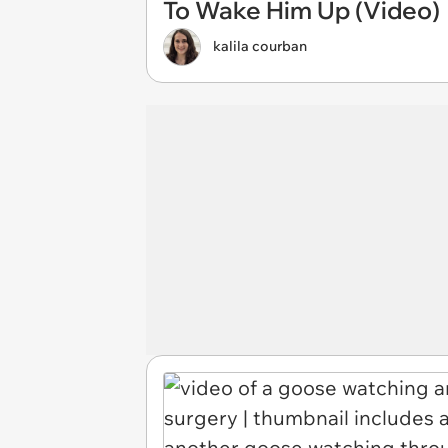
To Wake Him Up (Video)
kalila courban