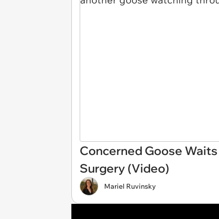
Concerned Goose Waits F
Surgery (Video)
Mariel Ruvinsky