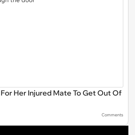
or Her Injured Mate To Get Out Of
Comments