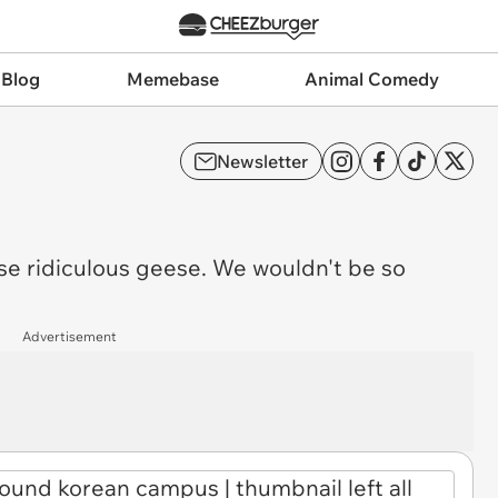
 Blog
Memebase
Animal Comedy
Newsletter
se ridiculous geese. We wouldn't be so
Advertisement