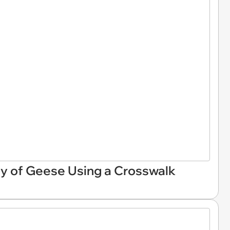
ly of Geese Using a Crosswalk