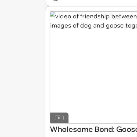
Wholesome Bond: Goose