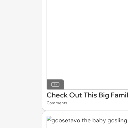
Check Out This Big Fami
Comments