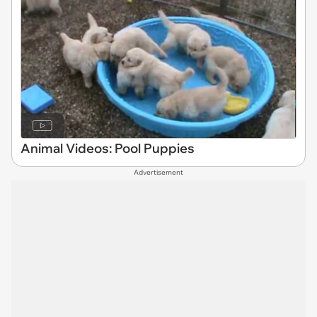
Animal Videos: Pool Puppies
Advertisement