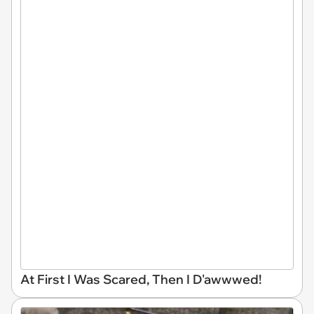
At First I Was Scared, Then I D'awwwed!