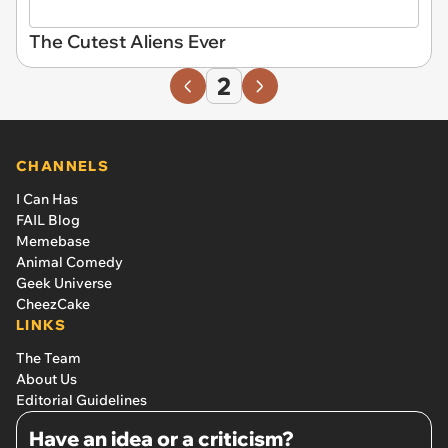
The Cutest Aliens Ever
2
CHANNELS
I Can Has
FAIL Blog
Memebase
Animal Comedy
Geek Universe
CheezCake
LINKS
The Team
About Us
Editorial Guidelines
Have an idea or a criticism?