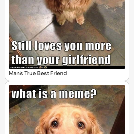
Man's True Best Friend