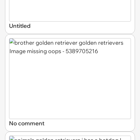
Untitled
No comment