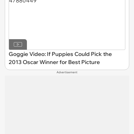
Goggie Video: If Puppies Could Pick the
2013 Oscar Winner for Best Picture
Advertisement