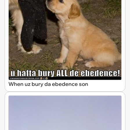
When uz bury da ebedence son