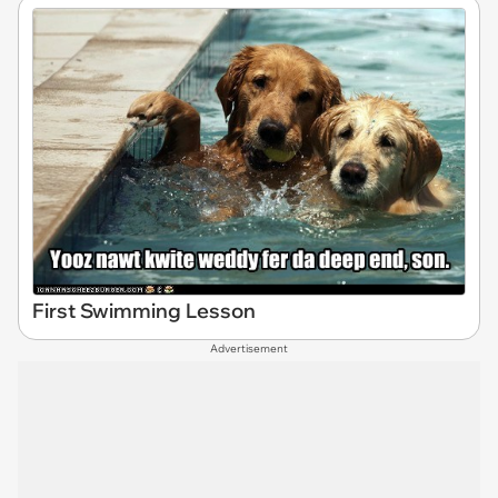
First Swimming Lesson
Advertisement