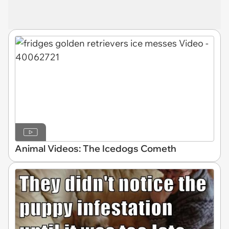
Animal Videos: The Icedogs Cometh