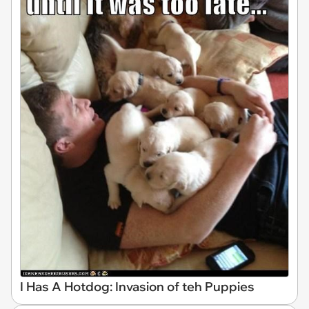
I Has A Hotdog: Invasion of teh Puppies