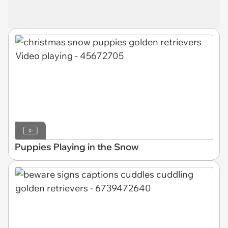
Puppies Playing in the Snow