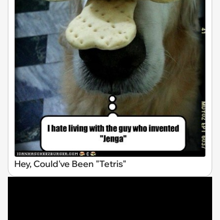
Hey, Could've Been "Tetris"