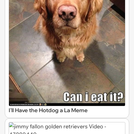
I'll Have the Hotdog a La Meme