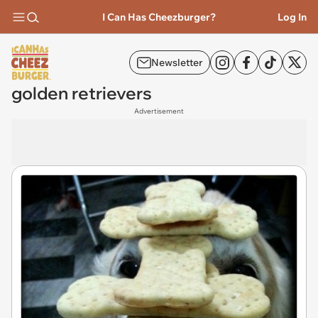
I Can Has Cheezburger?
Log In
Newsletter
golden retrievers
Advertisement