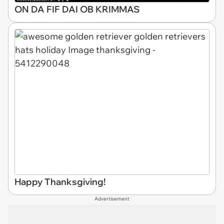
ON DA FIF DAI OB KRIMMAS
Happy Thanksgiving!
Advertisement