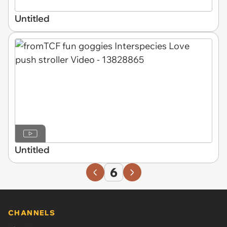
Untitled
Untitled
6
CHANNELS