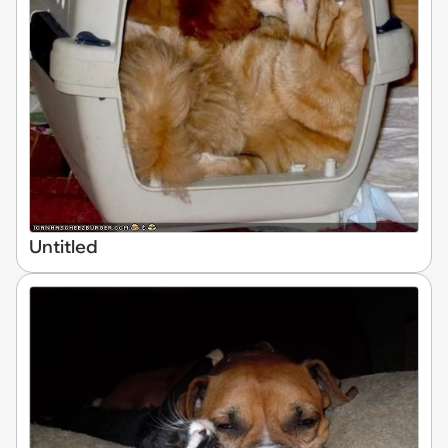
Untitled