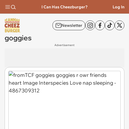
I Can Has Cheezburger?
Log In
Newsletter
goggies
Advertisement