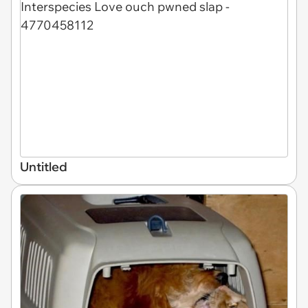
Untitled