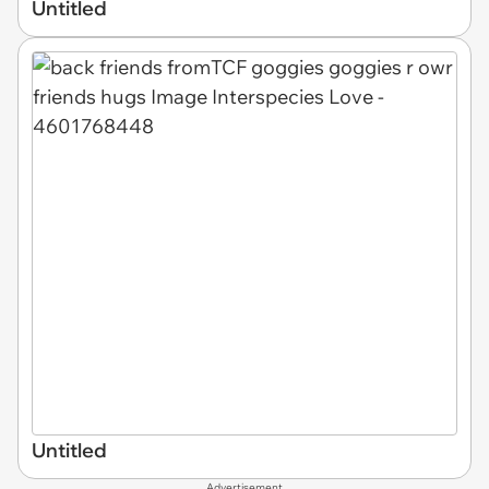
Untitled
Untitled
Advertisement