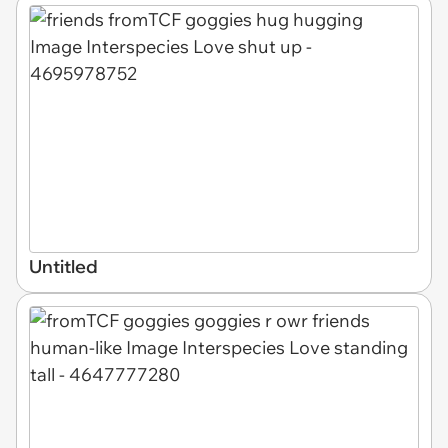
Untitled