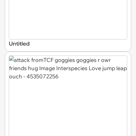
Untitled