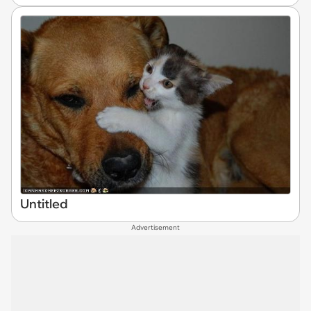
Untitled
Advertisement