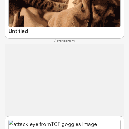
Untitled
Advertisement