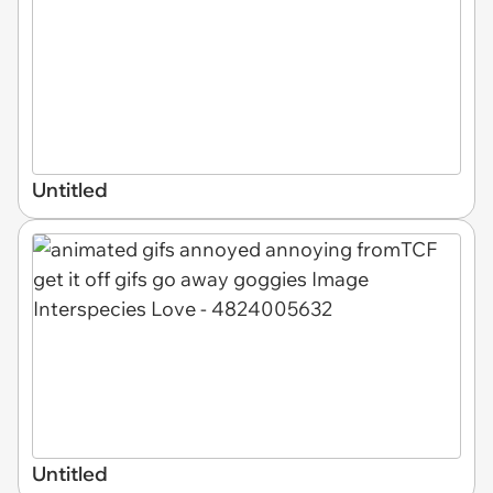
Untitled
Untitled