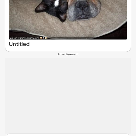
Untitled
Advertisement