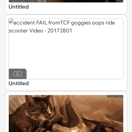
Untitled
Untitled