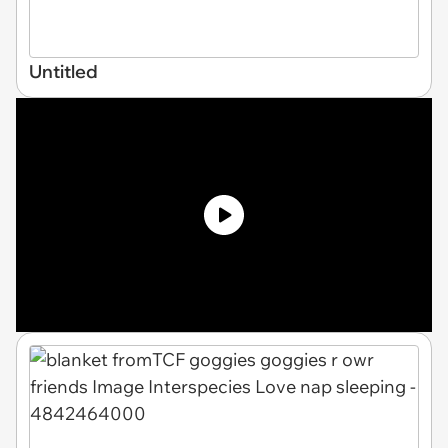
Untitled