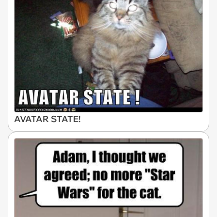
AVATAR STATE!