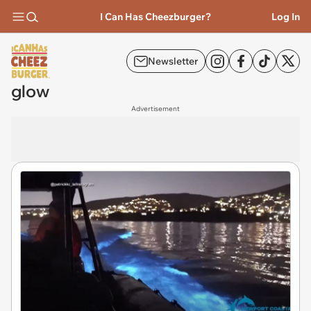
I Can Has Cheezburger?
Log In
Newsletter
glow
Advertisement