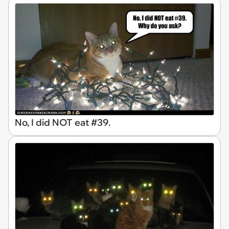
No, I did NOT eat #39.