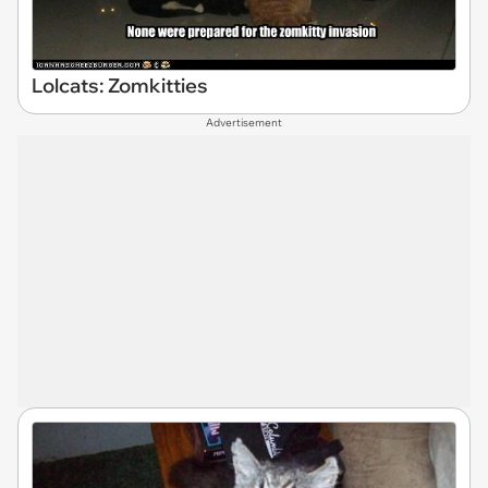
Lolcats: Zomkitties
Advertisement