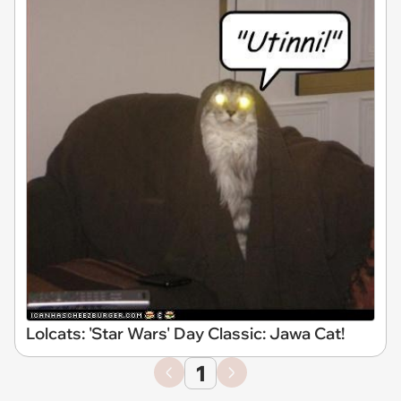
Lolcats: 'Star Wars' Day Classic: Jawa Cat!
1