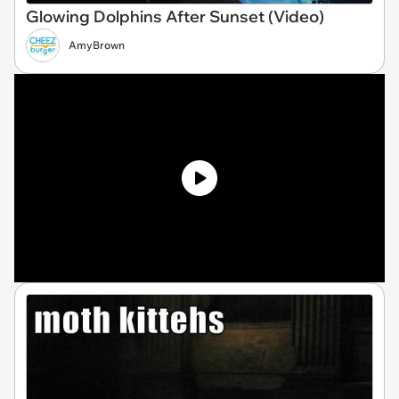
Glowing Dolphins After Sunset (Video)
AmyBrown