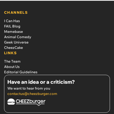
CHANNELS
I Can Has
FAIL Blog
Memebase
Animal Comedy
Geek Universe
CheezCake
LINKS
The Team
About Us
Editorial Guidelines
Have an idea or a criticism?
We want to hear from you
contactus@cheezburger.com