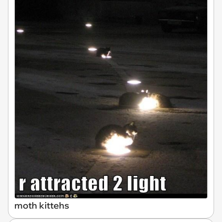
moth kittehs