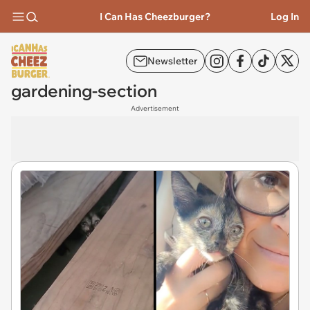
I Can Has Cheezburger?
Log In
Newsletter
gardening-section
Advertisement