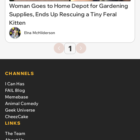
Woman Goes to Home Depot for Gardening
Supplies, Ends Up Rescuing a Tiny Feral
Kitten
Elna McHilderson
1
CHANNELS
I Can Has
FAIL Blog
Memebase
Animal Comedy
Geek Universe
CheezCake
LINKS
The Team
About Us