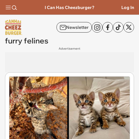
I Can Has Cheezburger?
Log In
Newsletter
furry felines
Advertisement