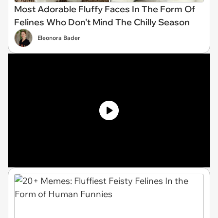
Most Adorable Fluffy Faces In The Form Of
Felines Who Don't Mind The Chilly Season
Eleonora Bader