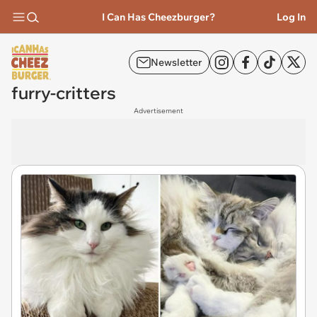
I Can Has Cheezburger?
Log In
Newsletter
furry-critters
Advertisement