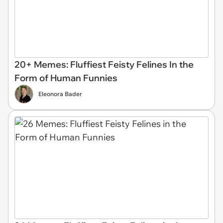
20+ Memes: Fluffiest Feisty Felines In the
Form of Human Funnies
Eleonora Bader