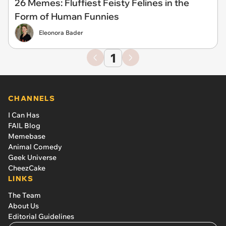
26 Memes: Fluffiest Feisty Felines in the
Form of Human Funnies
Eleonora Bader
1
CHANNELS
I Can Has
FAIL Blog
Memebase
Animal Comedy
Geek Universe
CheezCake
LINKS
The Team
About Us
Editorial Guidelines