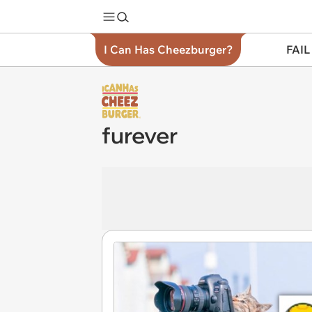
I Can Has Cheezburger?
FAIL
furever