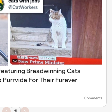
Featuring Breadwinning Cats
 Purrvide For Their Furever
Comments
1