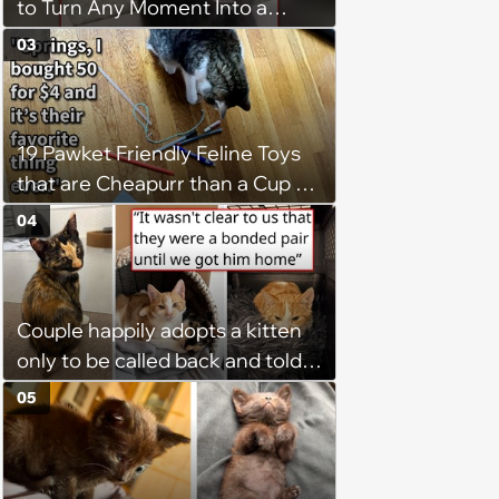
to Turn Any Moment Into a
Wholesome Meowment
03
19 Pawket Friendly Feline Toys
that are Cheapurr than a Cup of
Coffee and Can Keep Cats
04
Captivated fur Hours
Couple happily adopts a kitten
only to be called back and told
that since the adoption, the
05
kitten's brother is heartbroken,
so they go back, adopt the
brother too, and the siblings are