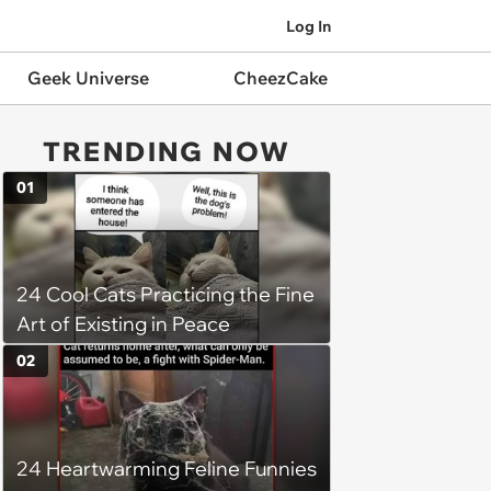
Log In
Geek Universe
CheezCake
TRENDING NOW
01
24 Cool Cats Practicing the Fine
Art of Existing in Peace
02
24 Heartwarming Feline Funnies