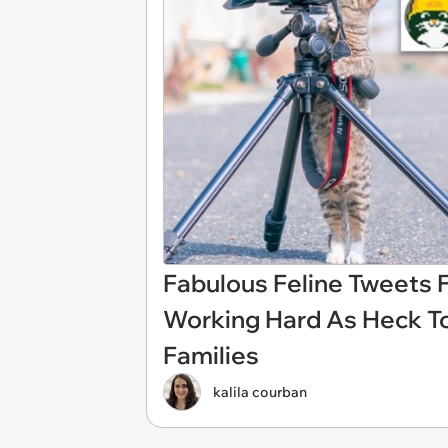
Fabulous Feline Tweets 
Working Hard As Heck To
Families
kalila courban