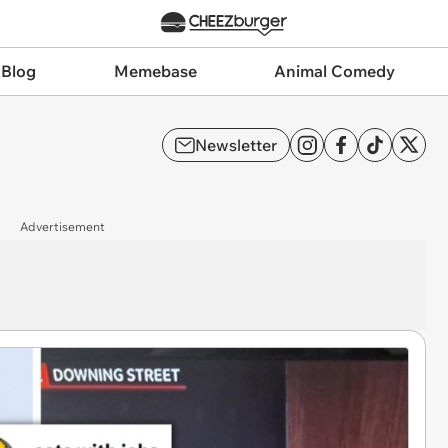
 Blog
Memebase
Animal Comedy
Newsletter
Advertisement