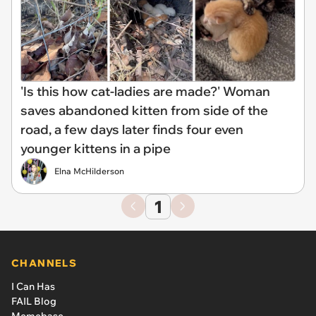
'Is this how cat-ladies are made?' Woman
saves abandoned kitten from side of the
road, a few days later finds four even
younger kittens in a pipe
Elna McHilderson
1
CHANNELS
I Can Has
FAIL Blog
Memebase