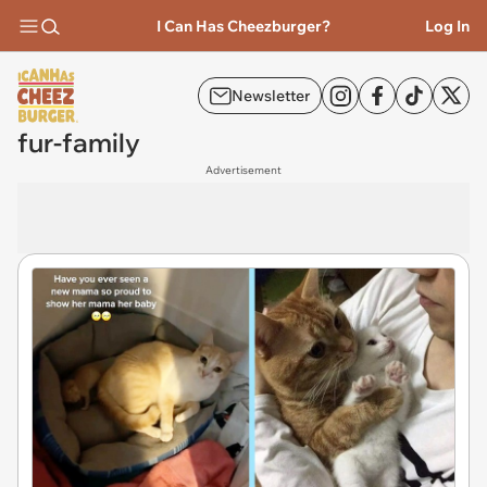
I Can Has Cheezburger?
Log In
Newsletter
fur-family
Advertisement