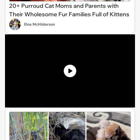
20+ Purroud Cat Moms and Parents with
Their Wholesome Fur Families Full of Kittens
Elna McHilderson