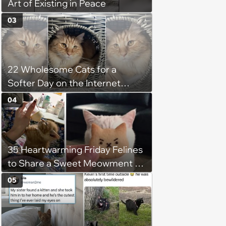
Art of Existing in Peace
03
22 Wholesome Cats for a
Softer Day on the Internet
(August 7th, 2026)
04
35 Heartwarming Friday Felines
to Share a Sweet Meowment of
Weekend Warmth With Your
05
Favorite Cats (August 5, 2026)