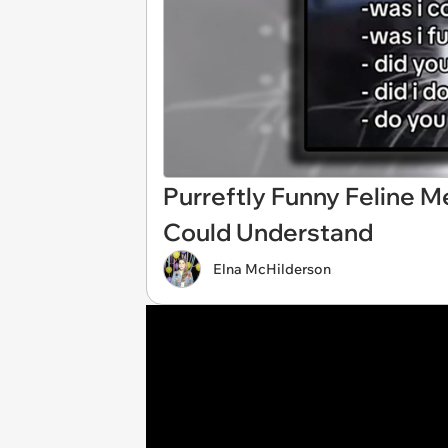
Purreftly Funny Feline 
Could Understand
Elna McHilderson