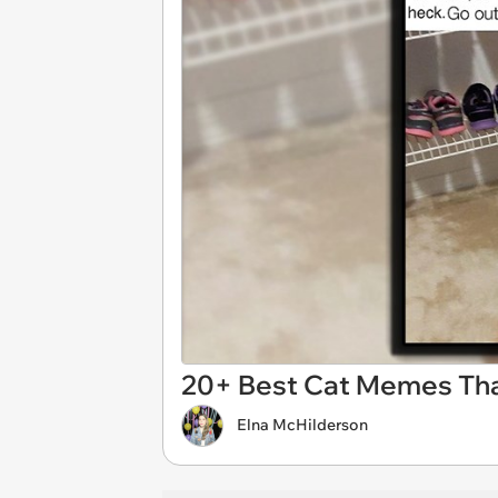
20+ Best Cat Memes That
Elna McHilderson