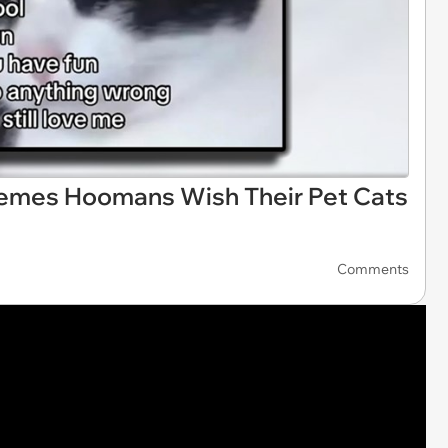
Memes Hoomans Wish Their Pet Cats
Comments