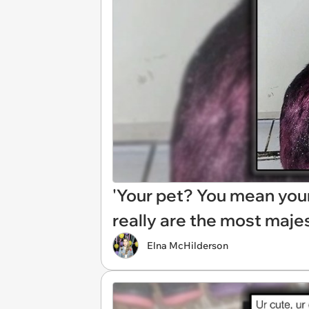
'Your pet? You mean your 
really are the most maje
Elna McHilderson