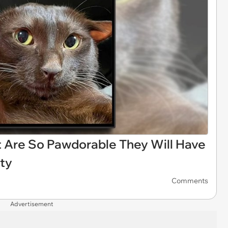
 Are So Pawdorable They Will Have
ity
Comments
Advertisement