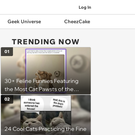
Log In
Geek Universe
CheezCake
TRENDING NOW
01
30+ Feline Funnies Featuring
the Most Cat Pawsts of the
Week
02
24 Cool Cats Practicing the Fine