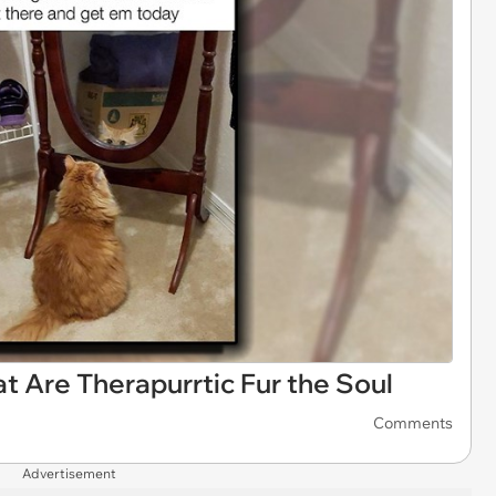
 Are Therapurrtic Fur the Soul
Comments
Advertisement