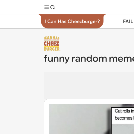
I Can Has Cheezburger?
FAIL
funny random mem