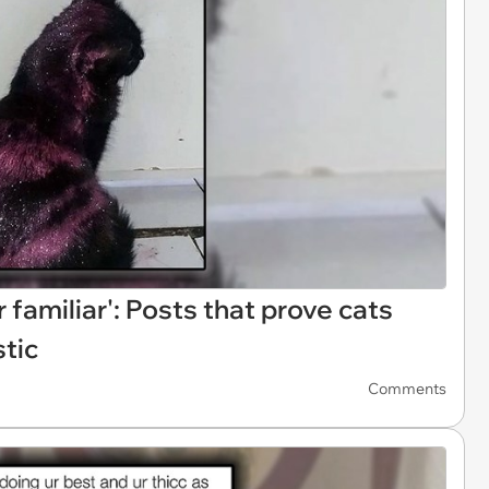
familiar': Posts that prove cats
stic
Comments