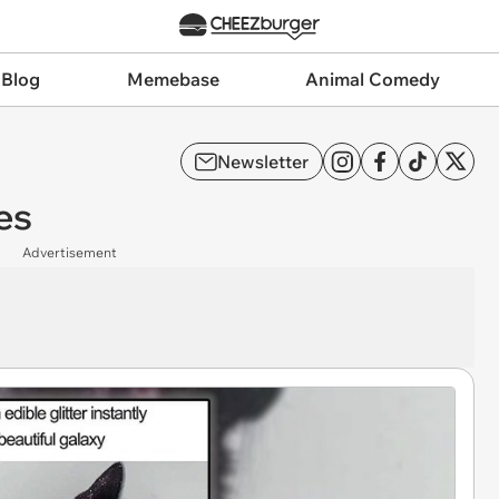
 Blog
Memebase
Animal Comedy
Newsletter
es
Advertisement