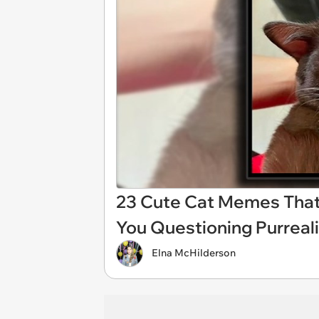
23 Cute Cat Memes That
You Questioning Purreal
Elna McHilderson