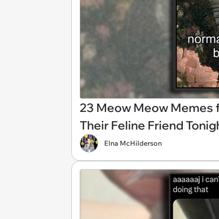
23 Meow Meow Memes for
Their Feline Friend Tonig
Elna McHilderson