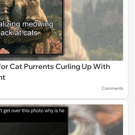
 Cat Purrents Curling Up With
ht
Comments