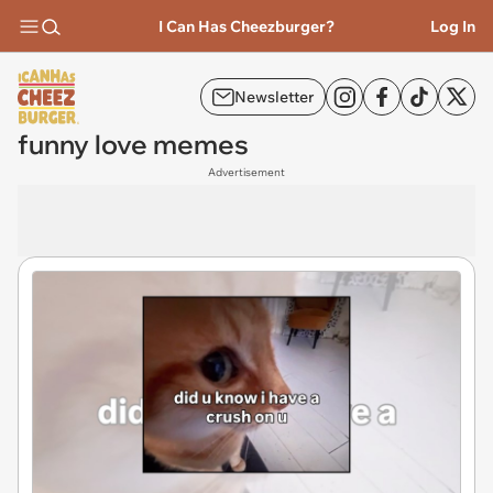
I Can Has Cheezburger?
Log In
Newsletter
funny love memes
Advertisement