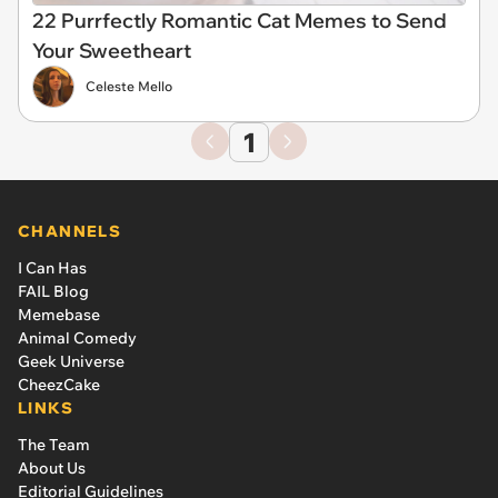
22 Purrfectly Romantic Cat Memes to Send
Your Sweetheart
Celeste Mello
1
CHANNELS
I Can Has
FAIL Blog
Memebase
Animal Comedy
Geek Universe
CheezCake
LINKS
The Team
About Us
Editorial Guidelines