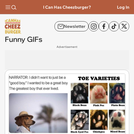
I Can Has Cheezburger?
Log In
Newsletter
Funny GIFs
Advertisement