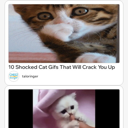
10 Shocked Cat Gifs That Will Crack You Up
taloringer