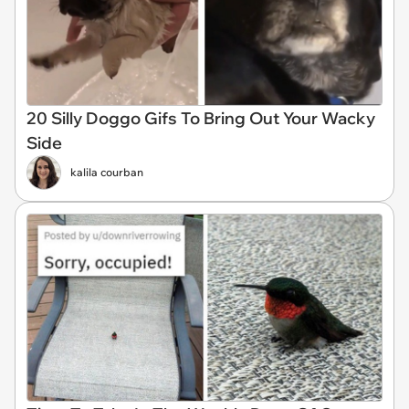
20 Silly Doggo Gifs To Bring Out Your Wacky
Side
kalila courban