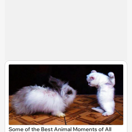
Some of the Best Animal Moments of All