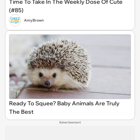
Time To Take In The Weekly Dose Of Cute
(#85)
AmyBrown
Ready To Squee? Baby Animals Are Truly
The Best
Advertisement