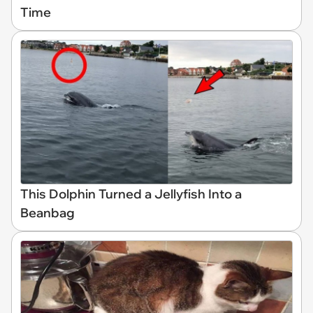
Time
This Dolphin Turned a Jellyfish Into a
Beanbag