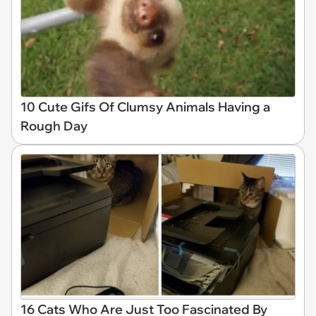
10 Cute Gifs Of Clumsy Animals Having a
Rough Day
16 Cats Who Are Just Too Fascinated By