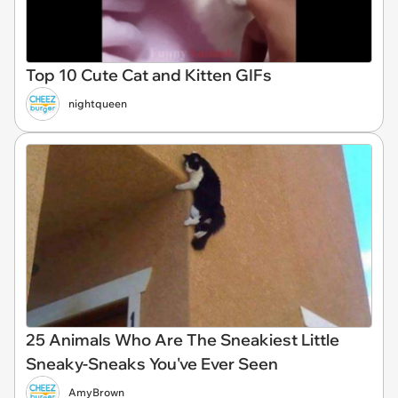
Top 10 Cute Cat and Kitten GIFs
nightqueen
25 Animals Who Are The Sneakiest Little
Sneaky-Sneaks You've Ever Seen
AmyBrown