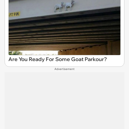
Are You Ready For Some Goat Parkour?
Advertisement