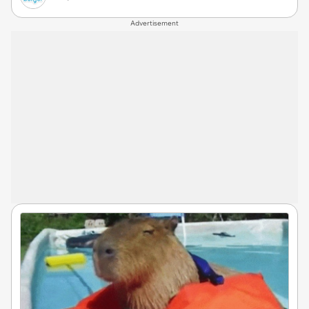
Advertisement