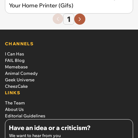
Your Home Printer (Gifs)
1
CHANNELS
I Can Has
FAIL Blog
Memebase
Animal Comedy
Geek Universe
CheezCake
LINKS
The Team
About Us
Editorial Guidelines
Have an idea or a criticism?
We want to hear from you