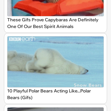
These Gifs Prove Capybaras Are Definitely
One Of Our Best Spirit Animals
10 Playful Polar Bears Acting Like...Polar
Bears (Gifs)