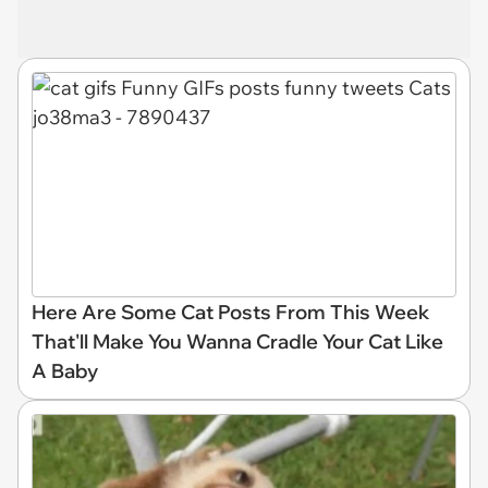
Here Are Some Cat Posts From This Week
That'll Make You Wanna Cradle Your Cat Like
A Baby