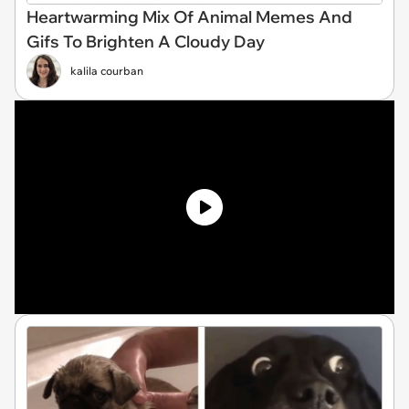
Heartwarming Mix Of Animal Memes And
Gifs To Brighten A Cloudy Day
kalila courban