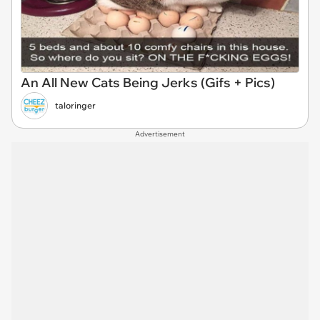
An All New Cats Being Jerks (Gifs + Pics)
taloringer
Advertisement