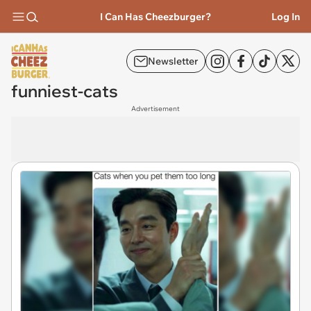
I Can Has Cheezburger?
Log In
Newsletter
funniest-cats
Advertisement