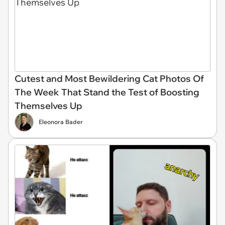
Cutest and Most Bewildering Cat Photos Of
The Week That Stand the Test of Boosting
Themselves Up
Eleonora Bader