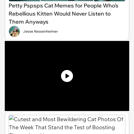
Petty Pspsps Cat Memes for People Who's
Rebellious Kitten Would Never Listen to
Them Anyways
Jesse Kessenheimer