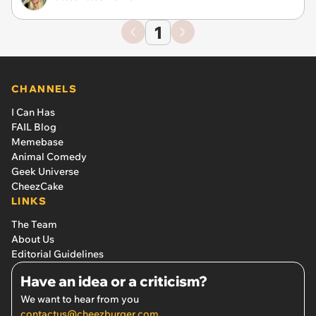
1
CHANNELS
I Can Has
FAIL Blog
Memebase
Animal Comedy
Geek Universe
CheezCake
LINKS
The Team
About Us
Editorial Guidelines
Have an idea or a criticism?
We want to hear from you
contactus@cheezburger.com