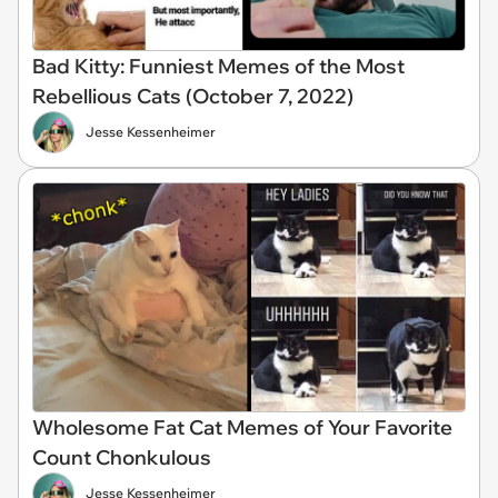
Bad Kitty: Funniest Memes of the Most
Rebellious Cats (October 7, 2022)
Jesse Kessenheimer
Wholesome Fat Cat Memes of Your Favorite
Count Chonkulous
Jesse Kessenheimer