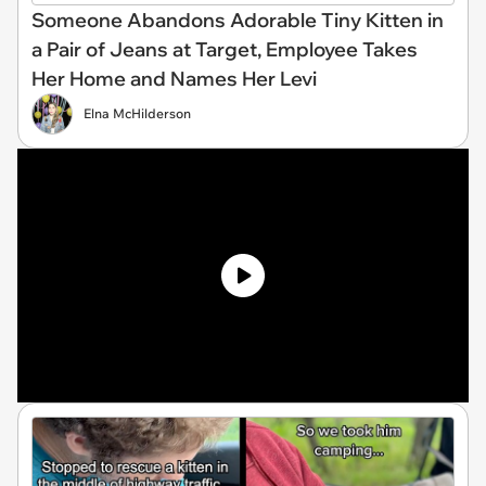
Someone Abandons Adorable Tiny Kitten in
a Pair of Jeans at Target, Employee Takes
Her Home and Names Her Levi
Elna McHilderson