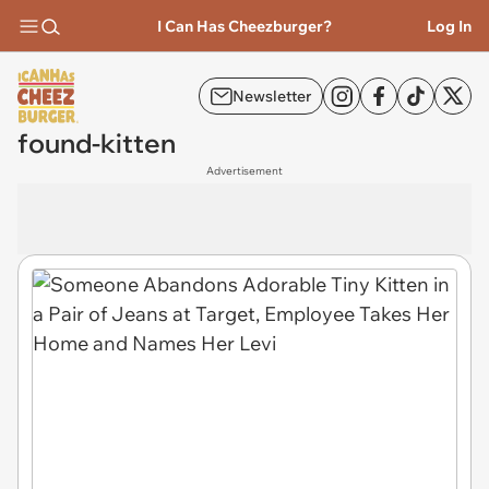
I Can Has Cheezburger?
Log In
Newsletter
found-kitten
Advertisement