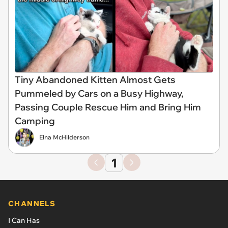
Tiny Abandoned Kitten Almost Gets
Pummeled by Cars on a Busy Highway,
Passing Couple Rescue Him and Bring Him
Camping
Elna McHilderson
1
CHANNELS
I Can Has