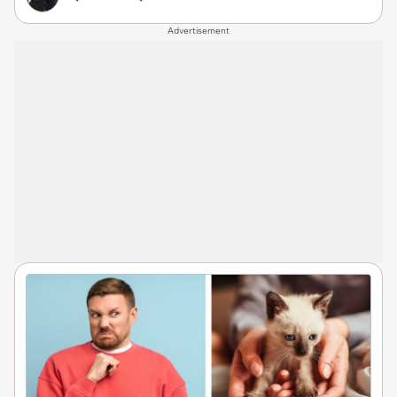
Advertisement