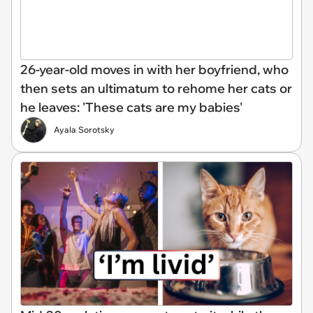
26-year-old moves in with her boyfriend, who
then sets an ultimatum to rehome her cats or
he leaves: 'These cats are my babies'
Ayala Sorotsky