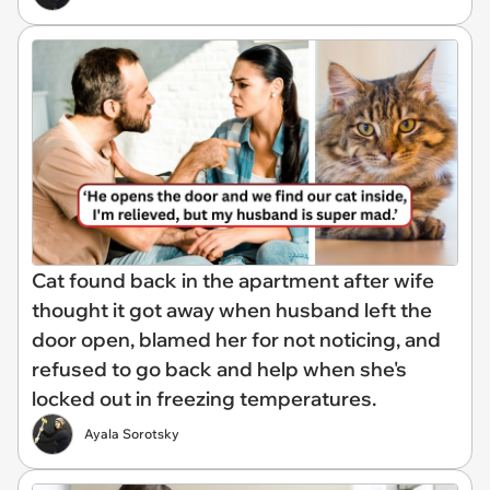
Cat found back in the apartment after wife
thought it got away when husband left the
door open, blamed her for not noticing, and
refused to go back and help when she's
locked out in freezing temperatures.
Ayala Sorotsky