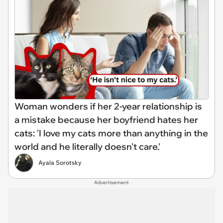
Woman wonders if her 2-year relationship is
a mistake because her boyfriend hates her
cats: 'I love my cats more than anything in the
world and he literally doesn't care.'
Ayala Sorotsky
Advertisement