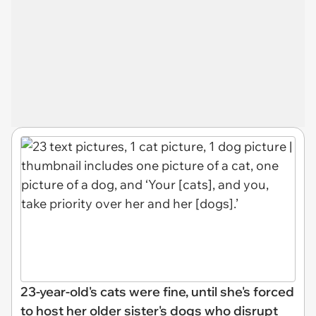
23-year-old's cats were fine, until she's forced
to host her older sister's dogs who disrupt