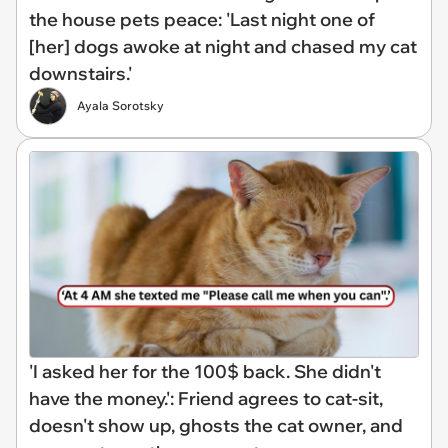
the house pets peace: 'Last night one of
[her] dogs awoke at night and chased my cat
downstairs.'
Ayala Sorotsky
'I asked her for the 100$ back. She didn't
have the money.': Friend agrees to cat-sit,
doesn't show up, ghosts the cat owner, and