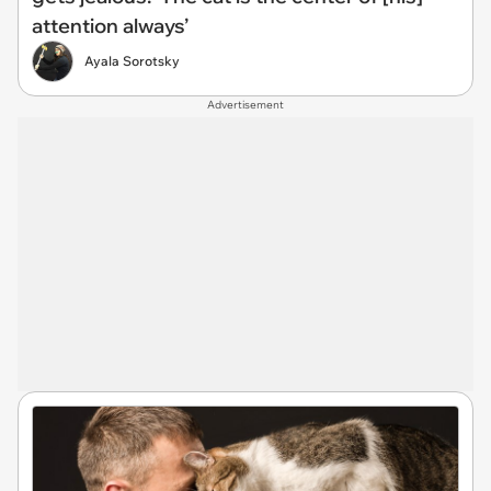
attention always’
Ayala Sorotsky
Advertisement