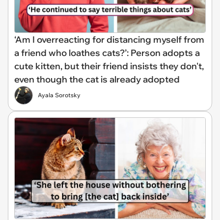
‘Am I overreacting for distancing myself from
a friend who loathes cats?’: Person adopts a
cute kitten, but their friend insists they don't,
even though the cat is already adopted
Ayala Sorotsky