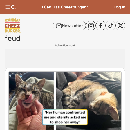
I Can Has Cheezburger?
Log In
Newsletter
feud
Advertisement