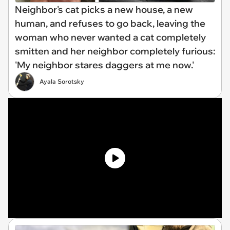
Neighbor's cat picks a new house, a new
human, and refuses to go back, leaving the
woman who never wanted a cat completely
smitten and her neighbor completely furious:
'My neighbor stares daggers at me now.'
Ayala Sorotsky