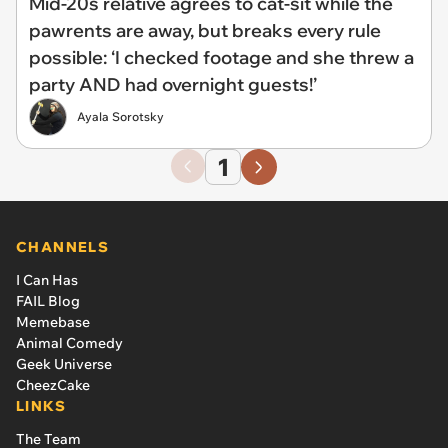
Mid-20s relative agrees to cat-sit while the
pawrents are away, but breaks every rule
possible: ‘I checked footage and she threw a
party AND had overnight guests!’
Ayala Sorotsky
1
CHANNELS
I Can Has
FAIL Blog
Memebase
Animal Comedy
Geek Universe
CheezCake
LINKS
The Team