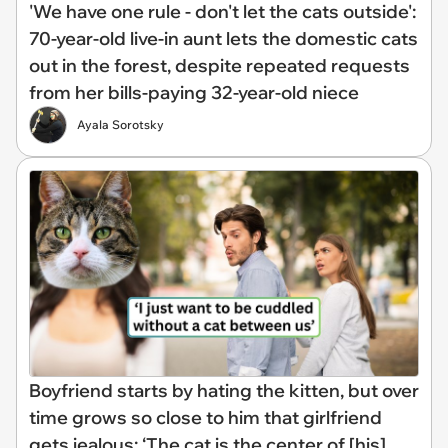
'We have one rule - don't let the cats outside':
70-year-old live-in aunt lets the domestic cats
out in the forest, despite repeated requests
from her bills-paying 32-year-old niece
Ayala Sorotsky
Boyfriend starts by hating the kitten, but over
time grows so close to him that girlfriend
gets jealous: ‘The cat is the center of [his]