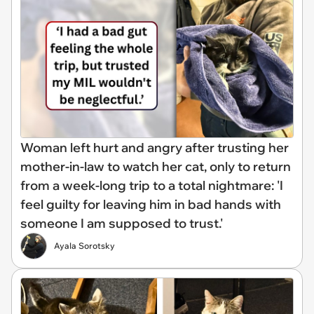
Woman left hurt and angry after trusting her
mother-in-law to watch her cat, only to return
from a week-long trip to a total nightmare: 'I
feel guilty for leaving him in bad hands with
someone I am supposed to trust.'
Ayala Sorotsky