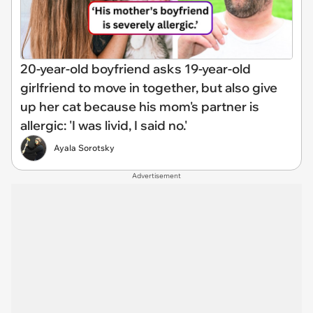
20-year-old boyfriend asks 19-year-old
girlfriend to move in together, but also give
up her cat because his mom's partner is
allergic: 'I was livid, I said no.'
Ayala Sorotsky
Advertisement