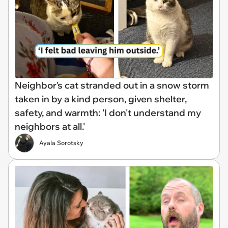
Neighbor's cat stranded out in a snow storm
taken in by a kind person, given shelter,
safety, and warmth: 'I don't understand my
neighbors at all.'
Ayala Sorotsky