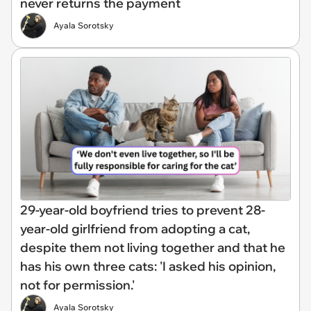
never returns the payment
Ayala Sorotsky
29-year-old boyfriend tries to prevent 28-
year-old girlfriend from adopting a cat,
despite them not living together and that he
has his own three cats: 'I asked his opinion,
not for permission.'
Ayala Sorotsky