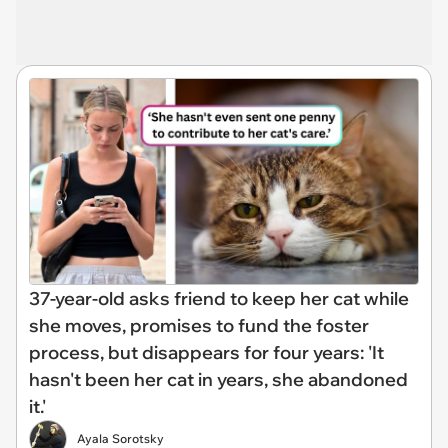
37-year-old asks friend to keep her cat while
she moves, promises to fund the foster
process, but disappears for four years: 'It
hasn't been her cat in years, she abandoned
it.'
Ayala Sorotsky