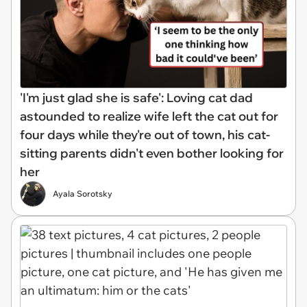
'I'm just glad she is safe': Loving cat dad
astounded to realize wife left the cat out for
four days while they're out of town, his cat-
sitting parents didn't even bother looking for
her
Ayala Sorotsky