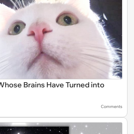
 Whose Brains Have Turned into
Comments