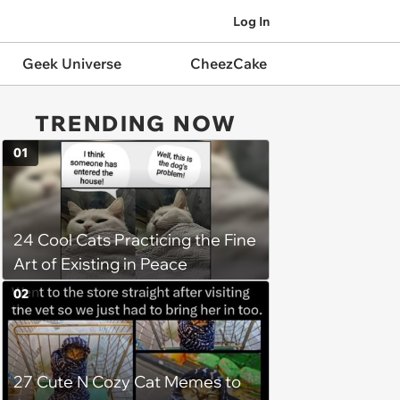
Log In
Geek Universe
CheezCake
TRENDING NOW
01
24 Cool Cats Practicing the Fine
Art of Existing in Peace
02
27 Cute N Cozy Cat Memes to