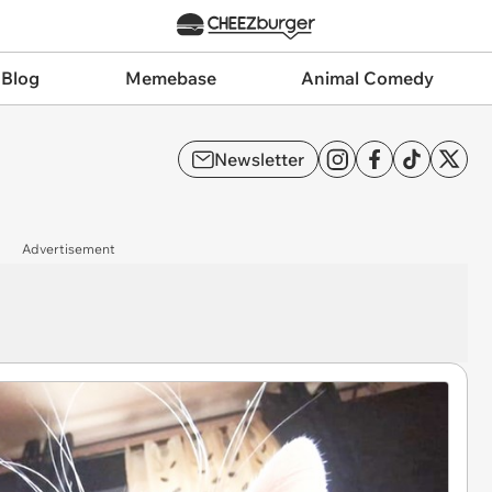
 Blog
Memebase
Animal Comedy
Newsletter
Advertisement