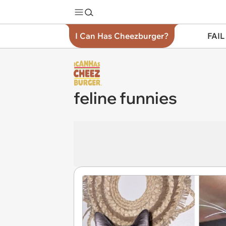
I Can Has Cheezburger?
FAIL
feline funnies