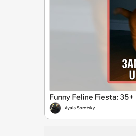
Funny Feline Fiesta: 35
Ayala Sorotsky