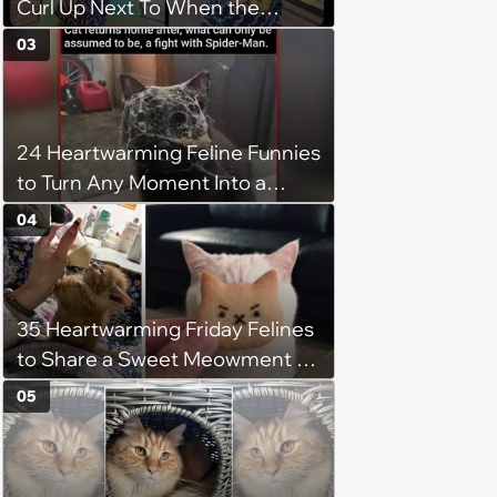
Curl Up Next To When the
Weight of the World Becomes
03
too Much
24 Heartwarming Feline Funnies
to Turn Any Moment Into a
Wholesome Meowment
04
35 Heartwarming Friday Felines
to Share a Sweet Meowment of
Weekend Warmth With Your
05
Favorite Cats (August 5, 2026)