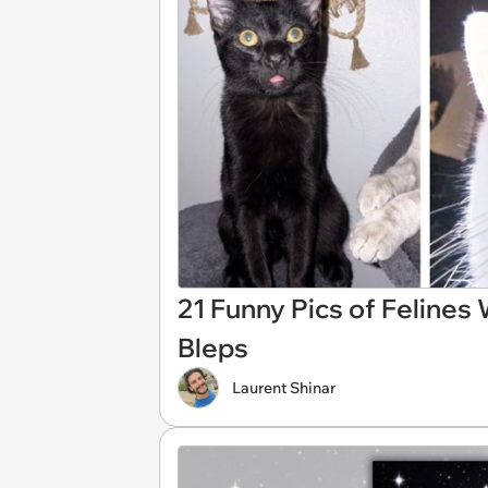
21 Funny Pics of Felines
Bleps
Laurent Shinar