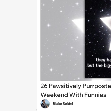
26 Pawsitively Purrposte
Weekend With Funnies
Blake Seidel