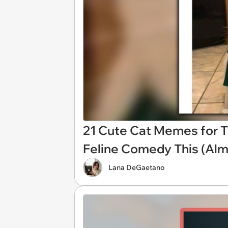
21 Cute Cat Memes for T
Feline Comedy This (Alm
Lana DeGaetano