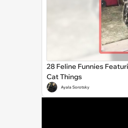
28 Feline Funnies Featur
Cat Things
Ayala Sorotsky