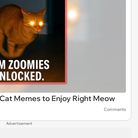
+ Cat Memes to Enjoy Right Meow
Comments
Advertisement