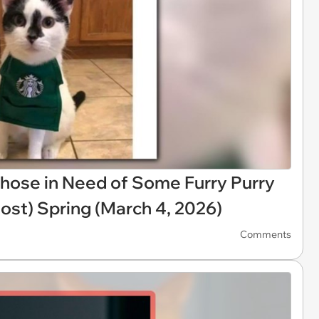
hose in Need of Some Furry Purry
ost) Spring (March 4, 2026)
Comments