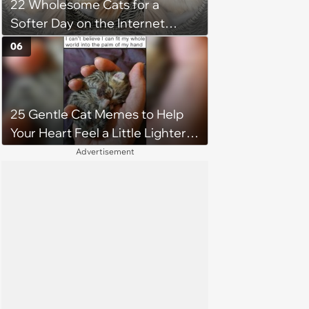
22 Wholesome Cats for a
Softer Day on the Internet
(August 7th, 2026)
06
25 Gentle Cat Memes to Help
Your Heart Feel a Little Lighter
(August 7, 2026)
Advertisement