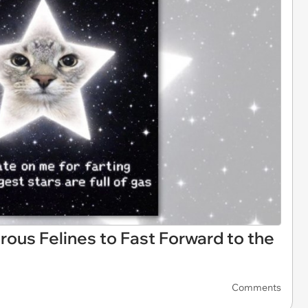
rous Felines to Fast Forward to the
Comments