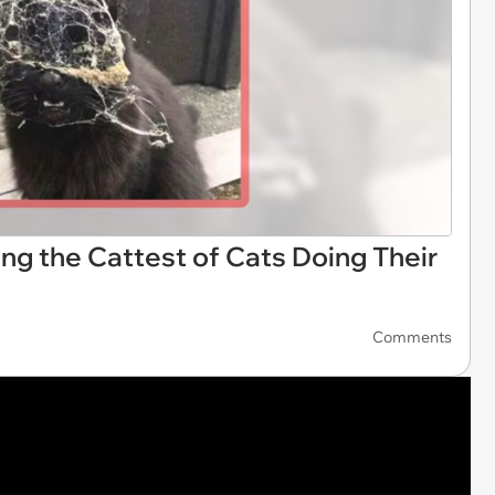
ing the Cattest of Cats Doing Their
Comments