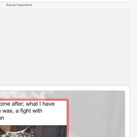
Advertisement