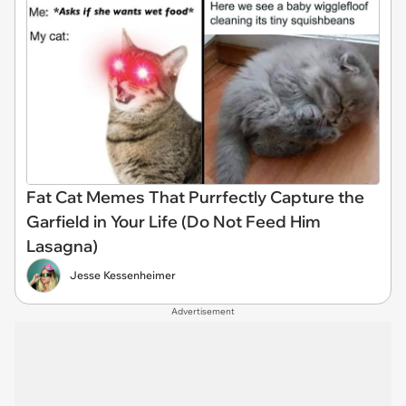
Fat Cat Memes That Purrfectly Capture the
Garfield in Your Life (Do Not Feed Him
Lasagna)
Jesse Kessenheimer
Advertisement