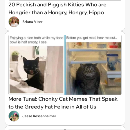
20 Peckish and Piggish Kitties Who are
Hongrier than a Hongry, Hongry, Hippo
Briana Viser
More Tuna!: Chonky Cat Memes That Speak
to the Greedy Fat Feline in All of Us
Jesse Kessenheimer