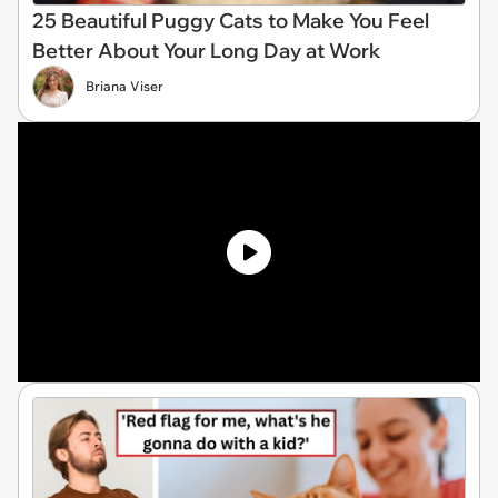
25 Beautiful Puggy Cats to Make You Feel
Better About Your Long Day at Work
Briana Viser