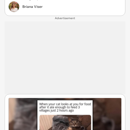
Briana Viser
Advertisement