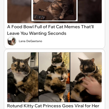
A Food Bowl Full of Fat Cat Memes That'll
Leave You Wanting Seconds
Lana DeGaetano
Rotund Kitty Cat Princess Goes Viral for Her