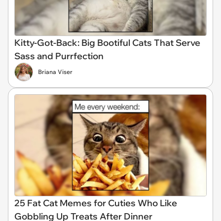
Kitty-Got-Back: Big Bootiful Cats That Serve
Sass and Purrfection
Briana Viser
25 Fat Cat Memes for Cuties Who Like
Gobbling Up Treats After Dinner