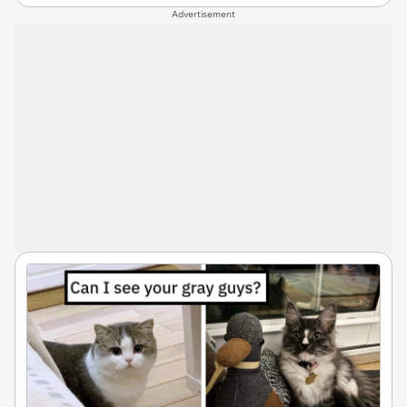
Advertisement