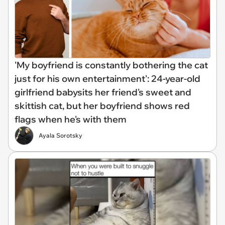
'My boyfriend is constantly bothering the cat
just for his own entertainment': 24-year-old
girlfriend babysits her friend's sweet and
skittish cat, but her boyfriend shows red
flags when he's with them
Ayala Sorotsky