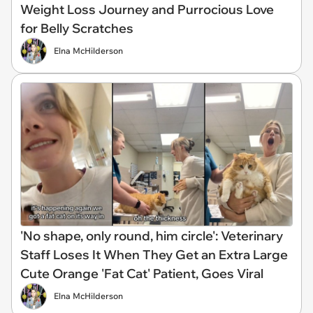
Weight Loss Journey and Purrocious Love
for Belly Scratches
Elna McHilderson
'No shape, only round, him circle': Veterinary
Staff Loses It When They Get an Extra Large
Cute Orange 'Fat Cat' Patient, Goes Viral
Elna McHilderson