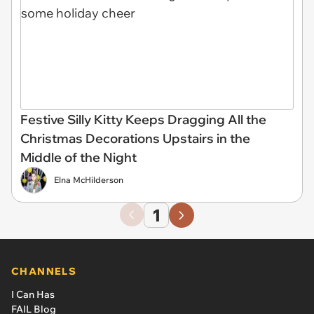
Festive Silly Kitty Keeps Dragging All the
Christmas Decorations Upstairs in the
Middle of the Night
Elna McHilderson
1
CHANNELS
I Can Has
FAIL Blog