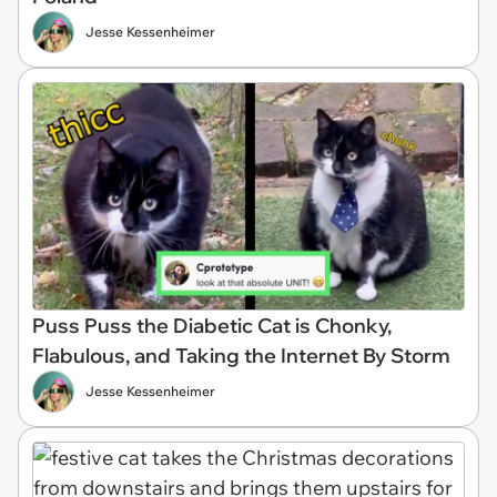
Jesse Kessenheimer
Puss Puss the Diabetic Cat is Chonky,
Flabulous, and Taking the Internet By Storm
Jesse Kessenheimer