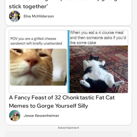
stick together’
Elna McHilderson
A Fancy Feast of 32 Chonktastic Fat Cat
Memes to Gorge Yourself Silly
Jesse Kessenheimer
Advertisement