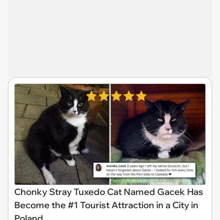
Chonky Stray Tuxedo Cat Named Gacek Has
Become the #1 Tourist Attraction in a City in
Poland