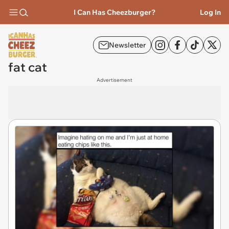
I Can Has Cheezburger?
Log In
Newsletter
fat cat
Advertisement