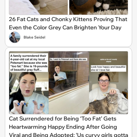
26 Fat Cats and Chonky Kittens Proving That
Even the Color Grey Can Brighten Your Day
Blake Seidel
Cat Surrendered for Being ‘Too Fat’ Gets
Heartwarming Happy Ending After Going
Viral and Being Adopted: ‘Us curvy girls gotta