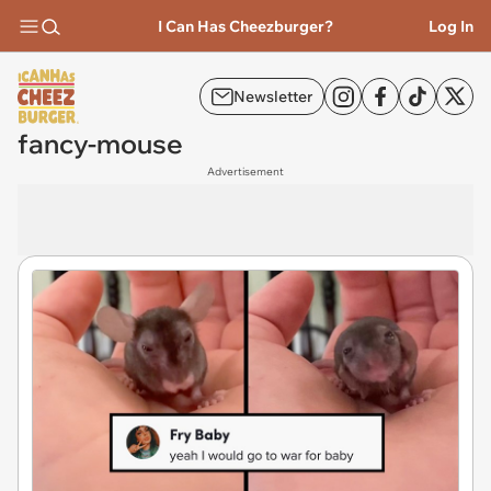
I Can Has Cheezburger?
Log In
Newsletter
fancy-mouse
Advertisement