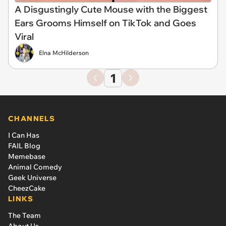
A Disgustingly Cute Mouse with the Biggest
Ears Grooms Himself on TikTok and Goes
Viral
Elna McHilderson
1
CHANNELS
I Can Has
FAIL Blog
Memebase
Animal Comedy
Geek Universe
CheezCake
LINKS
The Team
About Us