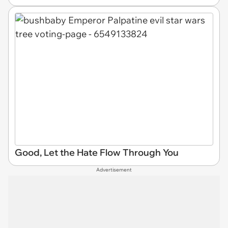
Good, Let the Hate Flow Through You
Advertisement