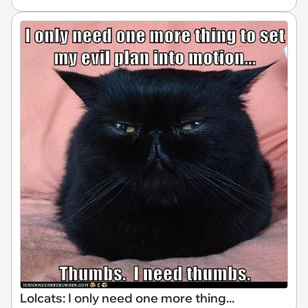
Lolcats: I only need one more thing...