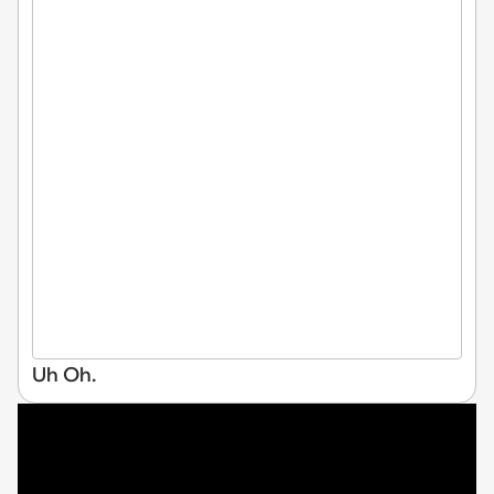
Uh Oh.