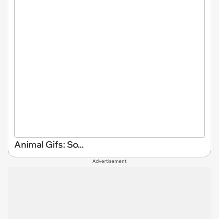
Animal Gifs: So...
Advertisement