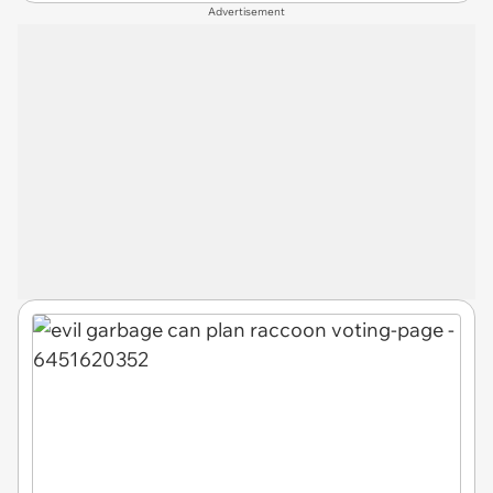
Advertisement