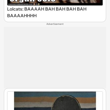
Lolcats: BAAAAH BAH BAH BAH BAH
BAAAAHHHH
Advertisement