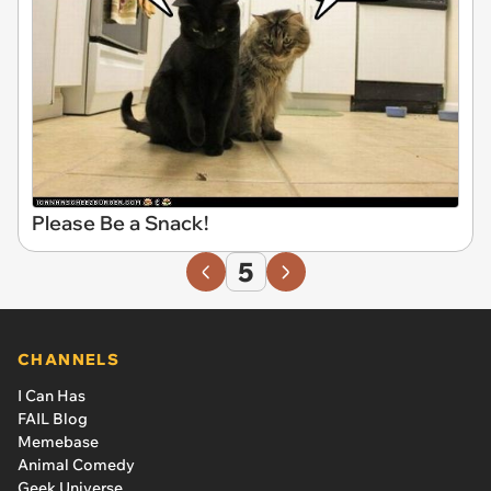
Please Be a Snack!
5
CHANNELS
I Can Has
FAIL Blog
Memebase
Animal Comedy
Geek Universe