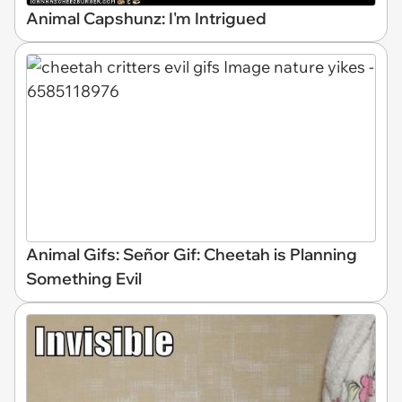
Animal Capshunz: I'm Intrigued
Animal Gifs: Señor Gif: Cheetah is Planning
Something Evil