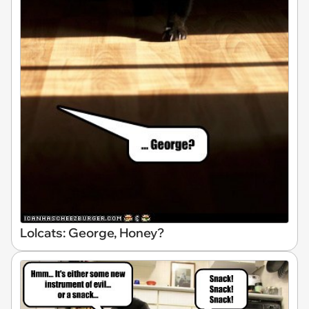
Lolcats: George, Honey?