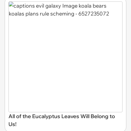
All of the Eucalyptus Leaves Will Belong to
Us!