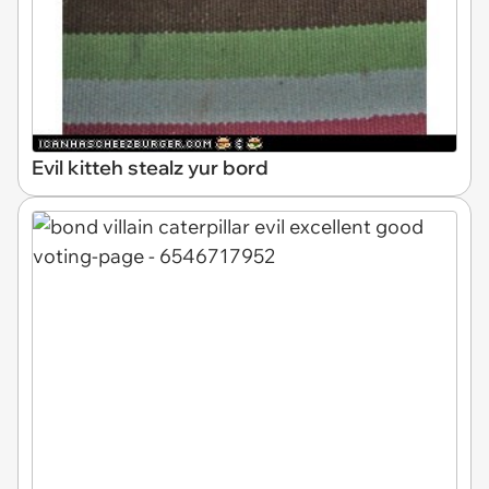
Evil kitteh stealz yur bord