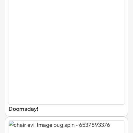
Doomsday!