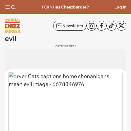
I Can Has Cheezburger?
Log In
Newsletter
evil
Advertisement