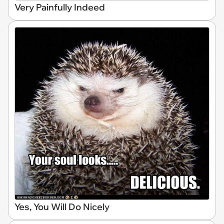
Very Painfully Indeed
Yes, You Will Do Nicely