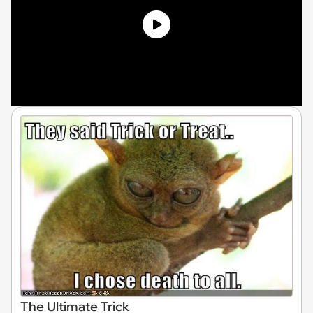
The Ultimate Trick