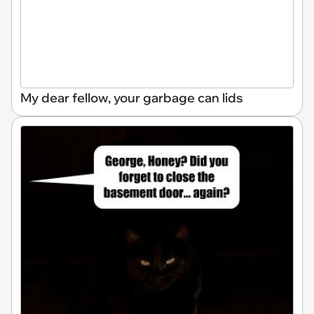
My dear fellow, your garbage can lids