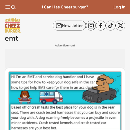
I Can Has Cheezburger?
Log In
Newsletter
emt
Advertisement