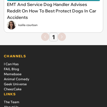
EMT And Service Dog Handler Advises
Reddit On How To Best Protect Dogs In Car
Accidents
kalila courban
1
CHANNELS
I Can Has
FAIL Blog
Memebase
Animal Comedy
Geek Universe
CheezCake
LINKS
The Team
About Us