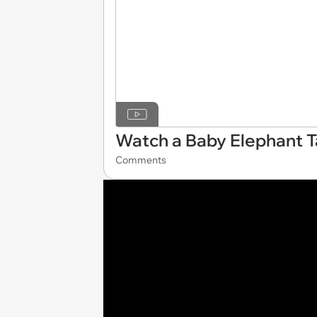
Watch a Baby Elephant Tak
Comments