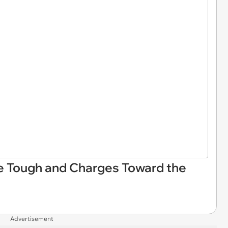
Be Tough and Charges Toward the
Advertisement