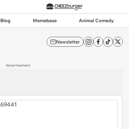
 Blog
Memebase
Animal Comedy
Newsletter
Advertisement