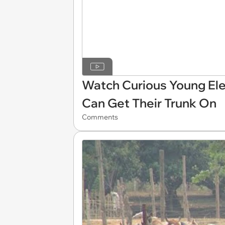
Watch Curious Young El
Can Get Their Trunk On
Comments