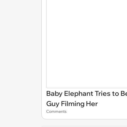
Baby Elephant Tries to 
Guy Filming Her
Comments