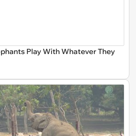
ephants Play With Whatever They