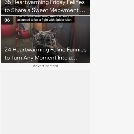
35 Heartwarming Friday Felines
to Share a Sweet Meowment of
Weekend Warmth With Your
06
Favorite Cats (August 5, 2026)
24 Heartwarming Feline Funnies
to Turn Any Moment Into a
Wholesome Meowment
Advertisement