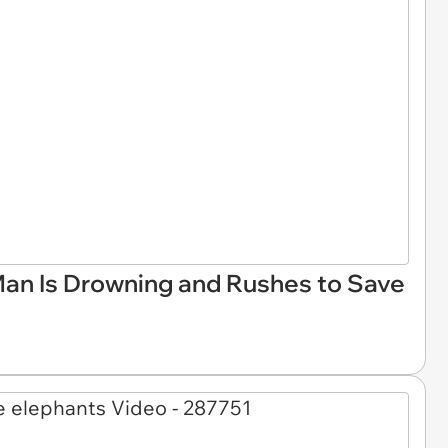
an Is Drowning and Rushes to Save