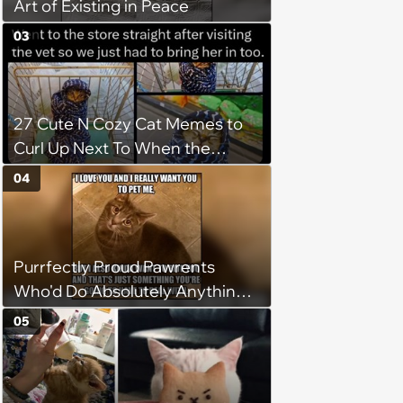
Art of Existing in Peace
03
27 Cute N Cozy Cat Memes to
Curl Up Next To When the
Weight of the World Becomes
04
too Much
Purrfectly Proud Pawrents
Who'd Do Absolutely Anything
for Their Furry Cat Children
05