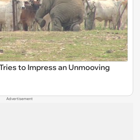
Tries to Impress an Unmooving
Advertisement