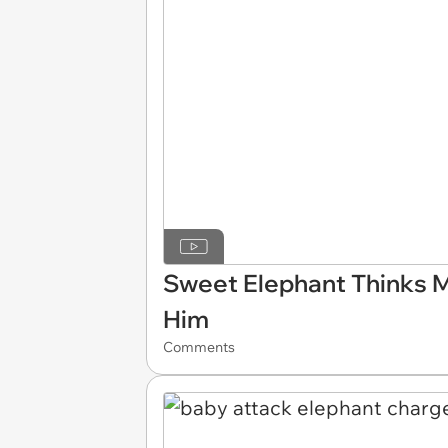
Sweet Elephant Thinks M
Him
Comments