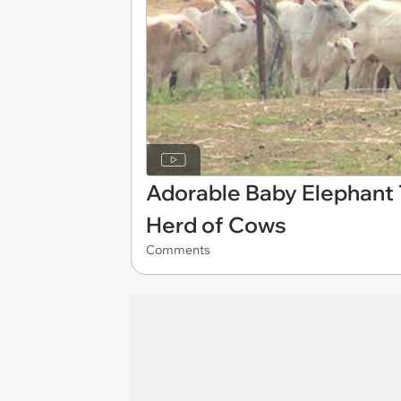
Adorable Baby Elephant 
Herd of Cows
Comments