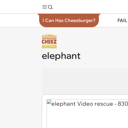
I Can Has Cheezburger?
FAIL
elephant