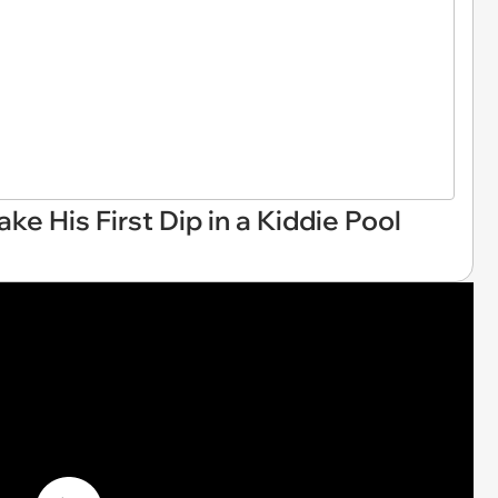
e His First Dip in a Kiddie Pool