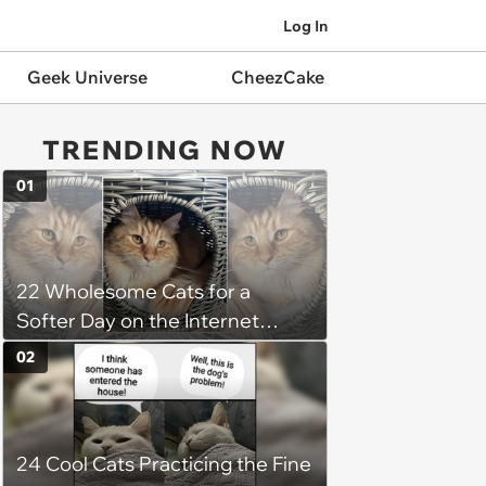
Log In
Geek Universe
CheezCake
TRENDING NOW
01
22 Wholesome Cats for a
Softer Day on the Internet
(August 7th, 2026)
02
24 Cool Cats Practicing the Fine