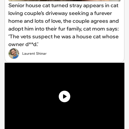
Senior house cat turned stray appears in cat
loving couple’s driveway seeking a furever
home and lots of love, the couple agrees and
adopt him into their fur family, cat mom says:
‘The vets suspect he was a house cat whose
owner d**d.’
Laurent Shinar