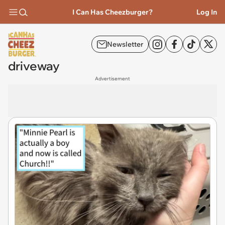
I Can Has Cheezburger?
Log In
Newsletter
driveway
Advertisement