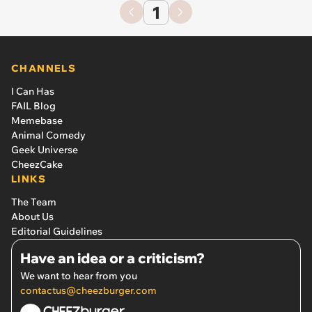
1
CHANNELS
I Can Has
FAIL Blog
Memebase
Animal Comedy
Geek Universe
CheezCake
LINKS
The Team
About Us
Editorial Guidelines
Have an idea or a criticism?
We want to hear from you
contactus@cheezburger.com