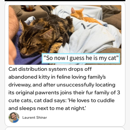
Cat distribution system drops off
abandoned kitty in feline loving family’s
driveway, and after unsuccessfully locating
its original pawrents joins their fur family of 3
cute cats, cat dad says: ‘He loves to cuddle
and sleeps next to me at night.’
Laurent Shinar