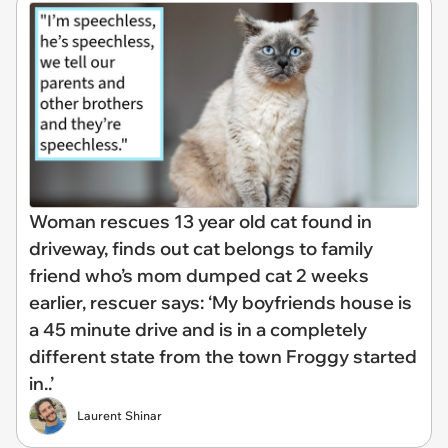
Woman rescues 13 year old cat found in
driveway, finds out cat belongs to family
friend who’s mom dumped cat 2 weeks
earlier, rescuer says: ‘My boyfriends house is
a 45 minute drive and is in a completely
different state from the town Froggy started
in..’
Laurent Shinar