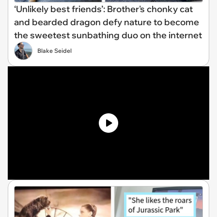
‘Unlikely best friends’: Brother's chonky cat
and bearded dragon defy nature to become
the sweetest sunbathing duo on the internet
Blake Seidel