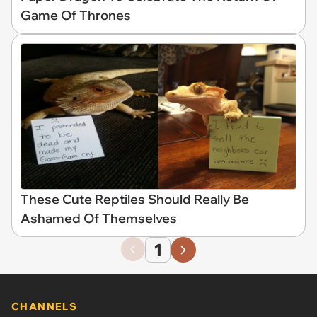
Game Of Thrones
These Cute Reptiles Should Really Be
Ashamed Of Themselves
1
CHANNELS