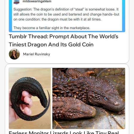
Tumblr Thread: Prompt About The World's
Tiniest Dragon And Its Gold Coin
Mariel Ruvinsky
Earless Monitor Lizards Look Like Tiny Real