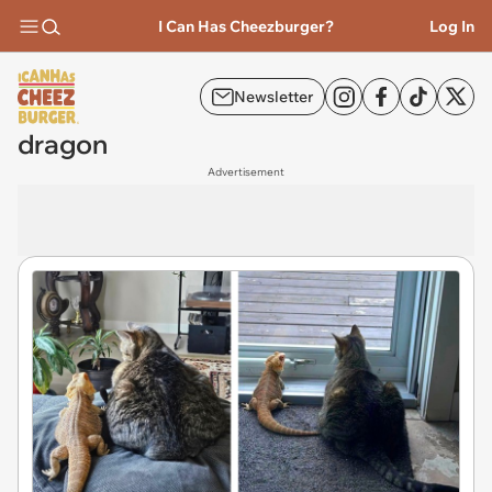
I Can Has Cheezburger?
Log In
Newsletter
dragon
Advertisement