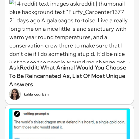
AskReddit: What Animal Would You Choose
To Be Reincarnated As, List Of Most Unique
Answers
kalila courban