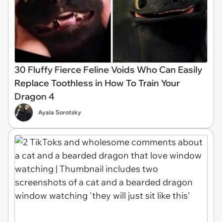
30 Fluffy Fierce Feline Voids Who Can Easily
Replace Toothless in How To Train Your
Dragon 4
Ayala Sorotsky