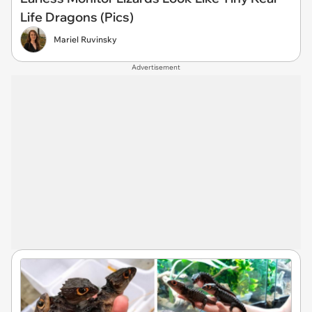
Life Dragons (Pics)
Mariel Ruvinsky
Advertisement