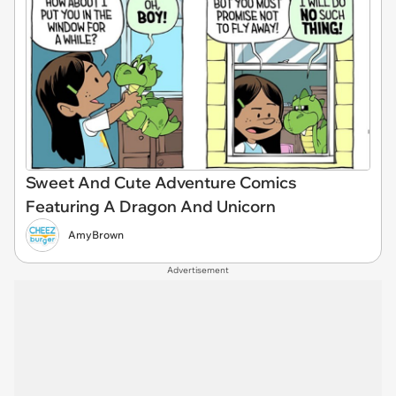
Sweet And Cute Adventure Comics
Featuring A Dragon And Unicorn
AmyBrown
Advertisement