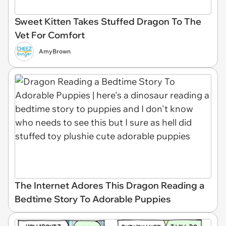
Sweet Kitten Takes Stuffed Dragon To The
Vet For Comfort
AmyBrown
The Internet Adores This Dragon Reading a
Bedtime Story To Adorable Puppies