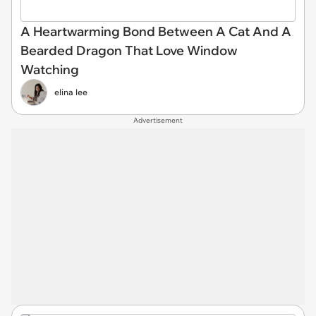
A Heartwarming Bond Between A Cat And A
Bearded Dragon That Love Window
Watching
elina lee
Advertisement