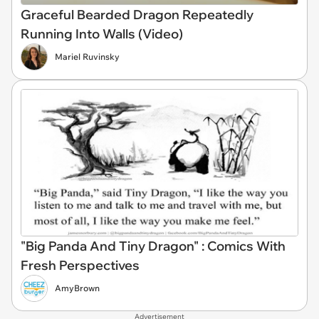
Graceful Bearded Dragon Repeatedly
Running Into Walls (Video)
Mariel Ruvinsky
"Big Panda And Tiny Dragon" : Comics With
Fresh Perspectives
AmyBrown
Advertisement