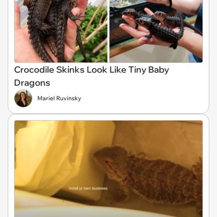
Crocodile Skinks Look Like Tiny Baby
Dragons
Mariel Ruvinsky