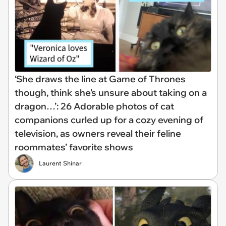
‘She draws the line at Game of Thrones
though, think she's unsure about taking on a
dragon…’: 26 Adorable photos of cat
companions curled up for a cozy evening of
television, as owners reveal their feline
roommates’ favorite shows
Laurent Shinar