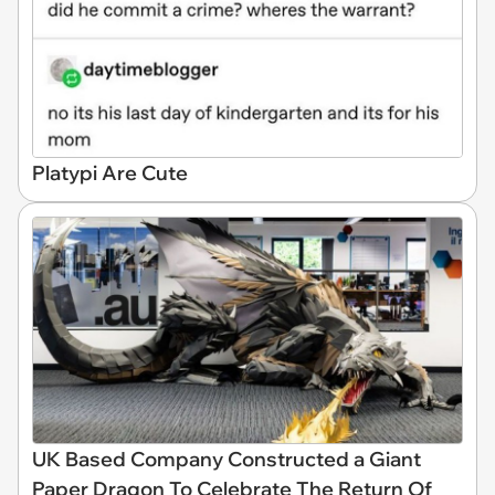
Platypi Are Cute
UK Based Company Constructed a Giant
Paper Dragon To Celebrate The Return Of