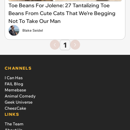
Toe Beans For Jolene: 27 Tantalizing Toe
Beans From Cute Cats That We're Begging
Not To Take Our Man
Blake Seidel
1
CHANNELS
I Can Has
FAIL Blog
Memebase
Animal Comedy
Geek Universe
CheezCake
LINKS
The Team
About Us