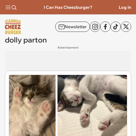
I Can Has Cheezburger?
Log In
Newsletter
dolly parton
Advertisement