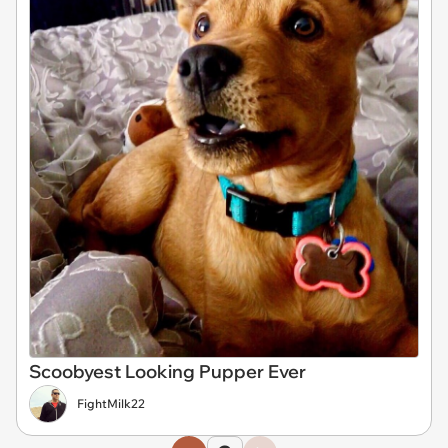
Scoobyest Looking Pupper Ever
FightMilk22