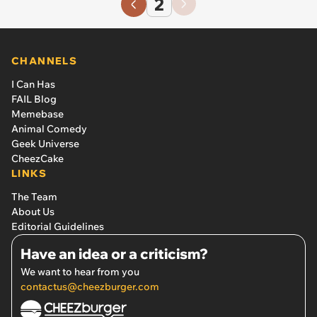
2
CHANNELS
I Can Has
FAIL Blog
Memebase
Animal Comedy
Geek Universe
CheezCake
LINKS
The Team
About Us
Editorial Guidelines
Have an idea or a criticism?
We want to hear from you
contactus@cheezburger.com