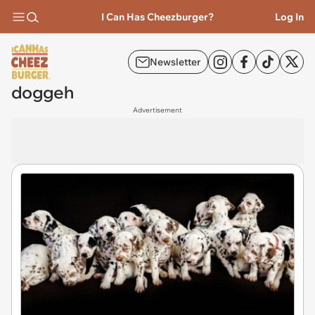
I Can Has Cheezburger?
Log In
Newsletter
doggeh
Advertisement