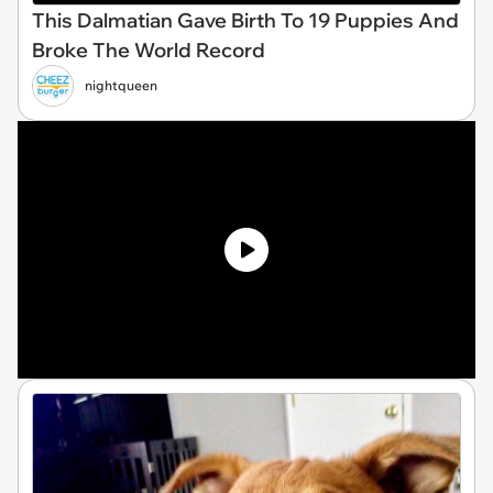
This Dalmatian Gave Birth To 19 Puppies And
Broke The World Record
nightqueen