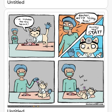
Untitled
Untitled