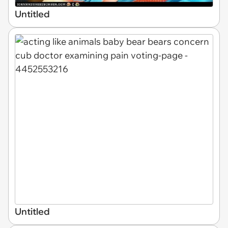
Untitled
Untitled