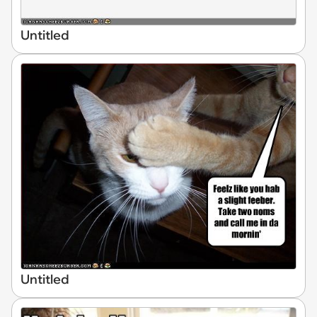
Untitled
Untitled