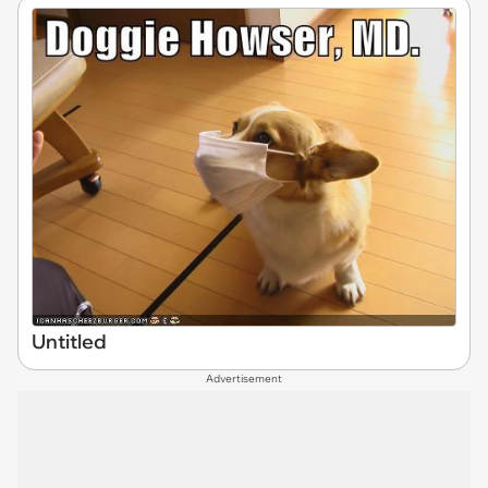
Untitled
Advertisement