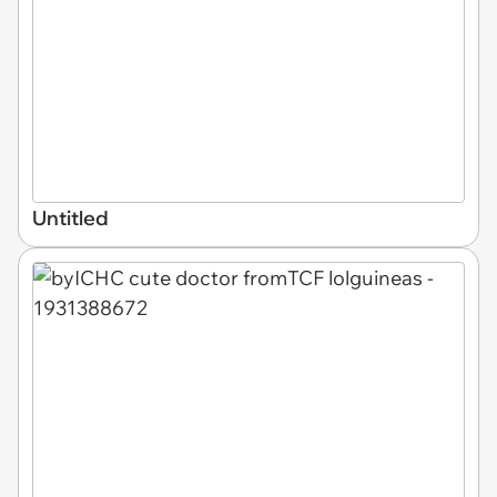
Untitled