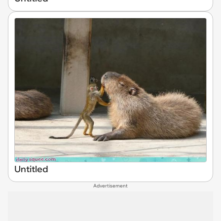
Untitled
Advertisement