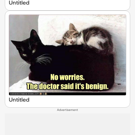
Untitled
Untitled
Advertisement