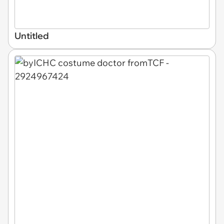
Untitled