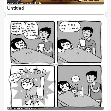
Untitled