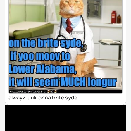
alwayz luuk onna brite syde