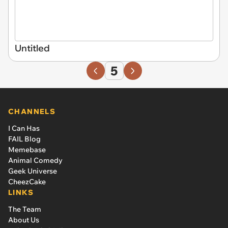
Untitled
5
CHANNELS
I Can Has
FAIL Blog
Memebase
Animal Comedy
Geek Universe
CheezCake
LINKS
The Team
About Us