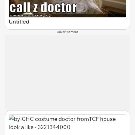
Untitled
Advertisement