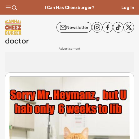
I Can Has Cheezburger?
Log In
Newsletter
doctor
Advertisement