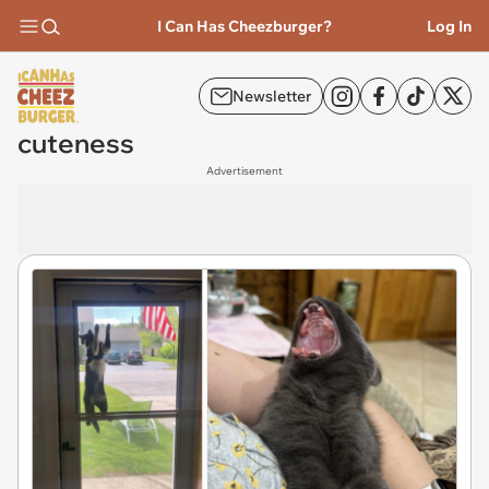
I Can Has Cheezburger?
Log In
Newsletter
cuteness
Advertisement