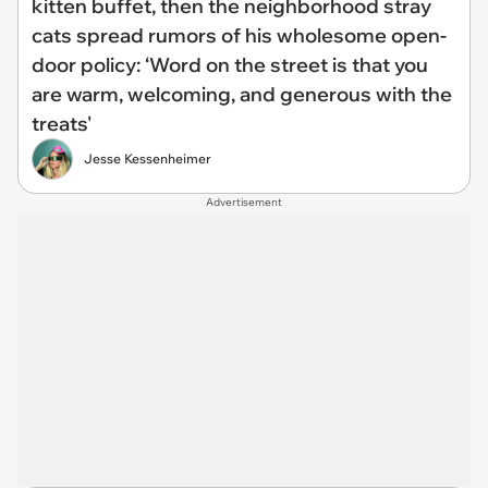
kitten buffet, then the neighborhood stray
cats spread rumors of his wholesome open-
door policy: ‘Word on the street is that you
are warm, welcoming, and generous with the
treats'
Jesse Kessenheimer
Advertisement