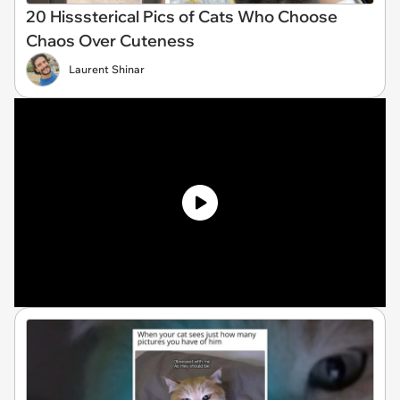
20 Hisssterical Pics of Cats Who Choose
Chaos Over Cuteness
Laurent Shinar