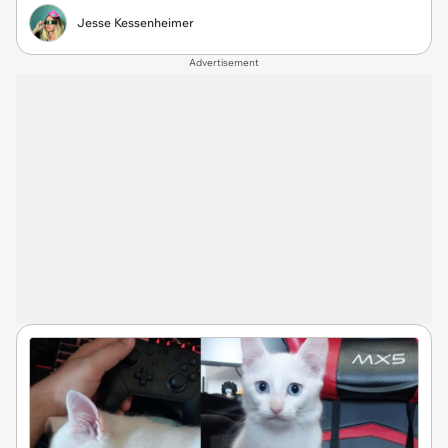
Jesse Kessenheimer
Advertisement