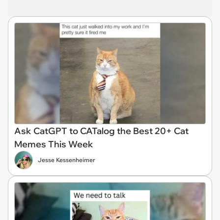
Ask CatGPT to CATalog the Best 20+ Cat
Memes This Week
Jesse Kessenheimer