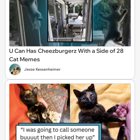
U Can Has Cheezburgerz With a Side of 28
Cat Memes
Jesse Kessenheimer