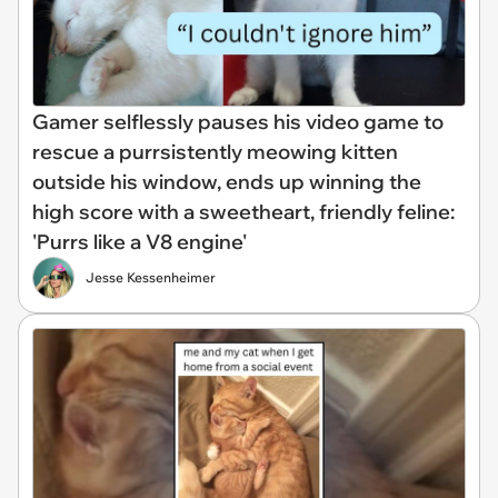
Gamer selflessly pauses his video game to
rescue a purrsistently meowing kitten
outside his window, ends up winning the
high score with a sweetheart, friendly feline:
'Purrs like a V8 engine'
Jesse Kessenheimer