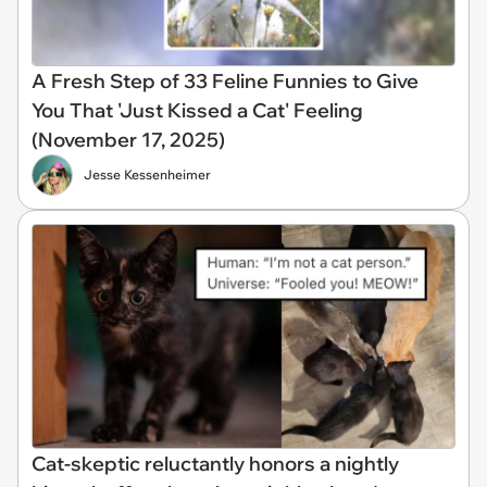
A Fresh Step of 33 Feline Funnies to Give
You That 'Just Kissed a Cat' Feeling
(November 17, 2025)
Jesse Kessenheimer
Cat-skeptic reluctantly honors a nightly