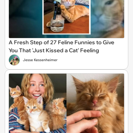
A Fresh Step of 27 Feline Funnies to Give
You That 'Just Kissed a Cat' Feeling
Jesse Kessenheimer