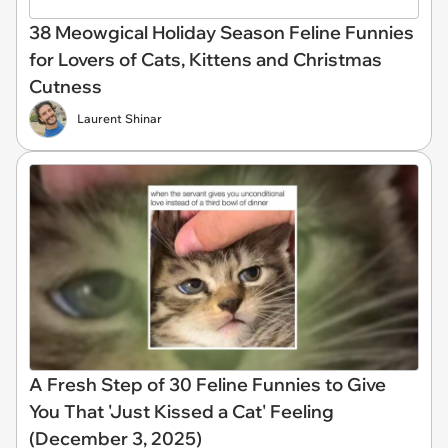
38 Meowgical Holiday Season Feline Funnies
for Lovers of Cats, Kittens and Christmas
Cutness
Laurent Shinar
A Fresh Step of 30 Feline Funnies to Give
You That 'Just Kissed a Cat' Feeling
(December 3, 2025)