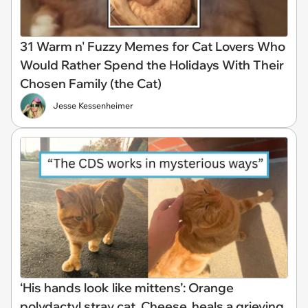
31 Warm n' Fuzzy Memes for Cat Lovers Who
Would Rather Spend the Holidays With Their
Chosen Family (the Cat)
Jesse Kessenheimer
‘His hands look like mittens’: Orange
polydactyl stray cat, Cheese, heals a grieving