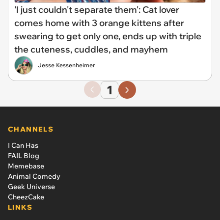
'I just couldn't separate them': Cat lover
comes home with 3 orange kittens after
swearing to get only one, ends up with triple
the cuteness, cuddles, and mayhem
Jesse Kessenheimer
1
CHANNELS
I Can Has
FAIL Blog
Memebase
Animal Comedy
Geek Universe
CheezCake
LINKS