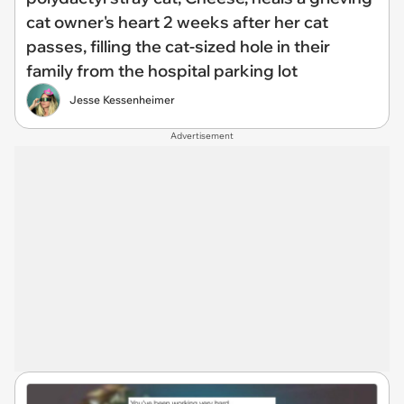
cat owner's heart 2 weeks after her cat
passes, filling the cat-sized hole in their
family from the hospital parking lot
Jesse Kessenheimer
Advertisement