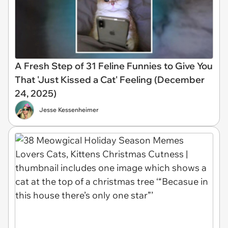
A Fresh Step of 31 Feline Funnies to Give You
That 'Just Kissed a Cat' Feeling (December
24, 2025)
Jesse Kessenheimer