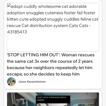
'STOP LETTING HIM OUT': Woman rescues
the same cat 3x over the course of 2 years
because her neighbors repeatedly let him
escape, so she decides to keep him
Jesse Kessenheimer