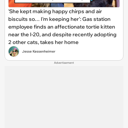
'She kept making happy chirps and air
biscuits so… I'm keeping her': Gas station
employee finds an affectionate tortie kitten
near the I-20, and despite recently adopting
2 other cats, takes her home
Jesse Kessenheimer
Advertisement