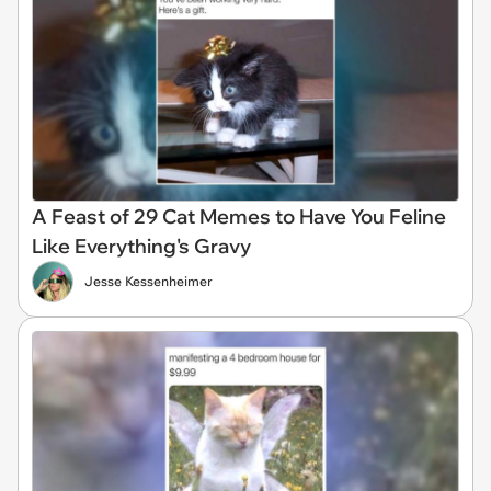
A Feast of 29 Cat Memes to Have You Feline
Like Everything's Gravy
Jesse Kessenheimer