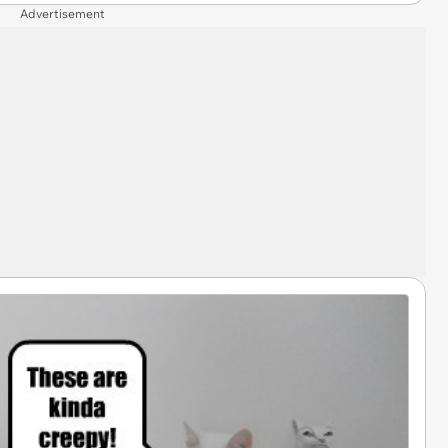
Advertisement