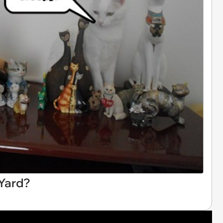
 Yard?