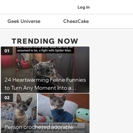
Log In
Geek Universe
CheezCake
TRENDING NOW
01
24 Heartwarming Feline Funnies
to Turn Any Moment Into a
Wholesome Meowment
02
Person crocheted adorable