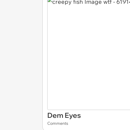
Dem Eyes
Comments