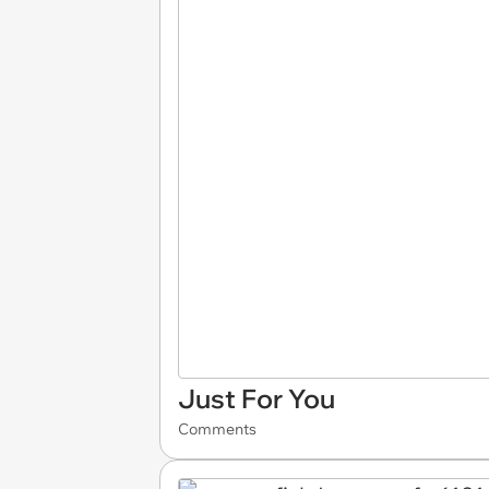
Just For You
Comments