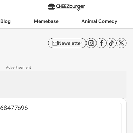
 Blog
Memebase
Animal Comedy
Newsletter
Advertisement