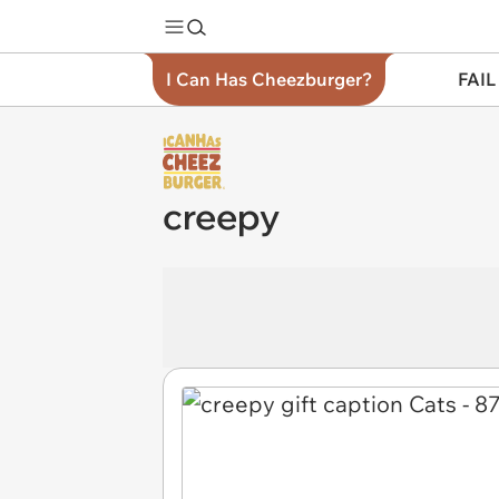
I Can Has Cheezburger?
FAIL
creepy