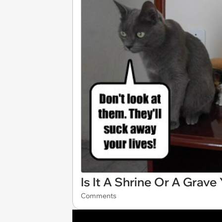
Is It A Shrine Or A Grave
Comments