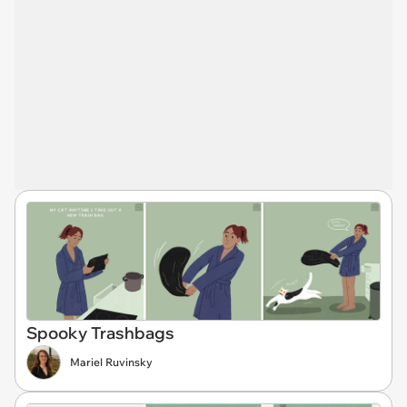
Spooky Trashbags
Mariel Ruvinsky