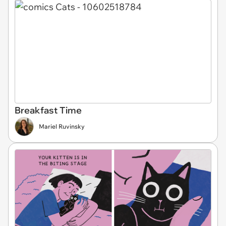
Breakfast Time
Mariel Ruvinsky