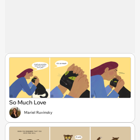
So Much Love
Mariel Ruvinsky