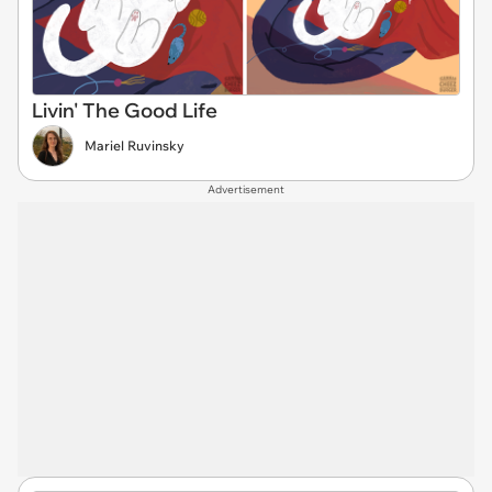
Livin' The Good Life
Mariel Ruvinsky
Advertisement