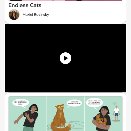
Endless Cats
Mariel Ruvinsky