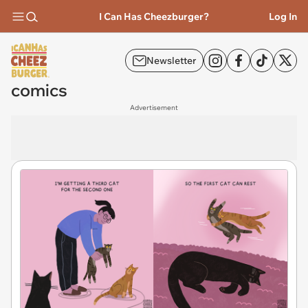
I Can Has Cheezburger?
Log In
Newsletter
comics
Advertisement