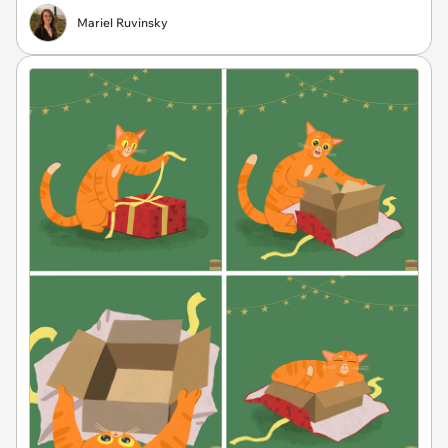
Mariel Ruvinsky