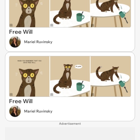
Free Will
Mariel Ruvinsky
Free Will
Mariel Ruvinsky
Advertisement