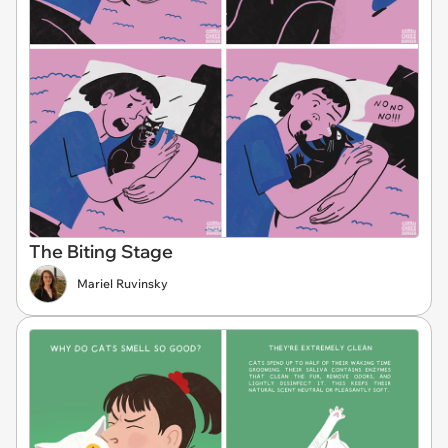
The Biting Stage
Mariel Ruvinsky