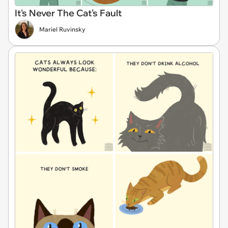
It's Never The Cat's Fault
Mariel Ruvinsky