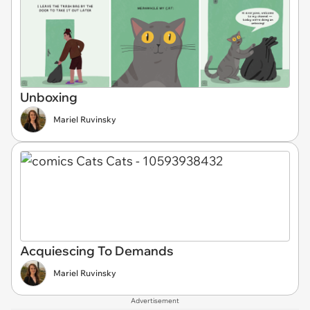
Unboxing
Mariel Ruvinsky
Acquiescing To Demands
Mariel Ruvinsky
Advertisement