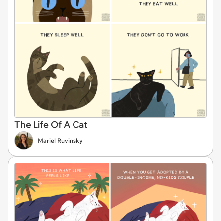
The Life Of A Cat
Mariel Ruvinsky