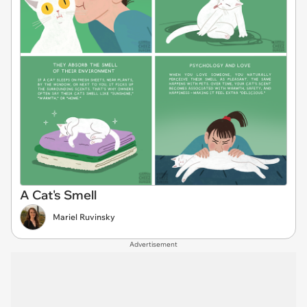
A Cat's Smell
Mariel Ruvinsky
Advertisement