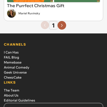
The Purrfect Christmas Gift
Mariel Ruvinsky
1
CHANNELS
I Can Has
FAIL Blog
Memebase
Animal Comedy
Geek Universe
CheezCake
LINKS
The Team
About Us
Editorial Guidelines