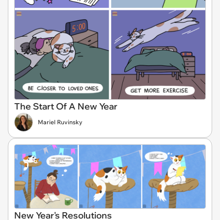
The Start Of A New Year
Mariel Ruvinsky
New Year's Resolutions