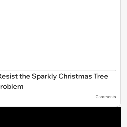
esist the Sparkly Christmas Tree
Problem
Comments