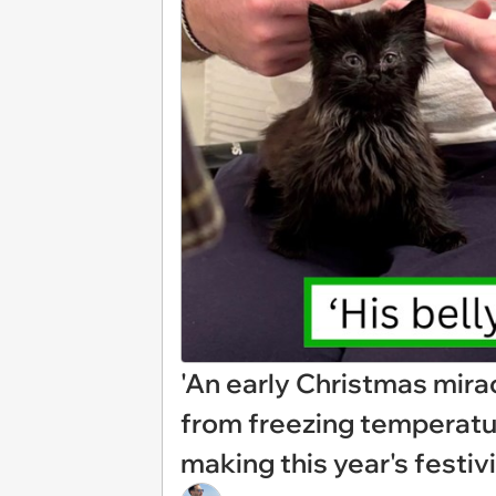
'An early Christmas mirac
from freezing temperatur
making this year's festiv