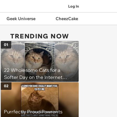
Log In
Geek Universe
CheezCake
TRENDING NOW
01
22 Wholesome Cats for a
Softer Day on the Internet
(August 7th, 2026)
02
Purrfectly Proud Pawrents