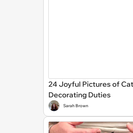
24 Joyful Pictures of Ca
Decorating Duties
Sarah Brown