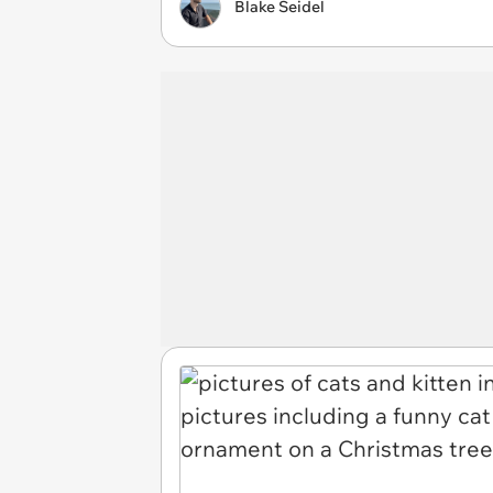
Blake Seidel