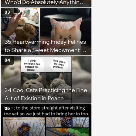
Who'd Do Absolutely Anything
for Their Furry Cat Children
03
35 Heartwarming Friday Felines
to Share a Sweet Meowment of
Weekend Warmth With Your
04
Favorite Cats (August 5, 2026)
24 Cool Cats Practicing the Fine
Art of Existing in Peace
05