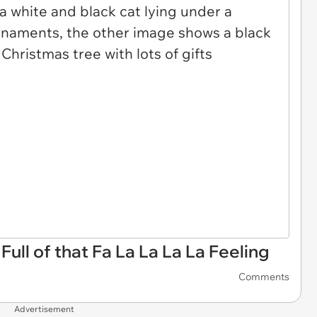
Full of that Fa La La La La Feeling
Comments
Advertisement