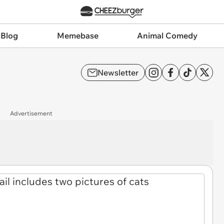
 Blog
Memebase
Animal Comedy
Newsletter
Advertisement