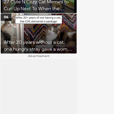
27 Cute N Cozy Cat Memes to
Curl Up Next To When the
Weight of the World Becomes
06
too Much
After 20 years without a cat,
one hungry stray gave a woman
a reason to become a cat mom
Advertisement
again