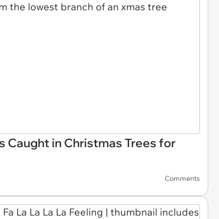
s Caught in Christmas Trees for
Comments