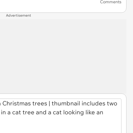
Comments
Advertisement