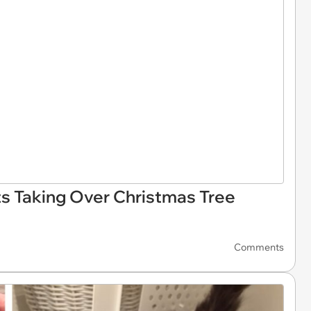
ts Taking Over Christmas Tree
Comments