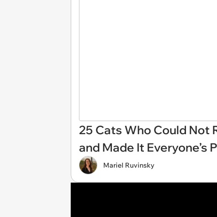
25 Cats Who Could Not R
and Made It Everyone’s 
Mariel Ruvinsky