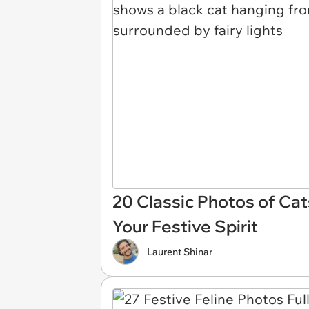
20 Classic Photos of Cat
Your Festive Spirit
Laurent Shinar