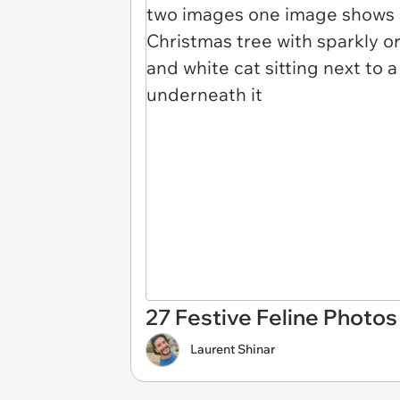
27 Festive Feline Photos 
Laurent Shinar