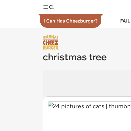
I Can Has Cheezburger?
FAIL
christmas tree