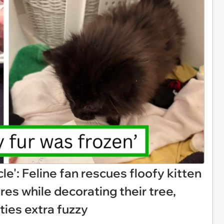
le': Feline fan rescues floofy kitten
es while decorating their tree,
ities extra fuzzy