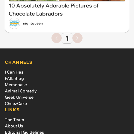
10 Absolutely Adorable Pictures of
Chocolate Labradors
nightqueen
1
CHANNELS
I Can Has
FAIL Blog
Memebase
Animal Comedy
Geek Universe
CheezCake
LINKS
The Team
About Us
Editorial Guidelines