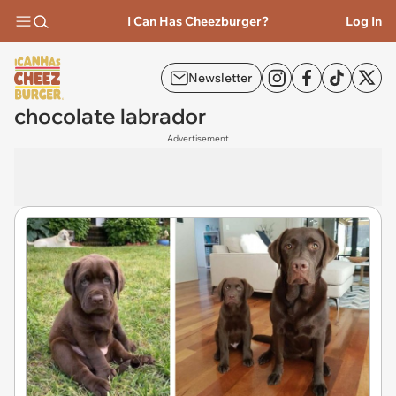
I Can Has Cheezburger?
Log In
Newsletter
chocolate labrador
Advertisement