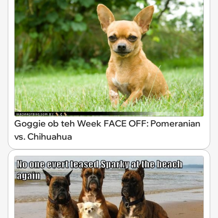
Goggie ob teh Week FACE OFF: Pomeranian
vs. Chihuahua