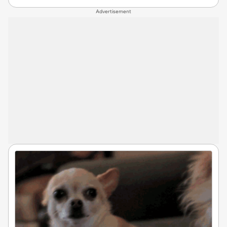
Advertisement