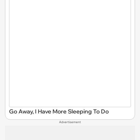
Go Away, I Have More Sleeping To Do
Advertisement