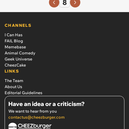
8
CHANNELS
I Can Has
FAIL Blog
Memebase
Animal Comedy
Geek Universe
CheezCake
LINKS
The Team
About Us
Editorial Guidelines
Have an idea or a criticism?
We want to hear from you
contactus@cheezburger.com