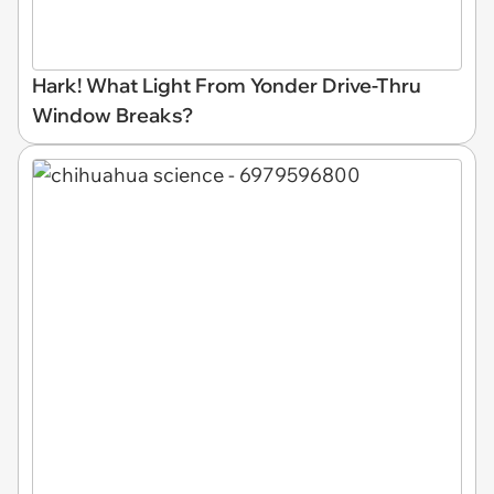
Hark! What Light From Yonder Drive-Thru
Window Breaks?