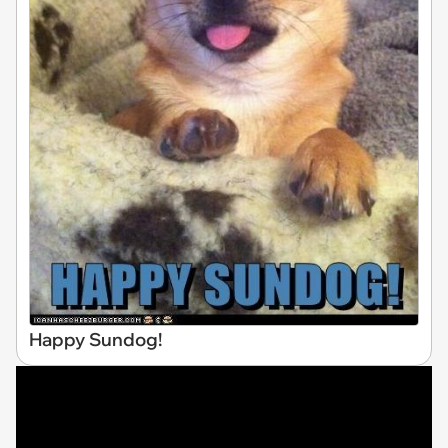
Happy Sundog!