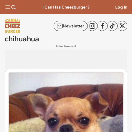
I Can Has Cheezburger?
Log In
Newsletter
chihuahua
Advertisement