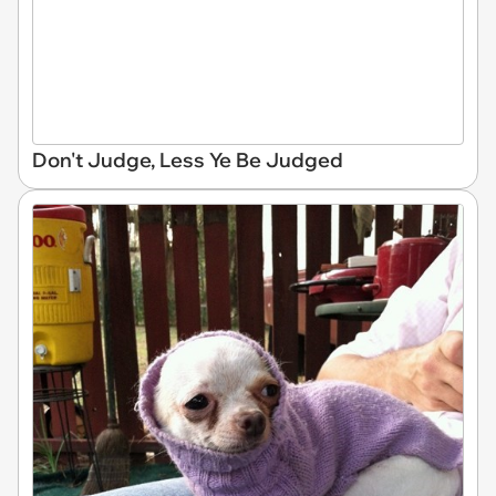
Don't Judge, Less Ye Be Judged