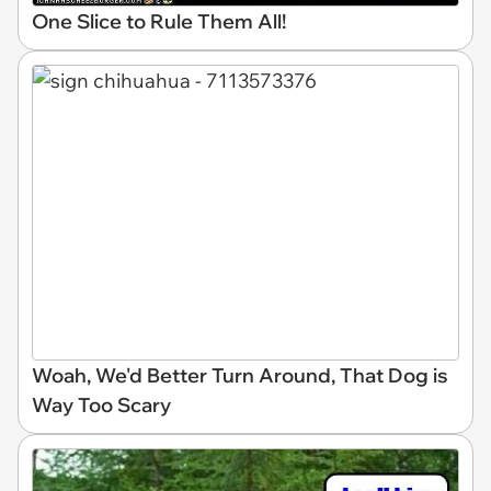
One Slice to Rule Them All!
Woah, We'd Better Turn Around, That Dog is
Way Too Scary