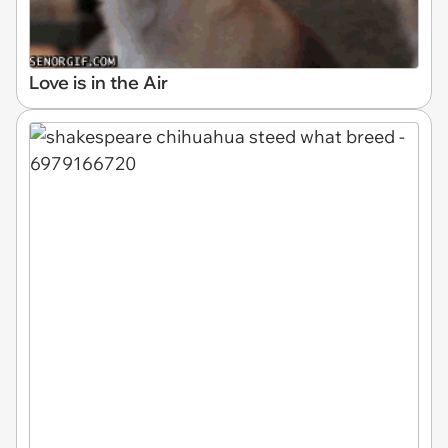
Love is in the Air