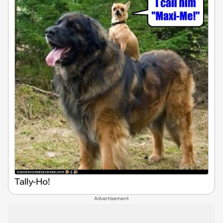
Tally-Ho!
Advertisement