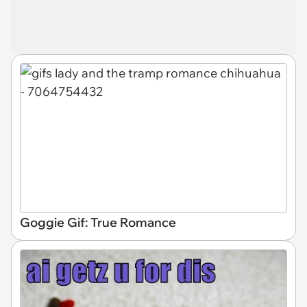
Goggie Gif: True Romance