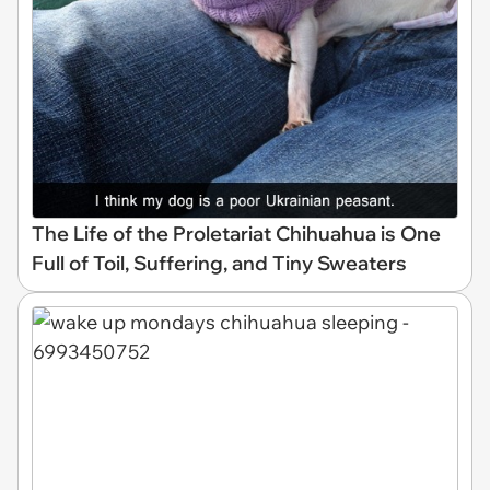
The Life of the Proletariat Chihuahua is One
Full of Toil, Suffering, and Tiny Sweaters