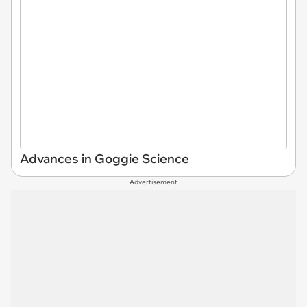
Advances in Goggie Science
Advertisement