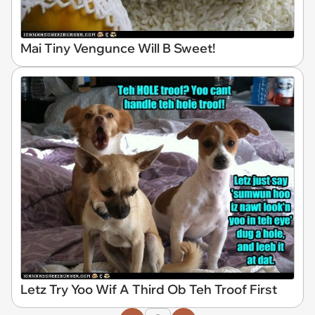
Mai Tiny Vengunce Will B Sweet!
Letz Try Yoo Wif A Third Ob Teh Troof First