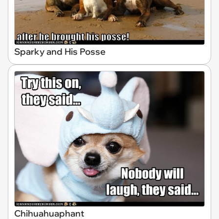
Sparky and His Posse
Chihuahuaphant