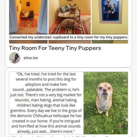
Tiny Room For Teeny Tiny Puppers
elina lee