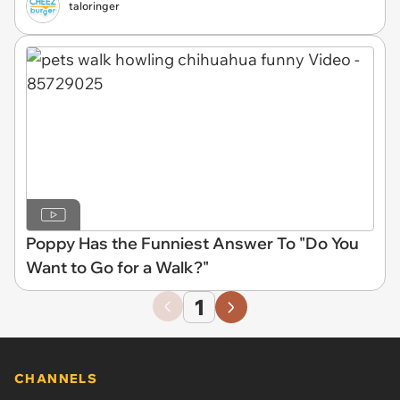
taloringer
Poppy Has the Funniest Answer To "Do You
Want to Go for a Walk?"
1
CHANNELS