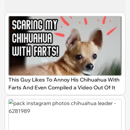
This Guy Likes To Annoy His Chihuahua With
Farts And Even Compiled a Video Out Of It