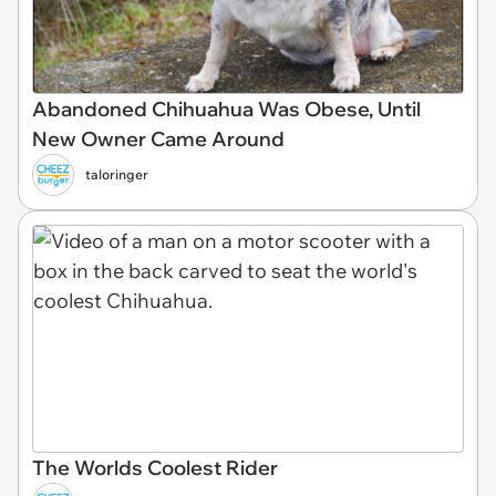
Abandoned Chihuahua Was Obese, Until
New Owner Came Around
taloringer
The Worlds Coolest Rider