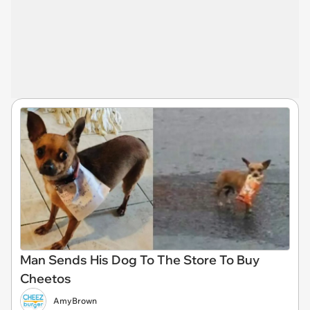
Man Sends His Dog To The Store To Buy
Cheetos
AmyBrown