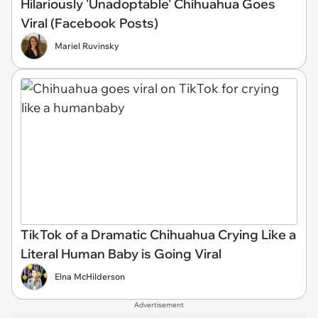
Hilariously 'Unadoptable' Chihuahua Goes
Viral (Facebook Posts)
Mariel Ruvinsky
TikTok of a Dramatic Chihuahua Crying Like a
Literal Human Baby is Going Viral
Elna McHilderson
Advertisement