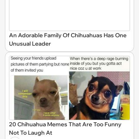
An Adorable Family Of Chihuahuas Has One
Unusual Leader
20 Chihuahua Memes That Are Too Funny
Not To Laugh At