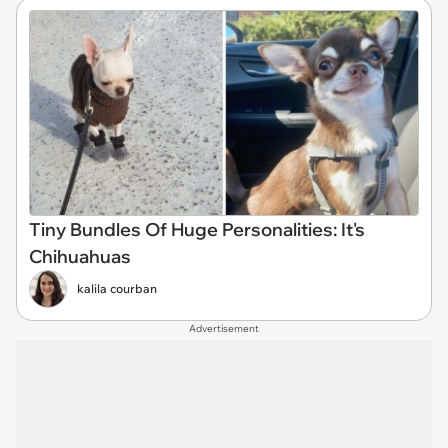
Tiny Bundles Of Huge Personalities: It's
Chihuahuas
kalila courban
Advertisement