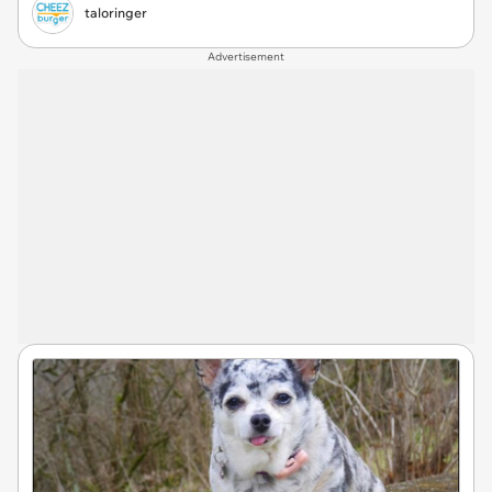
taloringer
Advertisement