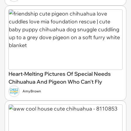
Heart-Melting Pictures Of Special Needs
Chihuahua And Pigeon Who Can't Fly
AmyBrown