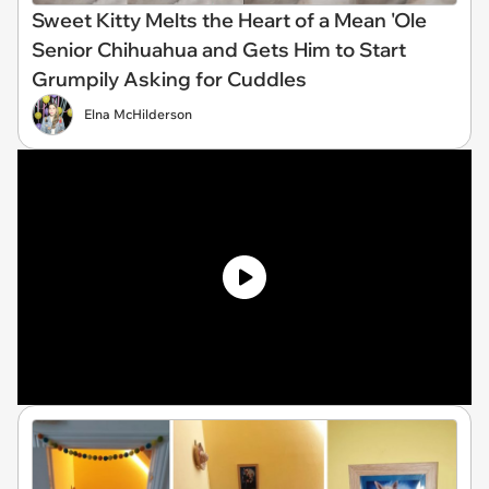
Sweet Kitty Melts the Heart of a Mean 'Ole
Senior Chihuahua and Gets Him to Start
Grumpily Asking for Cuddles
Elna McHilderson