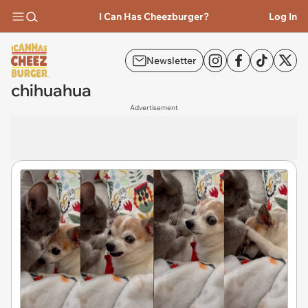
I Can Has Cheezburger?
Log In
Newsletter
chihuahua
Advertisement