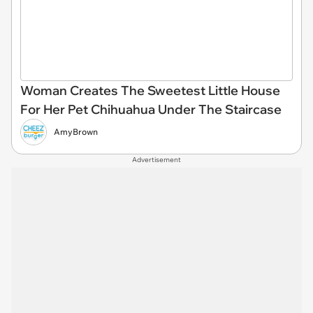
Woman Creates The Sweetest Little House
For Her Pet Chihuahua Under The Staircase
AmyBrown
Advertisement