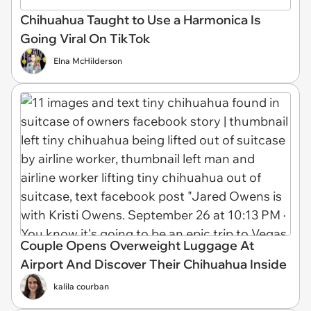
Chihuahua Taught to Use a Harmonica Is
Going Viral On TikTok
Elna McHilderson
Couple Opens Overweight Luggage At
Airport And Discover Their Chihuahua Inside
kalila courban