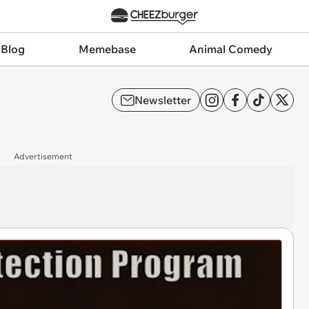
 Blog
Memebase
Animal Comedy
Newsletter
Advertisement