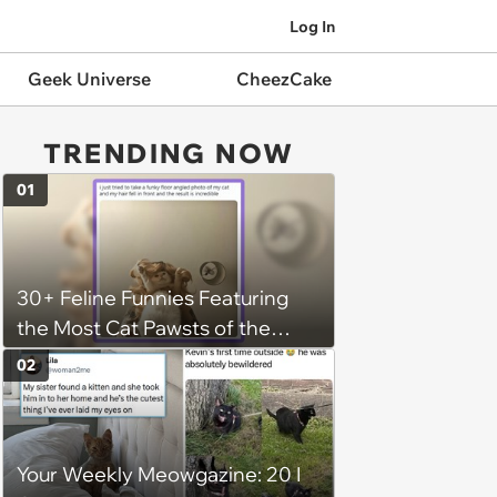
Log In
Geek Universe
CheezCake
TRENDING NOW
01
30+ Feline Funnies Featuring
the Most Cat Pawsts of the
Week
02
Your Weekly Meowgazine: 20 I