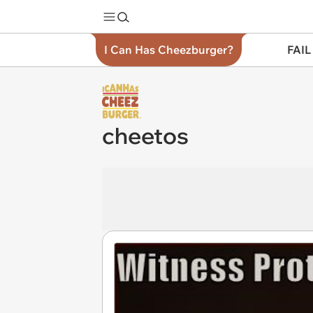
I Can Has Cheezburger?
FAIL
cheetos