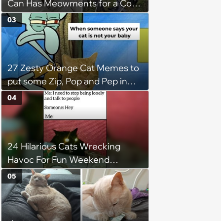
Can Has Meowments for a Cozy
Caturday of Whimsey and
03
Wholesomeness (August 8,
2026)
27 Zesty Orange Cat Memes to
put some Zip, Pop and Pep in
Your Step
04
24 Hilarious Cats Wrecking
Havoc For Fun Weekend
Whimsy
05