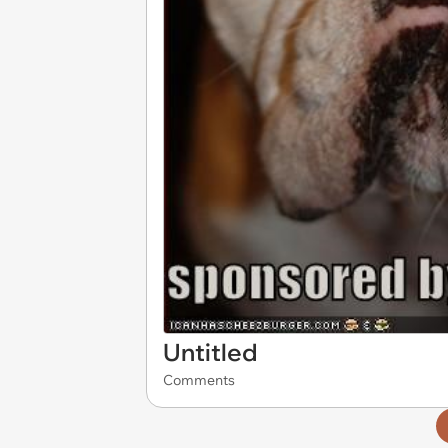
Untitled
Comments