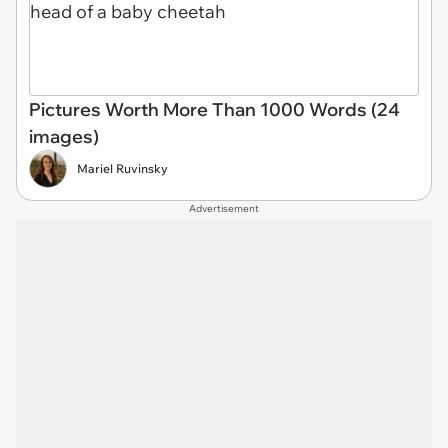
Pictures Worth More Than 1000 Words (24
images)
Mariel Ruvinsky
Advertisement