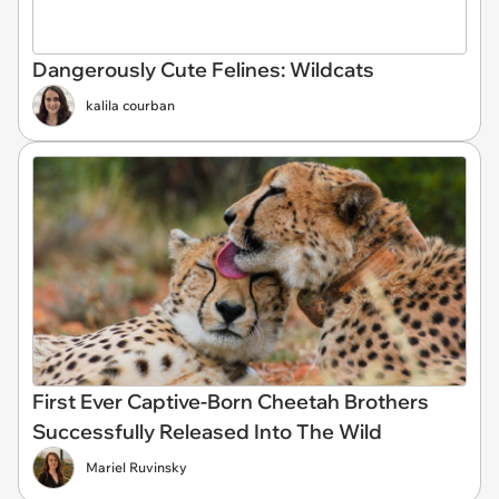
Dangerously Cute Felines: Wildcats
kalila courban
First Ever Captive-Born Cheetah Brothers
Successfully Released Into The Wild
Mariel Ruvinsky