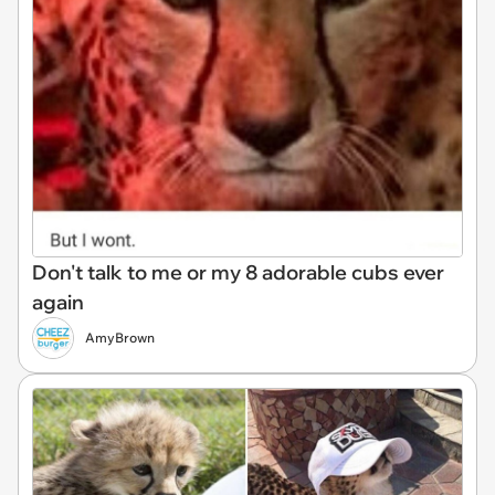
Don't talk to me or my 8 adorable cubs ever
again
AmyBrown