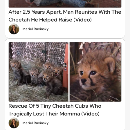
After 2.5 Years Apart, Man Reunites With The
Cheetah He Helped Raise (Video)
Mariel Ruvinsky
Rescue Of 5 Tiny Cheetah Cubs Who
Tragically Lost Their Momma (Video)
Mariel Ruvinsky