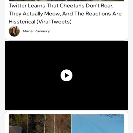
Twitter Learns That Cheetahs Don't Roar,
They Actually Meow, And The Reactions Are
Hissterical (Viral Tweets)
Mariel Ruvinsky