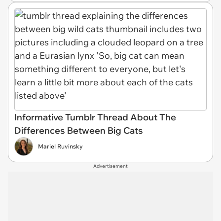
Informative Tumblr Thread About The
Differences Between Big Cats
Mariel Ruvinsky
Advertisement