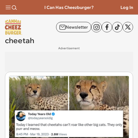
I Can Has Cheezburger?
Log In
Newsletter
cheetah
Advertisement