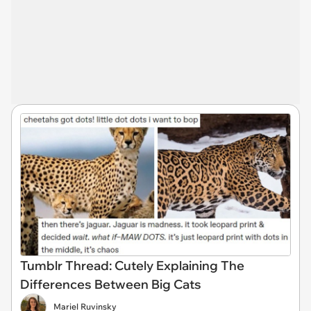
Tumblr Thread: Cutely Explaining The
Differences Between Big Cats
Mariel Ruvinsky