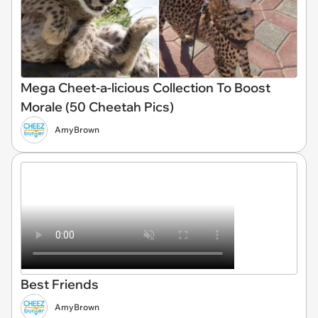
Mega Cheet-a-licious Collection To Boost
Morale (50 Cheetah Pics)
AmyBrown
Best Friends
AmyBrown