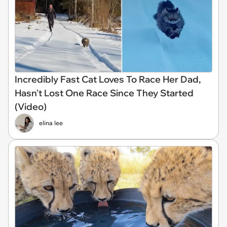
Incredibly Fast Cat Loves To Race Her Dad,
Hasn't Lost One Race Since They Started
(Video)
elina lee