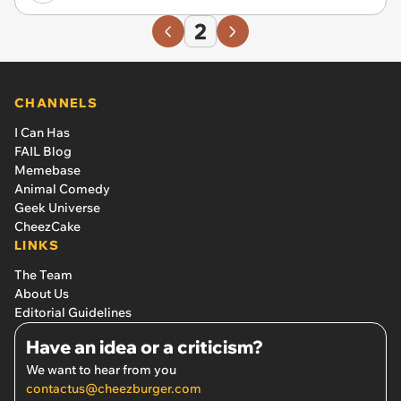
2
CHANNELS
I Can Has
FAIL Blog
Memebase
Animal Comedy
Geek Universe
CheezCake
LINKS
The Team
About Us
Editorial Guidelines
Have an idea or a criticism?
We want to hear from you
contactus@cheezburger.com