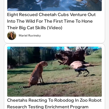
Eight Rescued Cheetah Cubs Venture Out
Into The Wild For The First Time To Hone
Their Big Cat Skills (Video)
Mariel Ruvinsky
Cheetahs Reacting To Robodog In Zoo Robot
Research Testing Enrichment Program