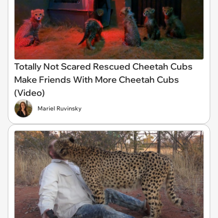
Totally Not Scared Rescued Cheetah Cubs
Make Friends With More Cheetah Cubs
(Video)
Mariel Ruvinsky