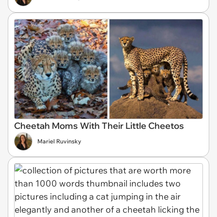
Cheetah Moms With Their Little Cheetos
Mariel Ruvinsky