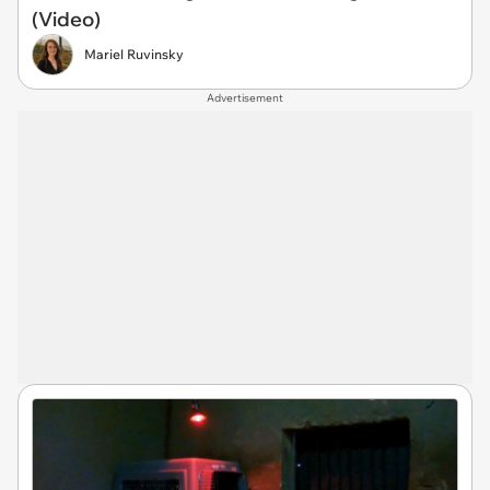
(Video)
Mariel Ruvinsky
Advertisement