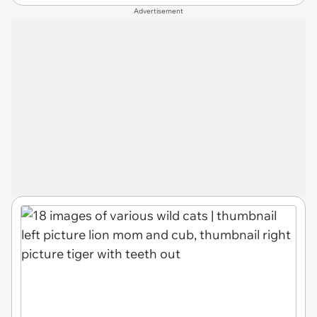
Advertisement