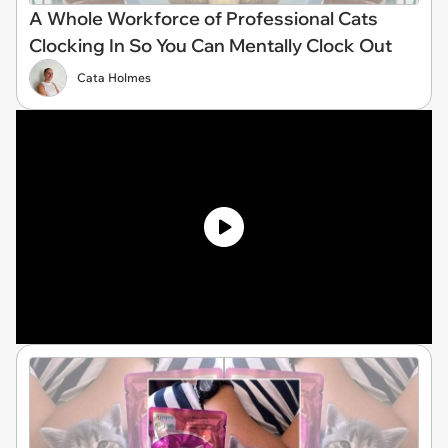
A Whole Workforce of Professional Cats
Clocking In So You Can Mentally Clock Out
Cata Holmes