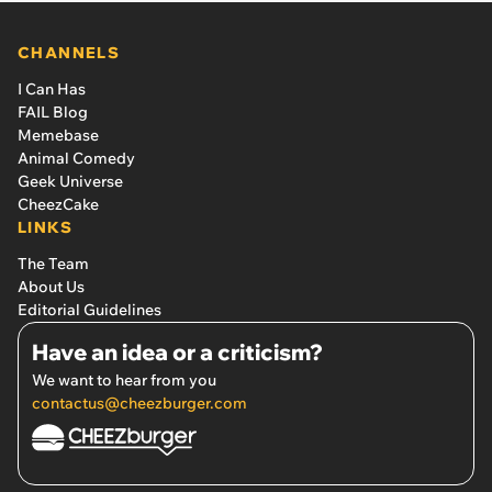
CHANNELS
I Can Has
FAIL Blog
Memebase
Animal Comedy
Geek Universe
CheezCake
LINKS
The Team
About Us
Editorial Guidelines
Have an idea or a criticism?
We want to hear from you
contactus@cheezburger.com