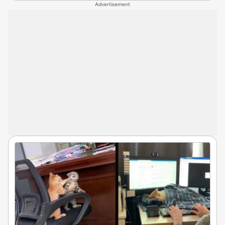
Advertisement