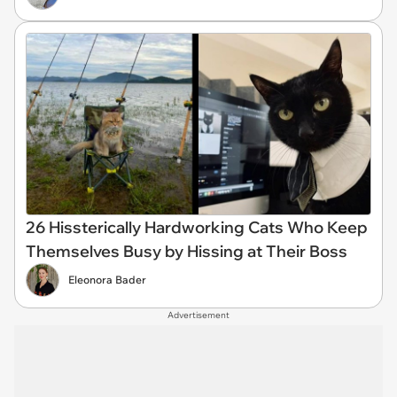
26 Hissterically Hardworking Cats Who Keep
Themselves Busy by Hissing at Their Boss
Eleonora Bader
Advertisement