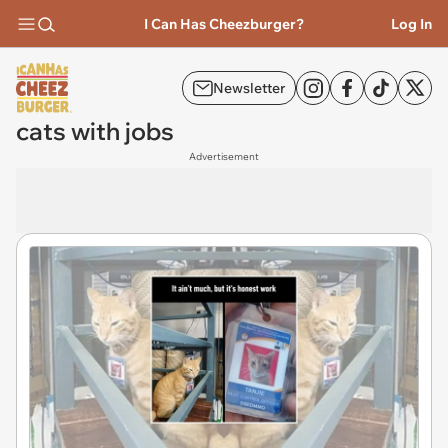
I Can Has Cheezburger?
Log In
Newsletter
cats with jobs
Advertisement