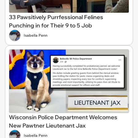
33 Pawsitively Purrfessional Felines
Punching in for Their 9 to 5 Job
Isabella Penn
Wisconsin Police Department Welcomes
New Pawtner Lieutenant Jax
Isabella Penn