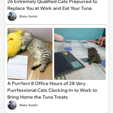
26 Extremely Qualified Cats Prepurred to
Replace You at Work and Eat Your Tuna
Blake Seidel
A Purrfect 8 Office Hours of 28 Very
Purrfessional Cats Clocking-In to Work to
Bring Home the Tuna Treats
Blake Seidel