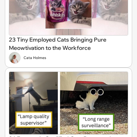
23 Tiny Employed Cats Bringing Pure
Meowtivation to the Workforce
Cata Holmes