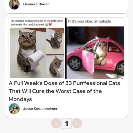
Eleonora Bader
A Full Week's Dose of 33 Purrfessional Cats
That Will Cure the Worst Case of the
Mondays
Jesse Kessenheimer
1