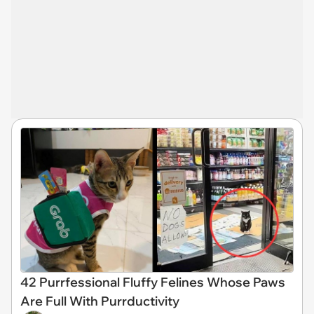
42 Purrfessional Fluffy Felines Whose Paws
Are Full With Purrductivity