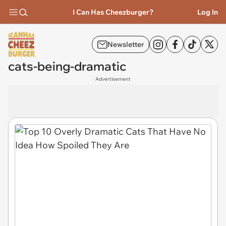
I Can Has Cheezburger?
Log In
Newsletter
cats-being-dramatic
Advertisement