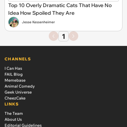
Top 10 Overly Dramatic Cats That Have No
Idea How Spoiled They Are
Jesse Kessenheimer
1
CHANNELS
I Can Has
FAIL Blog
Memebase
Animal Comedy
Geek Universe
CheezCake
LINKS
The Team
About Us
Editorial Guidelines