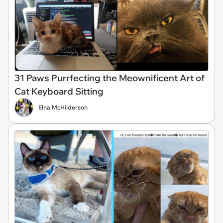
31 Paws Purrfecting the Meownificent Art of
Cat Keyboard Sitting
Elna McHilderson