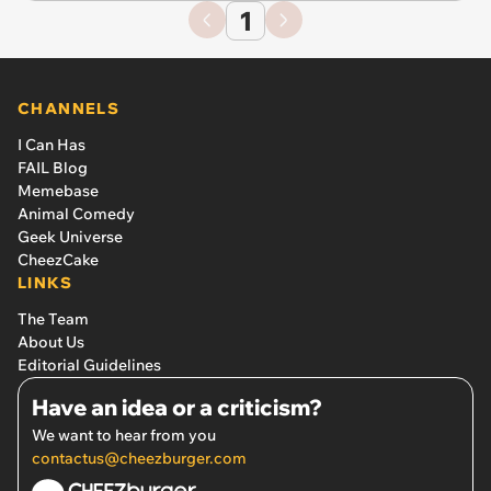
1
CHANNELS
I Can Has
FAIL Blog
Memebase
Animal Comedy
Geek Universe
CheezCake
LINKS
The Team
About Us
Editorial Guidelines
Have an idea or a criticism?
We want to hear from you
contactus@cheezburger.com