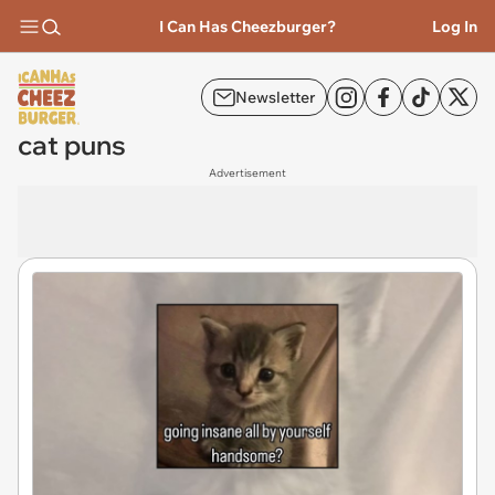
I Can Has Cheezburger?
Log In
Newsletter
cat puns
Advertisement