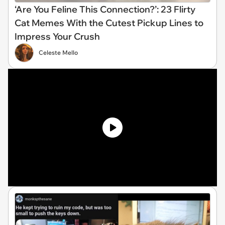
‘Are You Feline This Connection?’: 23 Flirty
Cat Memes With the Cutest Pickup Lines to
Impress Your Crush
Celeste Mello