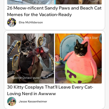
26 Meow-nificent Sandy Paws and Beach Cat
Memes for the Vacation-Ready
Elna McHilderson
30 Kitty Cosplays That'll Leave Every Cat-
Loving Nerd in Awwww
Jesse Kessenheimer