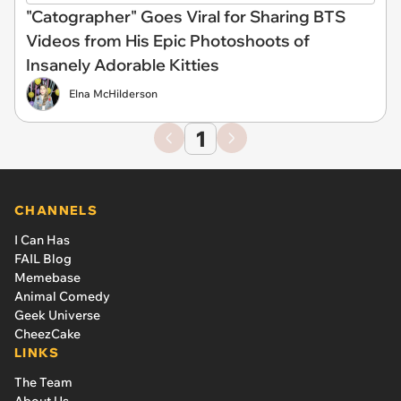
"Catographer" Goes Viral for Sharing BTS
Videos from His Epic Photoshoots of
Insanely Adorable Kitties
Elna McHilderson
1
CHANNELS
I Can Has
FAIL Blog
Memebase
Animal Comedy
Geek Universe
CheezCake
LINKS
The Team
About Us