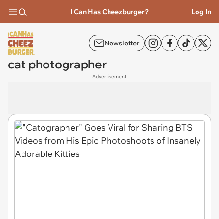
I Can Has Cheezburger?
Log In
Newsletter
cat photographer
Advertisement